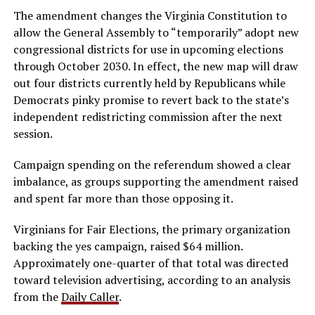
The amendment changes the Virginia Constitution to
allow the General Assembly to “temporarily” adopt new
congressional districts for use in upcoming elections
through October 2030. In effect, the new map will draw
out four districts currently held by Republicans while
Democrats pinky promise to revert back to the state’s
independent redistricting commission after the next
session.
Campaign spending on the referendum showed a clear
imbalance, as groups supporting the amendment raised
and spent far more than those opposing it.
Virginians for Fair Elections, the primary organization
backing the yes campaign, raised $64 million.
Approximately one-quarter of that total was directed
toward television advertising, according to an analysis
from the
Daily Caller
.