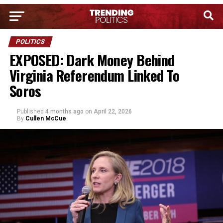
POLITICS
EXPOSED: Dark Money Behind
Virginia Referendum Linked To
Soros
Published
4 months ago
on
April 22, 2026
By
Cullen McCue