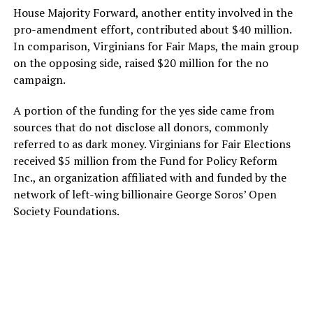
House Majority Forward, another entity involved in the
pro-amendment effort, contributed about $40 million.
In comparison, Virginians for Fair Maps, the main group
on the opposing side, raised $20 million for the no
campaign.
A portion of the funding for the yes side came from
sources that do not disclose all donors, commonly
referred to as dark money. Virginians for Fair Elections
received $5 million from the Fund for Policy Reform
Inc., an organization affiliated with and funded by the
network of left-wing billionaire George Soros’ Open
Society Foundations.