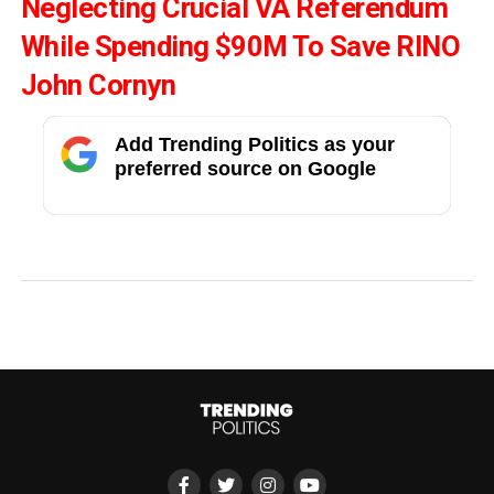
Neglecting Crucial VA Referendum
While Spending $90M To Save RINO
John Cornyn
Add Trending Politics as your
preferred source on Google