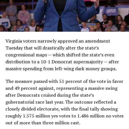
Virginia voters narrowly approved an amendment
Tuesday that will drastically alter the state’s
congressional maps — which shifted the state’s even
distribution to a 10-1 Democrat supermajority — after
massive spending from left-wing dark money groups.
The measure passed with 51 percent of the vote in favor
and 49 percent against, representing a massive swing
after Democrats cruised during the state’s
gubernatorial race last year. The outcome reflected a
closely divided electorate, with the final tally showing
roughly 1.575 million yes votes to 1.486 million no votes
out of more than three million cast.