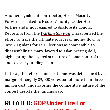
Another significant contributor, House Majority
Forward, is linked to House Minority Leader Hakeem
Jeffries and is not required to disclose its donors.
Reporting from the
Washington Post
characterized the
effort to trace the ultimate sources of money flowing
into Virginians for Fair Elections as comparable to
disassembling a many-layered Russian nesting doll,
highlighting the layered structure of some nonprofit
and advocacy funding channels.
In total, the referendum’s outcome was determined by a
margin of roughly 89,000 votes out of more than three
million cast, underscoring the competitive nature of the
contest despite the funding gap.
RELATED:
GOP Under Fire For