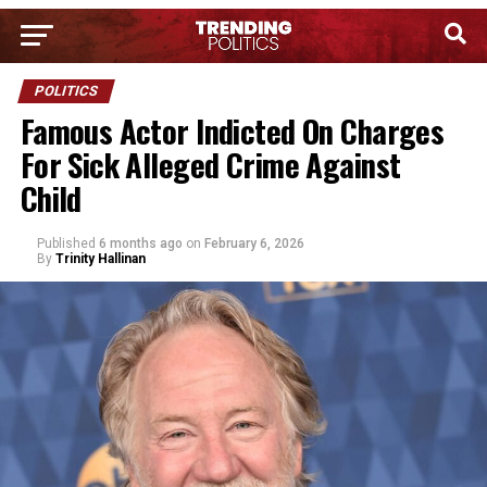
POLITICS
Famous Actor Indicted On Charges
For Sick Alleged Crime Against
Child
Published
6 months ago
on
February 6, 2026
By
Trinity Hallinan