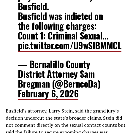
Busfield.
Busfield was indicted on
the following charges:
Count 1: Criminal Sexual…
pic.twitter.com/U9wSlBMMCL
— Bernalillo County
District Attorney Sam
Bregman (@BerncoDa)
February 6, 2026
Busfield’s attorney, Larry Stein, said the grand jury’s
decision undercut the state’s broader claims. Stein did
not comment directly on the sexual contact counts but
said the failure to secure grooming charges was