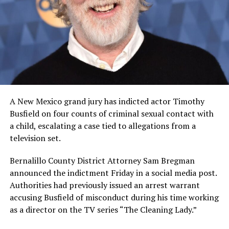
A New Mexico grand jury has indicted actor Timothy
Busfield on four counts of criminal sexual contact with
a child, escalating a case tied to allegations from a
television set.
Bernalillo County District Attorney Sam Bregman
announced the indictment Friday in a social media post.
Authorities had previously issued an arrest warrant
accusing Busfield of misconduct during his time working
as a director on the TV series “The Cleaning Lady.”