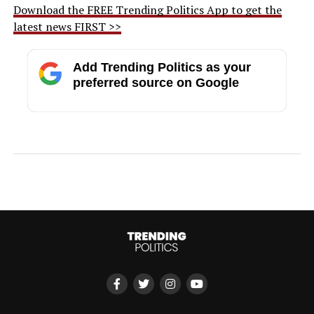
Download the FREE Trending Politics App to get the
latest news FIRST >>
Add Trending Politics as your
preferred source on Google