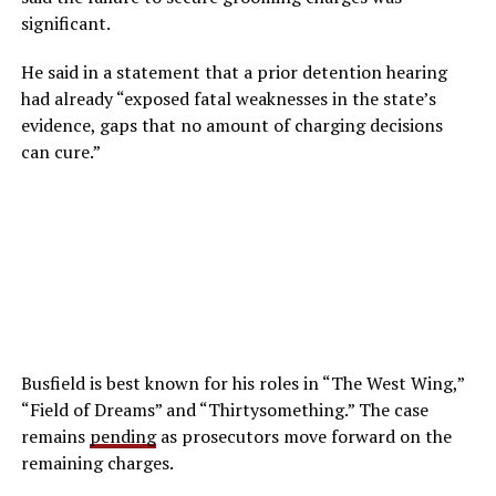
significant.
He said in a statement that a prior detention hearing
had already “exposed fatal weaknesses in the state’s
evidence, gaps that no amount of charging decisions
can cure.”
Busfield is best known for his roles in “The West Wing,”
“Field of Dreams” and “Thirtysomething.” The case
remains
pending
as prosecutors move forward on the
remaining charges.