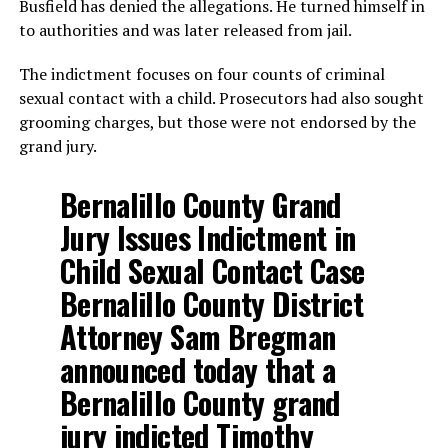
Busfield has denied the allegations. He turned himself in
to authorities and was later released from jail.
The indictment focuses on four counts of criminal
sexual contact with a child. Prosecutors had also sought
grooming charges, but those were not endorsed by the
grand jury.
Bernalillo County Grand
Jury Issues Indictment in
Child Sexual Contact Case
Bernalillo County District
Attorney Sam Bregman
announced today that a
Bernalillo County grand
jury indicted Timothy