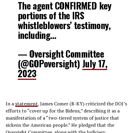
The agent CONFIRMED key
portions of the IRS
whistleblowers’ testimony,
including…
— Oversight Committee
(@GOPoversight)
July 17,
2023
In a
statement
, James Comer (R-KY) criticized the DOJ’s
efforts to “cover up for the Bidens,” describing it as a
manifestation of a “two-tiered system of justice that
sickens the American people.” He pledged that the
Oversight Committee, along with the Judiciary