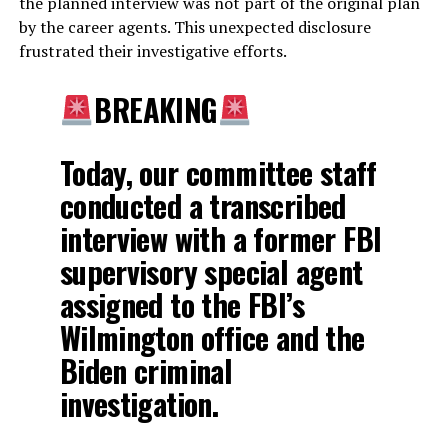
the planned interview was not part of the original plan
by the career agents. This unexpected disclosure
frustrated their investigative efforts.
BREAKING
Today, our committee staff
conducted a transcribed
interview with a former FBI
supervisory special agent
assigned to the FBI’s
Wilmington office and the
Biden criminal
investigation.