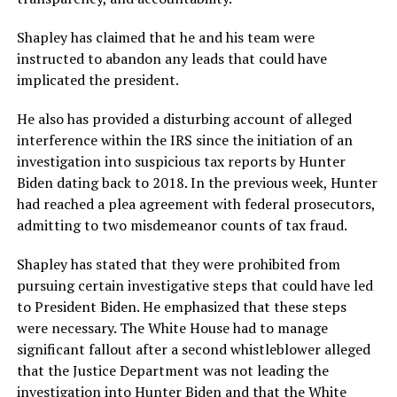
Shapley has claimed that he and his team were
instructed to abandon any leads that could have
implicated the president.
He also has provided a disturbing account of alleged
interference within the IRS since the initiation of an
investigation into suspicious tax reports by Hunter
Biden dating back to 2018. In the previous week, Hunter
had reached a plea agreement with federal prosecutors,
admitting to two misdemeanor counts of tax fraud.
Shapley has stated that they were prohibited from
pursuing certain investigative steps that could have led
to President Biden. He emphasized that these steps
were necessary. The White House had to manage
significant fallout after a second whistleblower alleged
that the Justice Department was not leading the
investigation into Hunter Biden and that the White