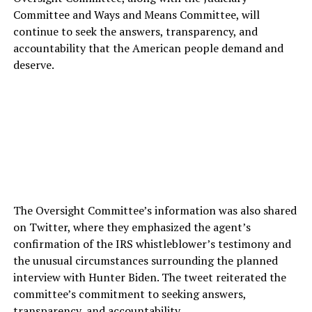
Committee and Ways and Means Committee, will
continue to seek the answers, transparency, and
accountability that the American people demand and
deserve.
The Oversight Committee’s information was also shared
on Twitter, where they emphasized the agent’s
confirmation of the IRS whistleblower’s testimony and
the unusual circumstances surrounding the planned
interview with Hunter Biden. The tweet reiterated the
committee’s commitment to seeking answers,
transparency, and accountability.