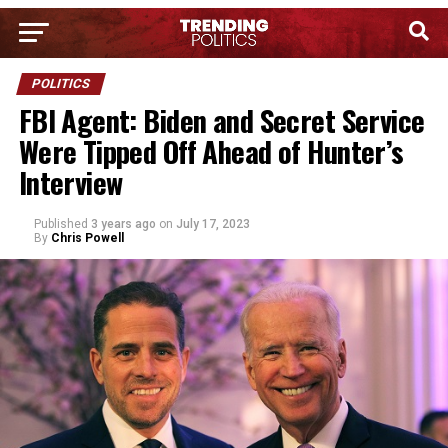
POLITICS
FBI Agent: Biden and Secret Service
Were Tipped Off Ahead of Hunter’s
Interview
Published
3 years ago
on
July 17, 2023
By
Chris Powell