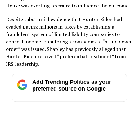
House was exerting pressure to influence the outcome.
Despite substantial evidence that Hunter Biden had
evaded paying millions in taxes by establishing a
fraudulent system of limited liability companies to
conceal income from foreign companies, a “stand down
order” was issued. Shapley has previously alleged that
Hunter Biden received “preferential treatment” from
IRS leadership.
Add Trending Politics as your
preferred source on Google