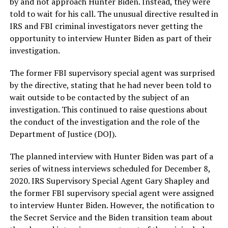
by and not approach Hunter Biden. Instead, they were
told to wait for his call. The unusual directive resulted in
IRS and FBI criminal investigators never getting the
opportunity to interview Hunter Biden as part of their
investigation.
The former FBI supervisory special agent was surprised
by the directive, stating that he had never been told to
wait outside to be contacted by the subject of an
investigation. This continued to raise questions about
the conduct of the investigation and the role of the
Department of Justice (DOJ).
The planned interview with Hunter Biden was part of a
series of witness interviews scheduled for December 8,
2020. IRS Supervisory Special Agent Gary Shapley and
the former FBI supervisory special agent were assigned
to interview Hunter Biden. However, the notification to
the Secret Service and the Biden transition team about