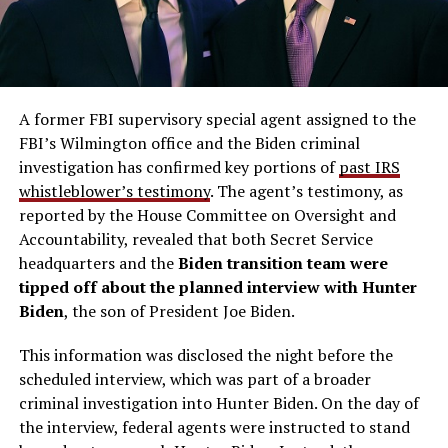
A former FBI supervisory special agent assigned to the
FBI’s Wilmington office and the Biden criminal
investigation has confirmed key portions of
past IRS
whistleblower’s testimony
. The agent’s testimony, as
reported by the House Committee on Oversight and
Accountability, revealed that both Secret Service
headquarters and the
Biden transition team
were
tipped off about the planned interview with Hunter
Biden
, the son of President Joe Biden.
This information was disclosed the night before the
scheduled interview, which was part of a broader
criminal investigation into Hunter Biden. On the day of
the interview, federal agents were instructed to stand