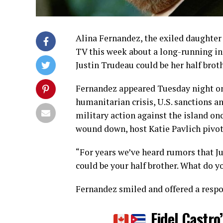
Alina Fernandez, the exiled daughter 
TV this week about a long-running i
Justin Trudeau could be her half broth
Fernandez appeared Tuesday night on
humanitarian crisis, U.S. sanctions a
military action against the island on
wound down, host Katie Pavlich pivote
“For years we’ve heard rumors that J
could be your half brother. What do y
Fernandez smiled and offered a resp
Fidel Castro