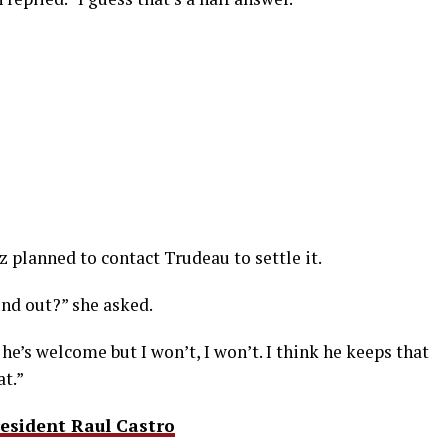
 planned to contact Trudeau to settle it.
ind out?” she asked.
 he’s welcome but I won’t, I won’t. I think he keeps that
at.”
resident Raul Castro