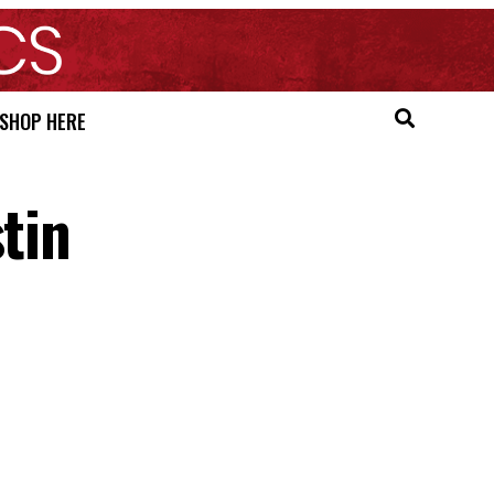
SHOP HERE
tin