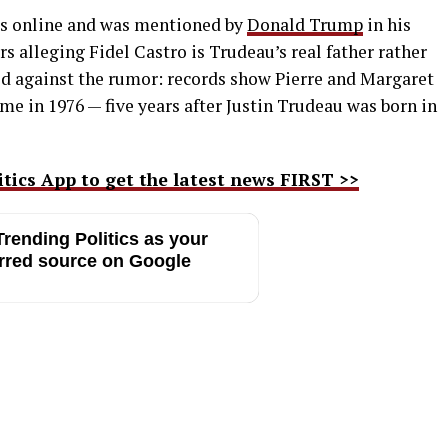
ars online and was mentioned by
Donald Trump
in his
s alleging Fidel Castro is Trudeau’s real father rather
ted against the rumor: records show Pierre and Margaret
me in 1976 — five years after Justin Trudeau was born in
ics App to get the latest news FIRST >>
rending Politics as your
rred source on Google