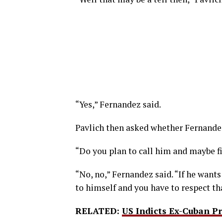
“Yes,” Fernandez said.
Pavlich then asked whether Fernandez
“Do you plan to call him and maybe f
“No, no,” Fernandez said. “If he wants
to himself and you have to respect th
RELATED:
US Indicts Ex-Cuban P