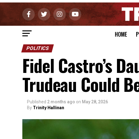
HOME
P
POLITICS
Fidel Castro’s Da
Trudeau Could B
Published
2 months ago
on
May 28, 2026
By
Trinity Hallinan