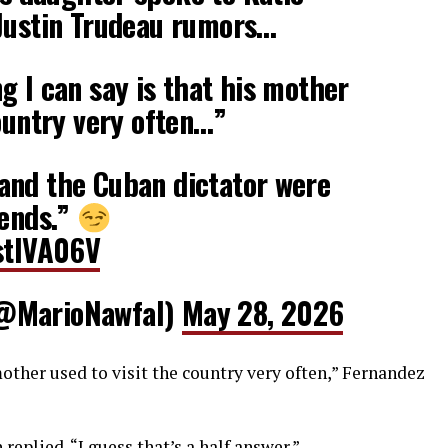
 Justin Trudeau rumors…
g I can say is that his mother
country very often…”
and the Cuban dictator were
iends.”
SstIVA06V
(@MarioNawfal)
May 28, 2026
mother used to visit the country very often,” Fernandez
 replied. “I guess that’s a half answer.”