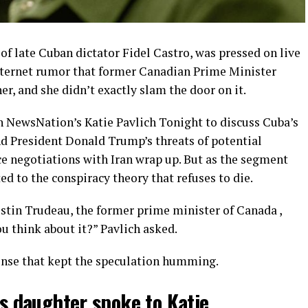
of late Cuban dictator Fidel Castro, was pressed on live
nternet rumor that former Canadian Prime Minister
er, and she didn’t exactly slam the door on it.
 NewsNation’s Katie Pavlich Tonight to discuss Cuba’s
nd President Donald Trump’s threats of potential
ce negotiations with Iran wrap up. But as the segment
d to the conspiracy theory that refuses to die.
ustin Trudeau, the former prime minister of Canada ,
ou think about it?” Pavlich asked.
onse that kept the speculation humming.
’s daughter spoke to Katie