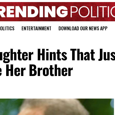
OLITICS
ENTERTAINMENT
DOWNLOAD OUR NEWS APP
ughter Hints That Jus
e Her Brother