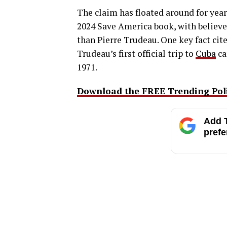
The claim has floated around for ye
2024 Save America book, with believer
than Pierre Trudeau. One key fact ci
Trudeau’s first official trip to
Cuba
ca
1971.
Download the FREE Trending Polit
Add T
prefe