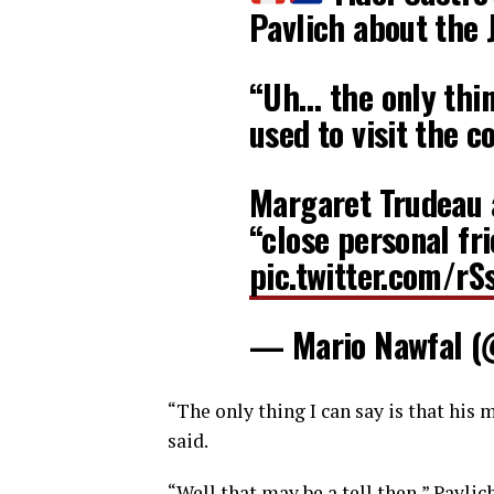
Pavlich about the
“Uh… the only thin
used to visit the 
Margaret Trudeau 
“close personal fr
pic.twitter.com/r
— Mario Nawfal 
“The only thing I can say is that his 
said.
“Well that may be a tell then,” Pavlich