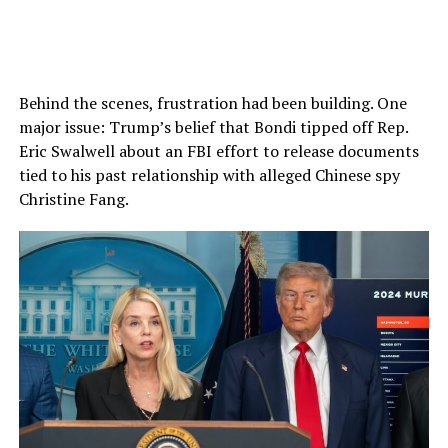
Behind the scenes, frustration had been building. One
major issue: Trump’s belief that Bondi tipped off Rep.
Eric Swalwell about an FBI effort to release documents
tied to his past relationship with alleged Chinese spy
Christine Fang.