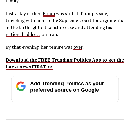
family.
Just a day earlier,
Bondi
was still at Trump’s side,
traveling with him to the Supreme Court for arguments
in the birthright citizenship case and attending his
national address
on Iran.
By that evening, her tenure was
over
.
Download the FREE Trending Politics App to get the
latest news FIRST >>
Add Trending Politics as your
preferred source on Google