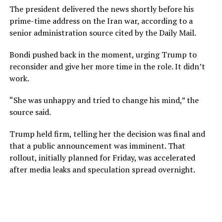
The president delivered the news shortly before his
prime-time address on the Iran war, according to a
senior administration source cited by the Daily Mail.
Bondi pushed back in the moment, urging Trump to
reconsider and give her more time in the role. It didn’t
work.
“She was unhappy and tried to change his mind,” the
source said.
Trump held firm, telling her the decision was final and
that a public announcement was imminent. That
rollout, initially planned for Friday, was accelerated
after media leaks and speculation spread overnight.