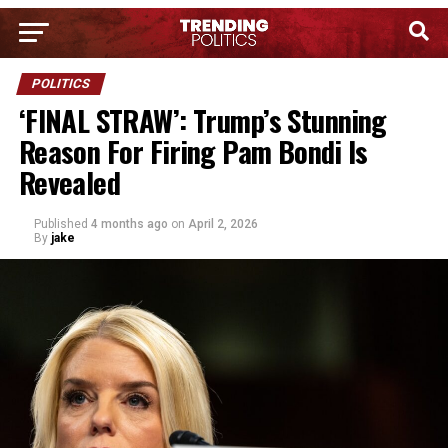
POLITICS
‘FINAL STRAW’: Trump’s Stunning
Reason For Firing Pam Bondi Is
Revealed
Published
4 months ago
on
April 2, 2026
By
jake