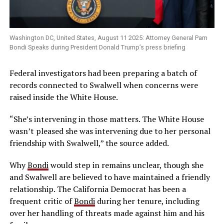
Washington DC, United States, August 11 2025: Attorney General Pam
Bondi Speaks during President Donald Trump’s press briefing
Federal investigators had been preparing a batch of
records connected to Swalwell when concerns were
raised inside the White House.
“She’s intervening in those matters. The White House
wasn’t pleased she was intervening due to her personal
friendship with Swalwell,” the source added.
Why
Bondi
would step in remains unclear, though she
and Swalwell are believed to have maintained a friendly
relationship. The California Democrat has been a
frequent critic of
Bondi
during her tenure, including
over her handling of threats made against him and his