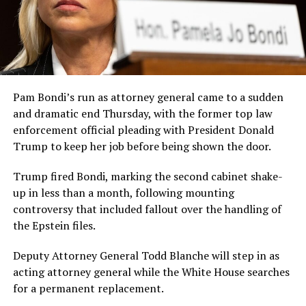
Pam Bondi’s run as attorney general came to a sudden
and dramatic end Thursday, with the former top law
enforcement official pleading with President Donald
Trump to keep her job before being shown the door.
Trump fired Bondi, marking the second cabinet shake-
up in less than a month, following mounting
controversy that included fallout over the handling of
the Epstein files.
Deputy Attorney General Todd Blanche will step in as
acting attorney general while the White House searches
for a permanent replacement.