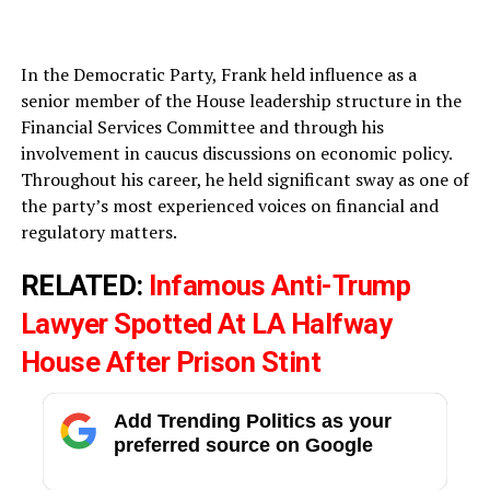
In the Democratic Party, Frank held influence as a
senior member of the House leadership structure in the
Financial Services Committee and through his
involvement in caucus discussions on economic policy.
Throughout his career, he held significant sway as one of
the party’s most experienced voices on financial and
regulatory matters.
RELATED:
Infamous Anti-Trump
Lawyer Spotted At LA Halfway
House After Prison Stint
Add Trending Politics as your
preferred source on Google