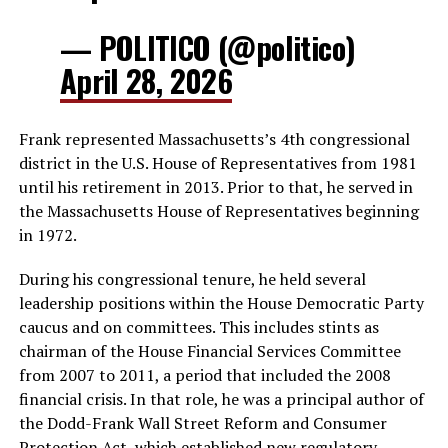
— POLITICO (@politico)
April 28, 2026
Frank represented Massachusetts’s 4th congressional
district in the U.S. House of Representatives from 1981
until his retirement in 2013. Prior to that, he served in
the Massachusetts House of Representatives beginning
in 1972.
During his congressional tenure, he held several
leadership positions within the House Democratic Party
caucus and on committees. This includes stints as
chairman of the House Financial Services Committee
from 2007 to 2011, a period that included the 2008
financial crisis. In that role, he was a principal author of
the Dodd-Frank Wall Street Reform and Consumer
Protection Act, which established new regulatory