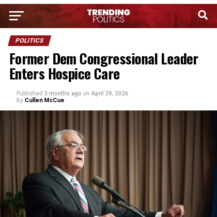
POLITICS
Former Dem Congressional Leader
Enters Hospice Care
Published
3 months ago
on
April 29, 2026
By
Cullen McCue