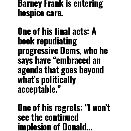
Barney Frank is entering
hospice care.
One of his final acts: A
book repudiating
progressive Dems, who he
says have “embraced an
agenda that goes beyond
what’s politically
acceptable.”
One of his regrets: "I won’t
see the continued
implosion of Donald…