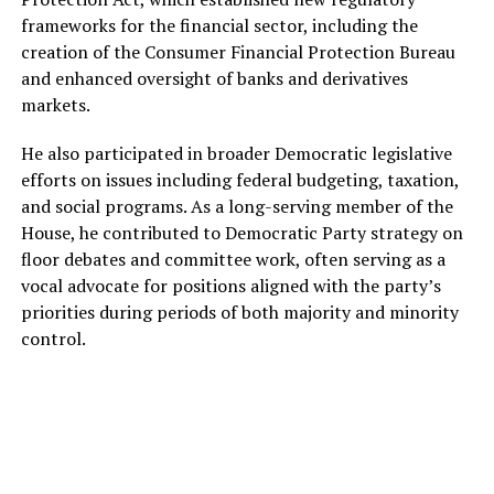
frameworks for the financial sector, including the
creation of the Consumer Financial Protection Bureau
and enhanced oversight of banks and derivatives
markets.
He also participated in broader Democratic legislative
efforts on issues including federal budgeting, taxation,
and social programs. As a long-serving member of the
House, he contributed to Democratic Party strategy on
floor debates and committee work, often serving as a
vocal advocate for positions aligned with the party’s
priorities during periods of both majority and minority
control.