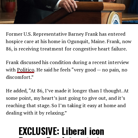
Former U.S. Representative Barney Frank has entered
hospice care at his home in Ogunquit, Maine. Frank, now
86, is receiving treatment for congestive heart failure.
Frank discussed his condition during a recent interview
with
Politico
. He said he feels “very good — no pain, no
discomfort.”
He added, “At 86, I’ve made it longer than I thought. At
some point, my heart’s just going to give out, and it’s
reaching that stage. So I’m taking it easy at home and
dealing with it by relaxing.”
EXCLUSIVE: Liberal icon