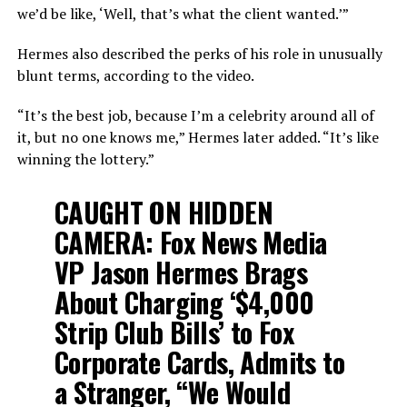
we’d be like, ‘Well, that’s what the client wanted.’”
Hermes also described the perks of his role in unusually
blunt terms, according to the video.
“It’s the best job, because I’m a celebrity around all of
it, but no one knows me,” Hermes later added. “It’s like
winning the lottery.”
CAUGHT ON HIDDEN
CAMERA: Fox News Media
VP Jason Hermes Brags
About Charging ‘$4,000
Strip Club Bills’ to Fox
Corporate Cards, Admits to
a Stranger, “We Would