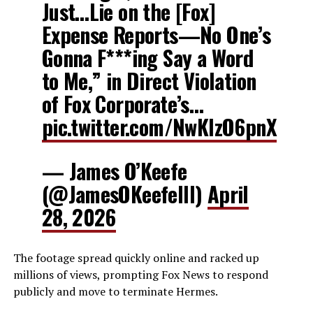
Just…Lie on the [Fox]
Expense Reports—No One’s
Gonna F***ing Say a Word
to Me,” in Direct Violation
of Fox Corporate’s…
pic.twitter.com/NwKIzO6pnX
— James O’Keefe
(@JamesOKeefeIII)
April
28, 2026
The footage spread quickly online and racked up
millions of views, prompting Fox News to respond
publicly and move to terminate Hermes.