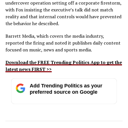
undercover operation setting off a corporate firestorm,
with Fox insisting the executive’s talk did not match
reality and that internal controls would have prevented
the behavior he described.
Barrett Media, which covers the media industry,
reported the firing and noted it publishes daily content
focused on music, news and sports media.
Download the FREE Trending Politics App to get the
latest news FIRST >>
Add Trending Politics as your
preferred source on Google