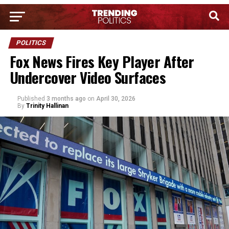
POLITICS
Fox News Fires Key Player After
Undercover Video Surfaces
Published
3 months ago
on
April 30, 2026
By
Trinity Hallinan