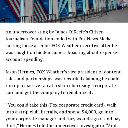
An undercover sting by James O’Keefe’s Citizen
Journalism Foundation ended with Fox News Media
cutting loose a senior FOX Weather executive after he
was caught on hidden camera boasting about expense-
account spending.
Jason Hermes, FOX Weather’s vice president of content
sales and partnerships, was recorded claiming he could
run up a massive tab at a strip club using a corporate
card and get the company to reimburse it.
“You could take this (Fox corporate credit card), walk
into a strip club, literally, and spend $4,000, go into
your corporate manager and they would sign it and pay
it off,” Hermes told the undercover investigator. “And