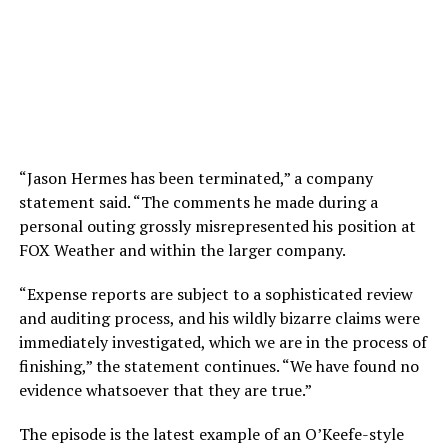
“Jason Hermes has been terminated,” a company
statement said. “The comments he made during a
personal outing grossly misrepresented his position at
FOX Weather and within the larger company.
“Expense reports are subject to a sophisticated review
and auditing process, and his wildly bizarre claims were
immediately investigated, which we are in the process of
finishing,” the statement continues. “We have found no
evidence whatsoever that they are true.”
The episode is the latest example of an O’Keefe-style