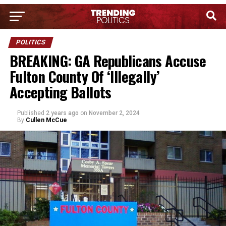
POLITICS
BREAKING: GA Republicans Accuse
Fulton County Of ‘Illegally’
Accepting Ballots
Published
2 years ago
on
November 2, 2024
By
Cullen McCue