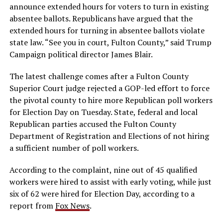
announce extended hours for voters to turn in existing
absentee ballots. Republicans have argued that the
extended hours for turning in absentee ballots violate
state law. “See you in court, Fulton County,” said Trump
Campaign political director James Blair.
The latest challenge comes after a Fulton County
Superior Court judge rejected a GOP-led effort to force
the pivotal county to hire more Republican poll workers
for Election Day on Tuesday. State, federal and local
Republican parties accused the Fulton County
Department of Registration and Elections of not hiring
a sufficient number of poll workers.
According to the complaint, nine out of 45 qualified
workers were hired to assist with early voting, while just
six of 62 were hired for Election Day, according to a
report from
Fox News
.