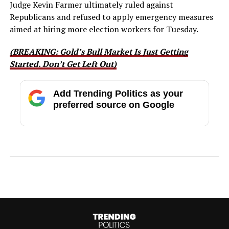
Judge Kevin Farmer ultimately ruled against
Republicans and refused to apply emergency measures
aimed at hiring more election workers for Tuesday.
(BREAKING: Gold’s Bull Market Is Just Getting
Started. Don’t Get Left Out)
Add Trending Politics as your
preferred source on Google