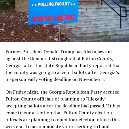
Former President Donald Trump has filed a lawsuit
against the Democrat stronghold of Fulton County,
Georgia, after the state Republican Party reported that
the county was going to accept ballots after Georgia’s
in-person early voting deadline on November 1.
On Friday night, the Georgia Republican Party accused
Fulton County officials of planning to “illegally”
accepting ballots after the deadline had passed. “It has
come to our attention that Fulton County election
officials are planning to open four election offices this
weekend ‘to accommodate voters seeking to hand-