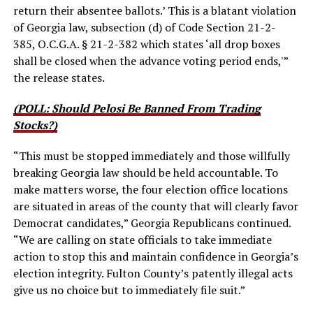
return their absentee ballots.’ This is a blatant violation
of Georgia law, subsection (d) of Code Section 21-2-
385, O.C.G.A. § 21-2-382 which states ‘all drop boxes
shall be closed when the advance voting period ends,'”
the release states.
(POLL: Should Pelosi Be Banned From Trading
Stocks?)
“This must be stopped immediately and those willfully
breaking Georgia law should be held accountable. To
make matters worse, the four election office locations
are situated in areas of the county that will clearly favor
Democrat candidates,” Georgia Republicans continued.
“We are calling on state officials to take immediate
action to stop this and maintain confidence in Georgia’s
election integrity. Fulton County’s patently illegal acts
give us no choice but to immediately file suit.”