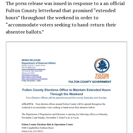
The press release was issued in response to a an official
Fulton County letterhead that promised “extended
hours” throughout the weekend in order to
“accommodate voters seeking to hand-return their
absentee ballots.”