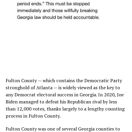
Fulton County — which contains the Democratic Party
stronghold of Atlanta — is widely viewed as the key to
any Democrat electoral success in Georgia. In 2020, Joe
Biden managed to defeat his Republican rival by less
than 12,000 votes, thanks largely to a lengthy counting
process in Fulton County.
Fulton County was one of several Georgia counties to