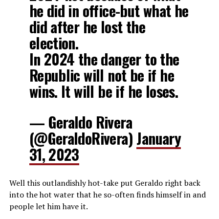
he did in office-but what he
did after he lost the
election.
In 2024 the danger to the
Republic will not be if he
wins. It will be if he loses.
— Geraldo Rivera
(@GeraldoRivera)
January
31, 2023
Well this outlandishly hot-take put Geraldo right back
into the hot water that he so-often finds himself in and
people let him have it.