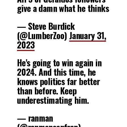
give a damn what he thinks
— Steve Burdick
(@LumberZoo)
January 31,
2023
He's going to win again in
2024. And this time, he
knows politics far better
than before. Keep
underestimating him.
— ranman