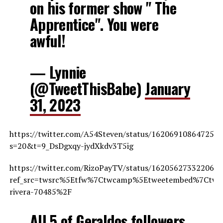
on his former show " The
Apprentice". You were
awful!
— Lynnie
(@TweetThisBabe)
January
31, 2023
https://twitter.com/A54Steven/status/162069108647252
s=20&t=9_DsDgxqy-jydXkdv3T5ig
https://twitter.com/RizoPayTV/status/162056273322064
ref_src=twsrc%5Etfw%7Ctwcamp%5Etweetembed%7Ctwte
rivera-70485%2F
All 5 of Geraldos followers