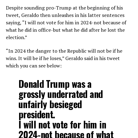
Despite sounding pro-Trump at the beginning of his
tweet, Geraldo then unleashes in his latter sentences
saying, “I will not vote for him in 2024-not because of
what he did in office-but what he did after he lost the
election.”
“In 2024 the danger to the Republic will not be if he
wins. It will be if he loses,” Geraldo said in his tweet
which you can see below:
Donald Trump was a
grossly underrated and
unfairly besieged
president.
I will not vote for him in
2024-not because of what