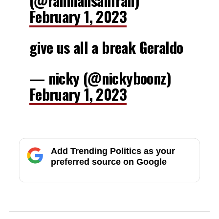
(@ranmansanfran)
February 1, 2023
give us all a break Geraldo
— nicky (@nickyboonz)
February 1, 2023
Add Trending Politics as your
preferred source on Google