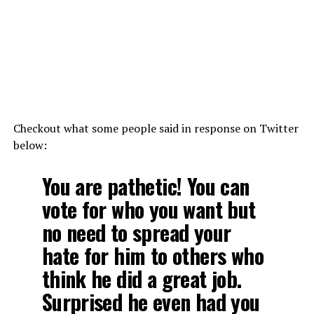
Checkout what some people said in response on Twitter
below:
You are pathetic! You can
vote for who you want but
no need to spread your
hate for him to others who
think he did a great job.
Surprised he even had you