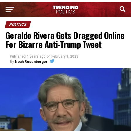
POLITICS
Geraldo Rivera Gets Dragged Online
For Bizarre Anti-Trump Tweet
Published
4 years ago
on
February 1, 2023
By
Noah Rosenberger