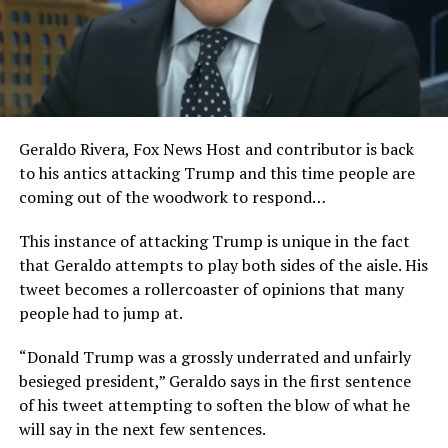
Geraldo Rivera, Fox News Host and contributor is back
to his antics attacking Trump and this time people are
coming out of the woodwork to respond…
This instance of attacking Trump is unique in the fact
that Geraldo attempts to play both sides of the aisle. His
tweet becomes a rollercoaster of opinions that many
people had to jump at.
“Donald Trump was a grossly underrated and unfairly
besieged president,” Geraldo says in the first sentence
of his tweet attempting to soften the blow of what he
will say in the next few sentences.