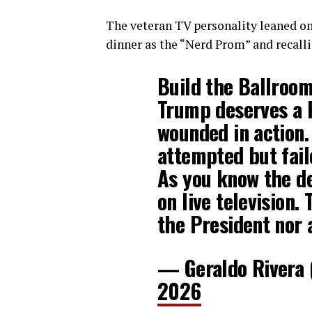
The veteran TV personality leaned on
dinner as the “Nerd Prom” and recall
Build the Ballroo
Trump deserves a 
wounded in action.
attempted but fail
As you know the d
on live television.
the President nor 
— Geraldo Rivera
2026