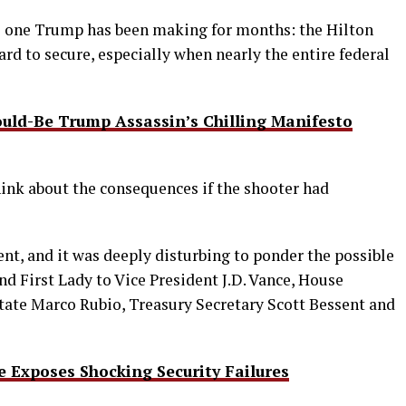
e one Trump has been making for months: the Hilton
ard to secure, especially when nearly the entire federal
uld-Be Trump Assassin’s Chilling Manifesto
hink about the consequences if the shooter had
ent, and it was deeply disturbing to ponder the possible
nd First Lady to Vice President J.D. Vance, House
tate Marco Rubio, Treasury Secretary Scott Bessent and
Exposes Shocking Security Failures