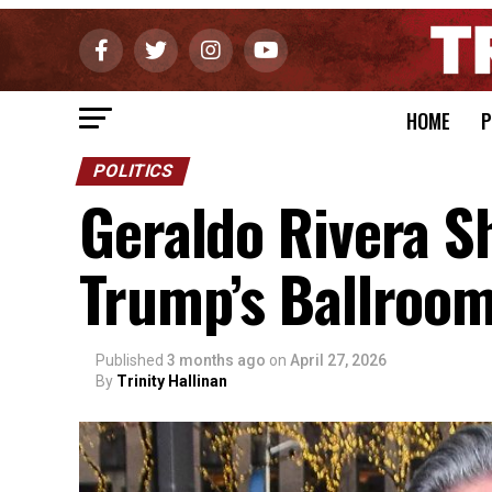
HOME
P
POLITICS
Geraldo Rivera S
Trump’s Ballroom
Published
3 months ago
on
April 27, 2026
By
Trinity Hallinan