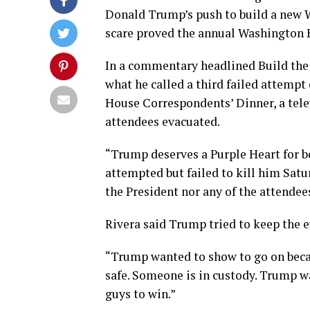
Donald Trump’s push to build a new W
scare proved the annual Washington H
In a commentary headlined Build the
what he called a third failed attempt
House Correspondents’ Dinner, a tele
attendees evacuated.
“Trump deserves a Purple Heart for b
attempted but failed to kill him Satu
the President nor any of the attendee
Rivera said Trump tried to keep the e
“Trump wanted to show to go on becaus
safe. Someone is in custody. Trump w
guys to win.”