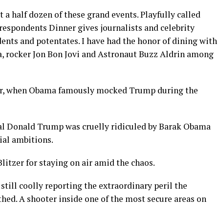
t a half dozen of these grand events. Playfully called
espondents Dinner gives journalists and celebrity
ents and potentates. I have had the honor of dining with
a, rocker Jon Bon Jovi and Astronaut Buzz Aldrin among
ner, when Obama famously mocked Trump during the
al Donald Trump was cruelly ridiculed by Barak Obama
ial ambitions.
litzer for staying on air amid the chaos.
till coolly reporting the extraordinary peril the
hed. A shooter inside one of the most secure areas on