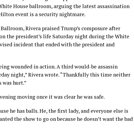
hite House ballroom, arguing the latest assassination
ilton event is a security nightmare.
 Ballroom, Rivera praised Trump’s composure after
 on the president’s life Saturday night during the White
vised incident that ended with the president and
eing wounded in action. A third would-be assassin
rday night,” Rivera wrote. “Thankfully this time neither
s was hurt.”
vening moving once it was clear he was safe.
e he has balls. He, the first lady, and everyone else is
anted the show to go on because he doesn’t want the bad