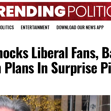
OLITICS
ENTERTAINMENT
DOWNLOAD OUR NEWS APP
hocks Liberal Fans, 
 Plans In Surprise P