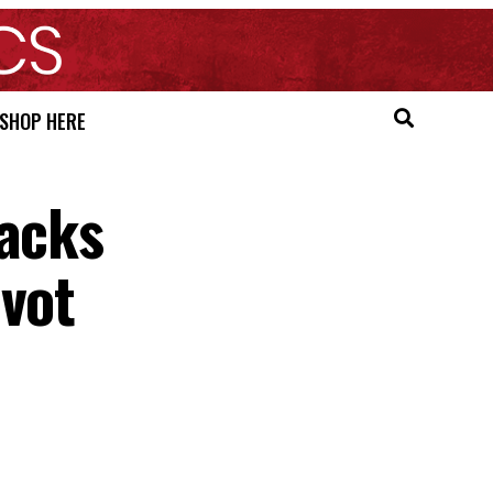
SHOP HERE
Backs
ivot