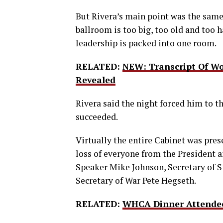
But Rivera’s main point was the sam
ballroom is too big, too old and too h
leadership is packed into one room.
RELATED:
NEW: Transcript Of Wo
Revealed
Rivera said the night forced him to t
succeeded.
Virtually the entire Cabinet was pres
loss of everyone from the President a
Speaker Mike Johnson, Secretary of S
Secretary of War Pete Hegseth.
RELATED:
WHCA Dinner Attendee 