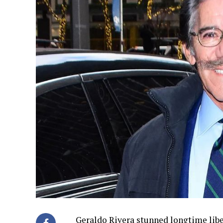
Geraldo Rivera stunned longtime libe