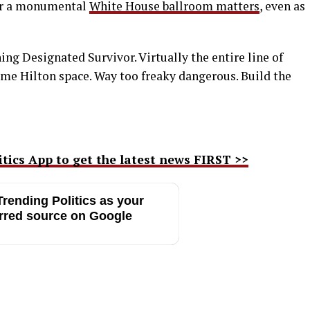
for a monumental
White House ballroom matters
, even as
hing Designated Survivor. Virtually the entire line of
ame Hilton space. Way too freaky dangerous. Build the
ics App to get the latest news FIRST >>
rending Politics as your
rred source on Google