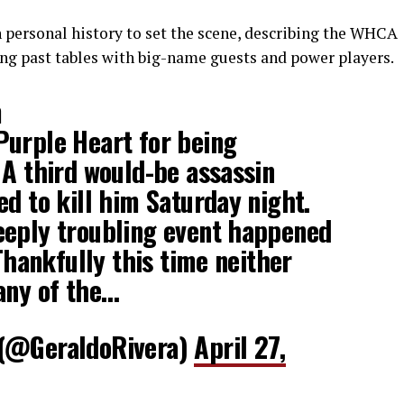
 personal history to set the scene, describing the WHCA
ing past tables with big-name guests and power players.
m
Purple Heart for being
 A third would-be assassin
ed to kill him Saturday night.
eeply troubling event happened
 Thankfully this time neither
any of the…
 (@GeraldoRivera)
April 27,