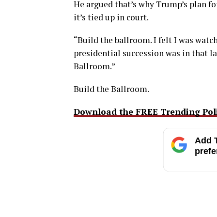
He argued that’s why Trump’s plan 
it’s tied up in court.
“Build the ballroom. I felt I was watc
presidential succession was in that l
Ballroom.”
Build the Ballroom.
Download the FREE Trending Polit
Add T
prefe