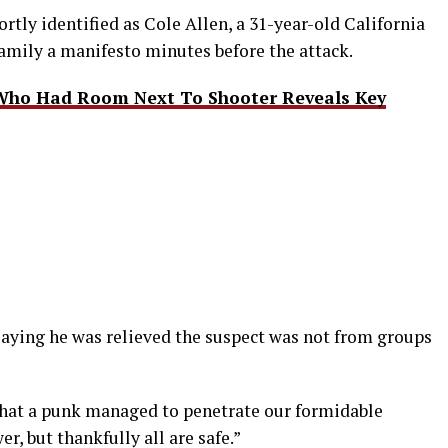
rtly identified as Cole Allen, a 31-year-old California
family a manifesto minutes before the attack.
Who Had Room Next To Shooter Reveals Key
, saying he was relieved the suspect was not from groups
 that a punk managed to penetrate our formidable
r, but thankfully all are safe.”