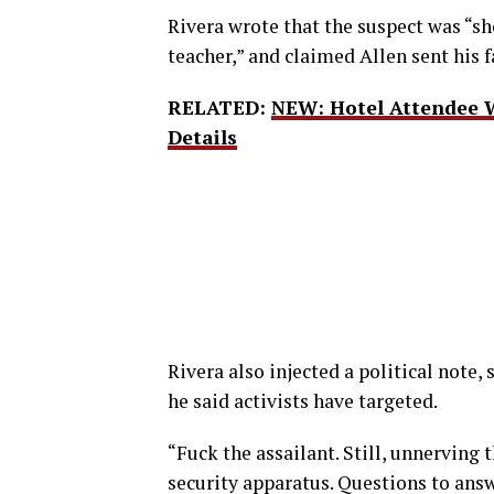
Rivera wrote that the suspect was “sho
teacher,” and claimed Allen sent his 
RELATED:
NEW: Hotel Attendee 
Details
Rivera also injected a political note
he said activists have targeted.
“Fuck the assailant. Still, unnerving
security apparatus. Questions to answe