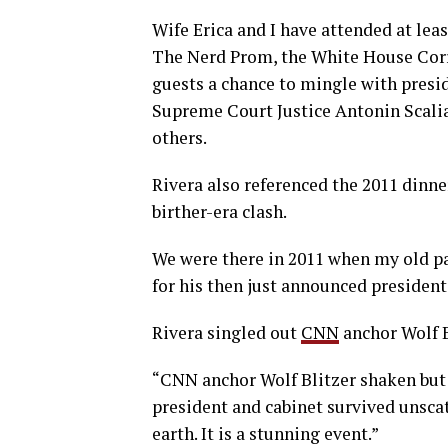
Wife Erica and I have attended at leas
The Nerd Prom, the White House Corr
guests a chance to mingle with presid
Supreme Court Justice Antonin Scali
others.
Rivera also referenced the 2011 din
birther-era clash.
We were there in 2011 when my old p
for his then just announced president
Rivera singled out
CNN
anchor Wolf B
“CNN anchor Wolf Blitzer shaken but s
president and cabinet survived unscat
earth. It is a stunning event.”