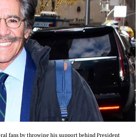
ral fans by throwing his support behind President