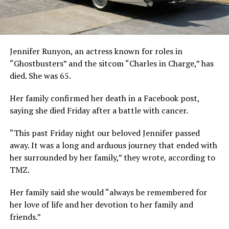
Jennifer Runyon, an actress known for roles in
“Ghostbusters” and the sitcom “Charles in Charge,” has
died. She was 65.
Her family confirmed her death in a Facebook post,
saying she died Friday after a battle with cancer.
“This past Friday night our beloved Jennifer passed
away. It was a long and arduous journey that ended with
her surrounded by her family,” they wrote, according to
TMZ.
Her family said she would “always be remembered for
her love of life and her devotion to her family and
friends.”