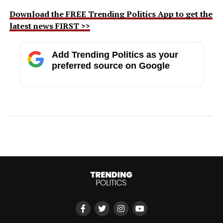
Download the FREE Trending Politics App to get the
latest news FIRST >>
Add Trending Politics as your
preferred source on Google