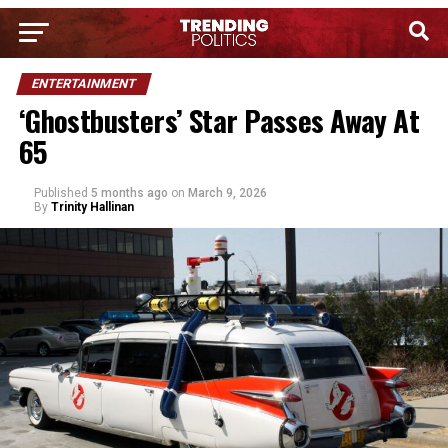
ENTERTAINMENT
‘Ghostbusters’ Star Passes Away At
65
Published
5 months ago
on
March 9, 2026
By
Trinity Hallinan