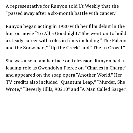
A representative for Runyon told Us Weekly that she
“passed away after a six-month battle with cancer.”
Runyon began acting in 1980 with her film debut in the
horror movie “To All a Goodnight.” She went on to build
a steady career with roles in films including “The Falcon
and the Snowman,” “Up the Creek” and “The In Crowd.”
She was also a familiar face on television. Runyon had a
leading role as Gwendolyn Pierce on “Charles in Charge”
and appeared on the soap opera “Another World.” Her
TV credits also included “Quantum Leap,” “Murder, She
Wrote,” “Beverly Hills, 90210” and “A Man Called Sarge.”