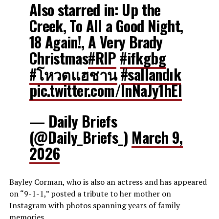
Also starred in: Up the
Creek, To All a Good Night,
18 Again!, A Very Brady
Christmas
#RIP
#ifkgbg
#โหวตแฮชาน
#sallandık
pic.twitter.com/InNaJy1hEl
— Daily Briefs
(@Daily_Briefs_)
March 9,
2026
Bayley Corman, who is also an actress and has appeared
on “9-1-1,” posted a tribute to her mother on
Instagram with photos spanning years of family
memories.