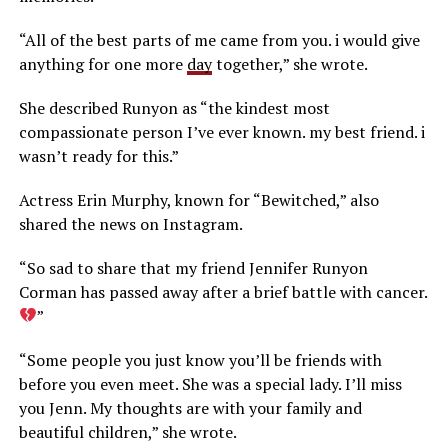
“All of the best parts of me came from you. i would give
anything for one more
day
together,” she wrote.
She described Runyon as “the kindest most
compassionate person I’ve ever known. my best friend. i
wasn’t ready for this.”
Actress Erin Murphy, known for “Bewitched,” also
shared the news on Instagram.
“So sad to share that my friend Jennifer Runyon
Corman has passed away after a brief battle with cancer.
”
“Some people you just know you’ll be friends with
before you even meet. She was a special lady. I’ll miss
you Jenn. My thoughts are with your family and
beautiful children,” she wrote.