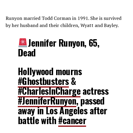
Runyon married Todd Corman in 1991. She is survived
by her husband and their children, Wyatt and Bayley.
Jennifer Runyon, 65,
Dead
Hollywood mourns
#Ghostbusters
&
#CharlesInCharge
actress
#JenniferRunyon
, passed
away in Los Angeles after
battle with
#cancer