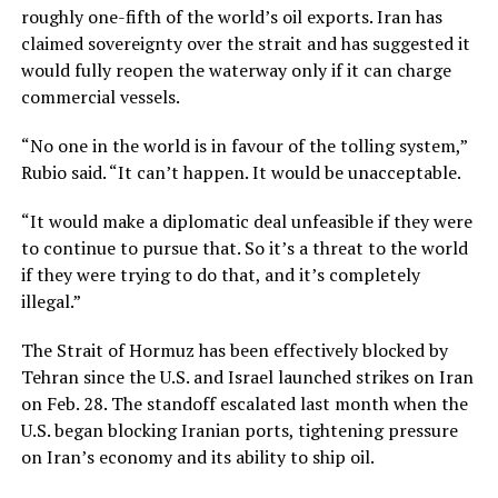
roughly one-fifth of the world’s oil exports. Iran has
claimed sovereignty over the strait and has suggested it
would fully reopen the waterway only if it can charge
commercial vessels.
“No one in ​the world is in favour of the tolling system,”
Rubio said. “It can’t happen. ​It would be unacceptable.
“⁠It would make ⁠a diplomatic deal unfeasible if they were
to continue ‌to pursue that. So it’s a threat to the world
if they were ‌trying to do that, and it’s completely
illegal.”
The Strait of Hormuz has been effectively blocked by
Tehran since the U.S. and Israel launched strikes on Iran
on Feb. 28. The standoff escalated last month when the
U.S. began blocking Iranian ports, tightening pressure
on Iran’s economy and its ability to ship oil.