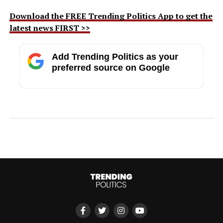
Download the FREE Trending Politics App to get the
latest news FIRST >>
Add Trending Politics as your
preferred source on Google