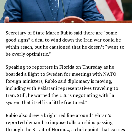
Secretary of State Marco Rubio said there are “some
good signs” a deal to wind down the Iran war could be
within reach, but he cautioned that he doesn’t “want to
be overly optimistic.”
Speaking to reporters in Florida on Thursday as he
boarded a flight to Sweden for meetings with NATO
foreign ministers, Rubio said diplomacy is moving,
including with Pakistani representatives traveling to
Iran. Still, he warned the U.S. is negotiating with “a
system that itself is a little fractured.”
Rubio also drew a bright red line around Tehran’s
reported demand to impose tolls on ships passing
through the Strait of Hormuz, a chokepoint that carries