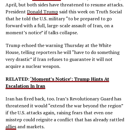
April, but both sides have threatened to resume attacks.
President
Donald Trump
said this week on Truth Social
that he told the U.S. military “to be prepared to go
forward with a full, large-scale assault of Iran, on a
moment’s notice” if talks collapse.
Trump echoed the warning Thursday at the White
House, telling reporters he will “have to do something
very drastic” if Iran refuses to guarantee it will not
acquire a nuclear weapon.
RELATED:
‘Moment’s Notice’: Trump Hints At
Escalation In Iran
Iran has fired back, too. Iran’s Revolutionary Guard has
threatened it would “extend the war beyond the region”
if the U.S. attacks again, raising fears that even one
misstep could reignite a conflict that has already rattled
allies
and markets.