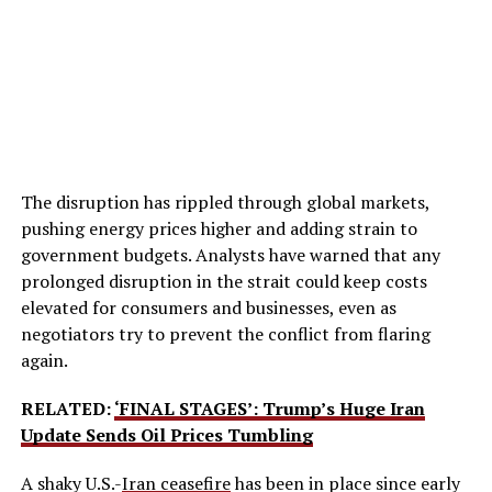
The disruption has rippled through global markets,
pushing energy prices higher and adding strain to
government budgets. Analysts have warned that any
prolonged disruption in the strait could keep costs
elevated for consumers and businesses, even as
negotiators try to prevent the conflict from flaring
again.
RELATED:
‘FINAL STAGES’: Trump’s Huge Iran
Update Sends Oil Prices Tumbling
A shaky U.S.-
Iran ceasefire
has been in place since early