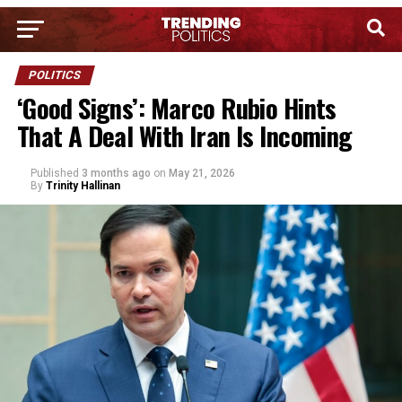
POLITICS
‘Good Signs’: Marco Rubio Hints
That A Deal With Iran Is Incoming
Published
3 months ago
on
May 21, 2026
By
Trinity Hallinan