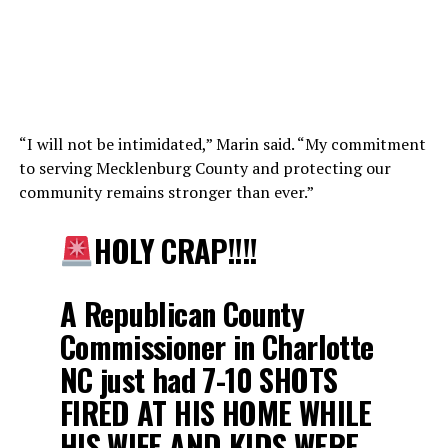
“I will not be intimidated,” Marin said. “My commitment
to serving Mecklenburg County and protecting our
community remains stronger than ever.”
HOLY CRAP!!!!
A Republican County
Commissioner in Charlotte
NC just had 7-10 SHOTS
FIRED AT HIS HOME WHILE
HIS WIFE AND KIDS WERE