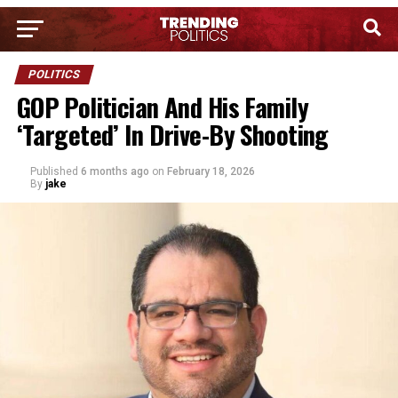
POLITICS
GOP Politician And His Family
‘Targeted’ In Drive-By Shooting
Published
6 months ago
on
February 18, 2026
By
jake