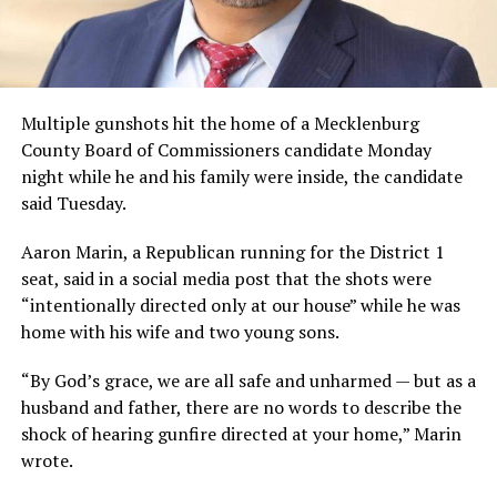
Multiple gunshots hit the home of a Mecklenburg
County Board of Commissioners candidate Monday
night while he and his family were inside, the candidate
said Tuesday.
Aaron Marin, a Republican running for the District 1
seat, said in a social media post that the shots were
“intentionally directed only at our house” while he was
home with his wife and two young sons.
“By God’s grace, we are all safe and unharmed — but as a
husband and father, there are no words to describe the
shock of hearing gunfire directed at your home,” Marin
wrote.