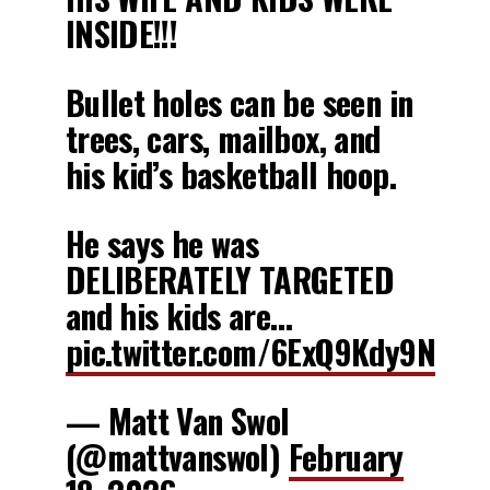
INSIDE!!!
Bullet holes can be seen in
trees, cars, mailbox, and
his kid’s basketball hoop.
He says he was
DELIBERATELY TARGETED
and his kids are…
pic.twitter.com/6ExQ9Kdy9N
— Matt Van Swol
(@mattvanswol)
February