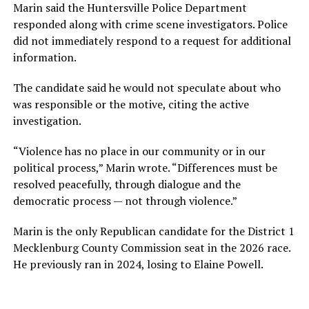
Marin said the Huntersville Police Department
responded along with crime scene investigators. Police
did not immediately respond to a request for additional
information.
The candidate said he would not speculate about who
was responsible or the motive, citing the active
investigation.
“Violence has no place in our community or in our
political process,” Marin wrote. “Differences must be
resolved peacefully, through dialogue and the
democratic process — not through violence.”
Marin is the only Republican candidate for the District 1
Mecklenburg County Commission seat in the 2026 race.
He previously ran in 2024, losing to Elaine Powell.