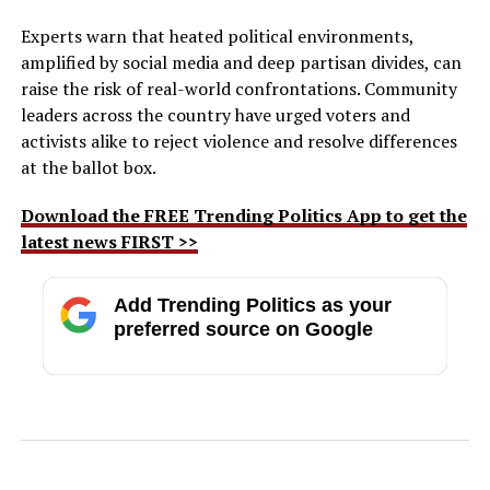
Experts warn that heated political environments,
amplified by social media and deep partisan divides, can
raise the risk of real-world confrontations. Community
leaders across the country have urged voters and
activists alike to reject violence and resolve differences
at the ballot box.
Download the FREE Trending Politics App to get the
latest news FIRST >>
Add Trending Politics as your
preferred source on Google