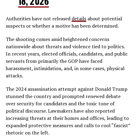
18, 2026
Authorities have not released
details
about potential
suspects or whether a motive has been determined.
The shooting comes amid heightened concerns
nationwide about threats and violence tied to politics.
In recent years, elected officials, candidates, and public
servants from primarily the GOP have faced
harassment, intimidation, and, in some cases, physical
attacks.
The 2024 assassination attempt against Donald Trump
stunned the country and prompted renewed debate
over security for candidates and the toxic tone of
political discourse. Lawmakers have also reported
increasing threats at their homes and offices, leading to
expanded protective measures and calls to cool “fascist”
rhetoric on the left.