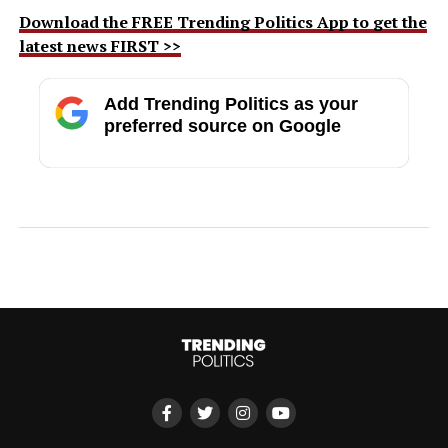
Download the FREE Trending Politics App to get the
latest news FIRST >>
Add Trending Politics as your
preferred source on Google