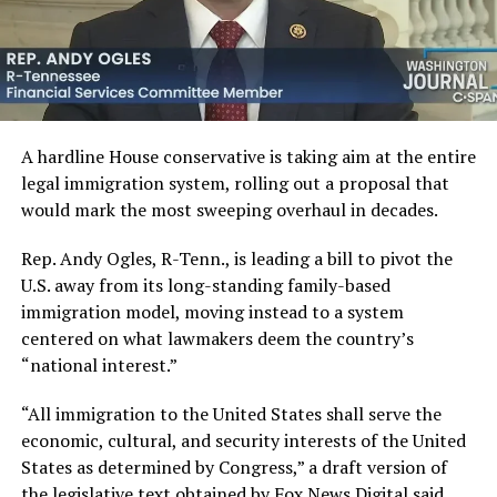
A hardline House conservative is taking aim at the entire
legal immigration system, rolling out a proposal that
would mark the most sweeping overhaul in decades.
Rep. Andy Ogles, R-Tenn., is leading a bill to pivot the
U.S. away from its long-standing family-based
immigration model, moving instead to a system
centered on what lawmakers deem the country’s
“national interest.”
“All immigration to the United States shall serve the
economic, cultural, and security interests of the United
States as determined by Congress,” a draft version of
the legislative text obtained by Fox News Digital said.