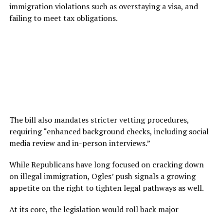
immigration violations such as overstaying a visa, and
failing to meet tax obligations.
The bill also mandates stricter vetting procedures,
requiring “enhanced background checks, including social
media review and in-person interviews.”
While Republicans have long focused on cracking down
on illegal immigration, Ogles’ push signals a growing
appetite on the right to tighten legal pathways as well.
At its core, the legislation would roll back major