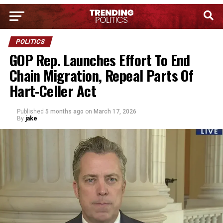
POLITICS
GOP Rep. Launches Effort To End
Chain Migration, Repeal Parts Of
Hart-Celler Act
Published
5 months ago
on
March 17, 2026
By
jake