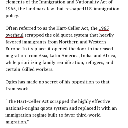
elements of the Immigration and Nationality Act of
1965, the landmark law that reshaped U.S. immigration
policy.
Often referred to as the Hart-Celler Act, the
1965
overhaul
scrapped the old quota system that heavily
favored immigrants from Northern and Western
Europe. In its place, it opened the door to increased
migration from Asia, Latin America, India, and Africa,
while prioritizing family reunification, refugees, and
certain skilled workers.
Ogles has made no secret of his opposition to that
framework.
“The Hart-Celler Act scrapped the highly effective
national-origins quota system and replaced it with an
immigration regime built to favor third-world
migration.”