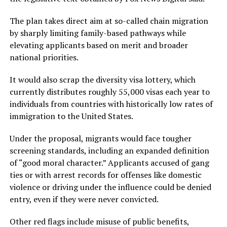
The plan takes direct aim at so-called chain migration
by sharply limiting family-based pathways while
elevating applicants based on merit and broader
national priorities.
It would also scrap the diversity visa lottery, which
currently distributes roughly 55,000 visas each year to
individuals from countries with historically low rates of
immigration to the United States.
Under the proposal, migrants would face tougher
screening standards, including an expanded definition
of “good moral character.” Applicants accused of gang
ties or with arrest records for offenses like domestic
violence or driving under the influence could be denied
entry, even if they were never convicted.
Other red flags include misuse of public benefits,