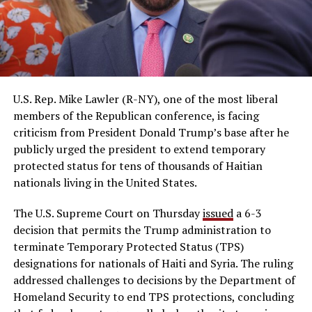
U.S. Rep. Mike Lawler (R-NY), one of the most liberal
members of the Republican conference, is facing
criticism from President Donald Trump’s base after he
publicly urged the president to extend temporary
protected status for tens of thousands of Haitian
nationals living in the United States.
The U.S. Supreme Court on Thursday
issued
a 6-3
decision that permits the Trump administration to
terminate Temporary Protected Status (TPS)
designations for nationals of Haiti and Syria. The ruling
addressed challenges to decisions by the Department of
Homeland Security to end TPS protections, concluding