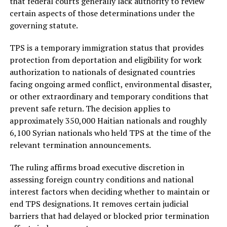
that federal courts generally lack authority to review
certain aspects of those determinations under the
governing statute.
TPS is a temporary immigration status that provides
protection from deportation and eligibility for work
authorization to nationals of designated countries
facing ongoing armed conflict, environmental disaster,
or other extraordinary and temporary conditions that
prevent safe return. The decision applies to
approximately 350,000 Haitian nationals and roughly
6,100 Syrian nationals who held TPS at the time of the
relevant termination announcements.
The ruling affirms broad executive discretion in
assessing foreign country conditions and national
interest factors when deciding whether to maintain or
end TPS designations. It removes certain judicial
barriers that had delayed or blocked prior termination