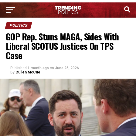
POLITICS
GOP Rep. Stuns MAGA, Sides With
Liberal SCOTUS Justices On TPS
Case
Published
1 month ago
on
June 25, 2026
By
Cullen McCue