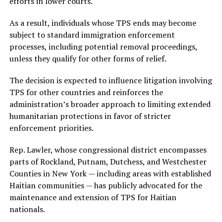
efforts in lower courts.
As a result, individuals whose TPS ends may become
subject to standard immigration enforcement
processes, including potential removal proceedings,
unless they qualify for other forms of relief.
The decision is expected to influence litigation involving
TPS for other countries and reinforces the
administration’s broader approach to limiting extended
humanitarian protections in favor of stricter
enforcement priorities.
Rep. Lawler, whose congressional district encompasses
parts of Rockland, Putnam, Dutchess, and Westchester
Counties in New York — including areas with established
Haitian communities — has publicly advocated for the
maintenance and extension of TPS for Haitian
nationals.