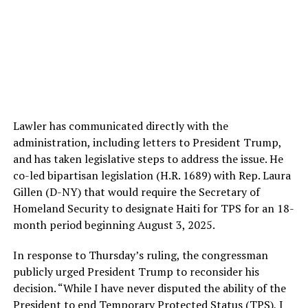
Lawler has communicated directly with the
administration, including letters to President Trump,
and has taken legislative steps to address the issue. He
co-led bipartisan legislation (H.R. 1689) with Rep. Laura
Gillen (D-NY) that would require the Secretary of
Homeland Security to designate Haiti for TPS for an 18-
month period beginning August 3, 2025.
In response to Thursday’s ruling, the congressman
publicly urged President Trump to reconsider his
decision. “While I have never disputed the ability of the
President to end Temporary Protected Status (TPS), I