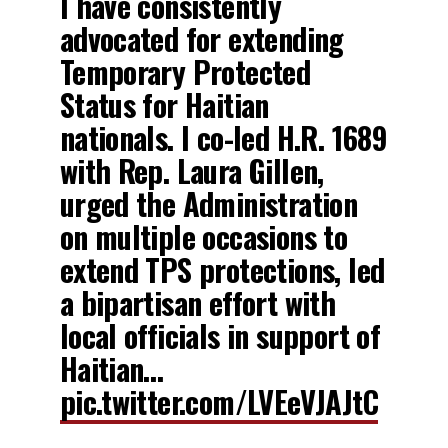
I have consistently
advocated for extending
Temporary Protected
Status for Haitian
nationals. I co-led H.R. 1689
with Rep. Laura Gillen,
urged the Administration
on multiple occasions to
extend TPS protections, led
a bipartisan effort with
local officials in support of
Haitian…
pic.twitter.com/LVEeVJAJtC