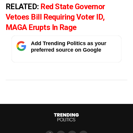
RELATED:
Red State Governor
Vetoes Bill Requiring Voter ID,
MAGA Erupts In Rage
Add Trending Politics as your
preferred source on Google