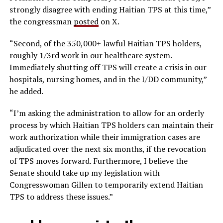
strongly disagree with ending Haitian TPS at this time,”
the congressman
posted
on X.
“Second, of the 350,000+ lawful Haitian TPS holders,
roughly 1/3rd work in our healthcare system.
Immediately shutting off TPS will create a crisis in our
hospitals, nursing homes, and in the I/DD community,”
he added.
“I’m asking the administration to allow for an orderly
process by which Haitian TPS holders can maintain their
work authorization while their immigration cases are
adjudicated over the next six months, if the revocation
of TPS moves forward. Furthermore, I believe the
Senate should take up my legislation with
Congresswoman Gillen to temporarily extend Haitian
TPS to address these issues.”