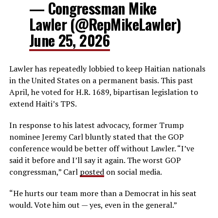
— Congressman Mike
Lawler (@RepMikeLawler)
June 25, 2026
Lawler has repeatedly lobbied to keep Haitian nationals
in the United States on a permanent basis. This past
April, he voted for H.R. 1689, bipartisan legislation to
extend Haiti’s TPS.
In response to his latest advocacy, former Trump
nominee Jeremy Carl bluntly stated that the GOP
conference would be better off without Lawler. “I’ve
said it before and I’ll say it again. The worst GOP
congressman,” Carl
posted
on social media.
“He hurts our team more than a Democrat in his seat
would. Vote him out — yes, even in the general.”