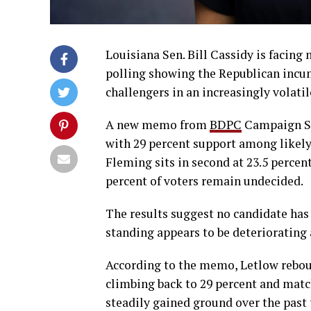
Louisiana Sen. Bill Cassidy is facing
polling showing the Republican incum
challengers in an increasingly volatil
A new memo from
BDPC
Campaign Str
with 29 percent support among likely
Fleming sits in second at 23.5 percent.
percent of voters remain undecided.
The results suggest no candidate has 
standing appears to be deteriorating a
According to the memo, Letlow reboun
climbing back to 29 percent and mat
steadily gained ground over the past 