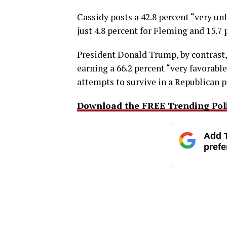
Cassidy posts a 42.8 percent “very u
just 4.8 percent for Fleming and 15.7 
President Donald Trump, by contrast
earning a 66.2 percent “very favorable
attempts to survive in a Republican p
Download the FREE Trending Polit
Add T
prefe