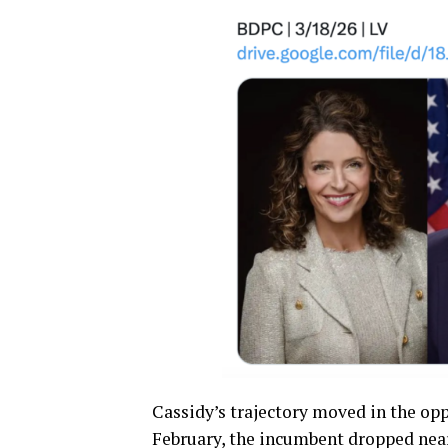
Cassidy’s trajectory moved in the oppo
February, the incumbent dropped nearl