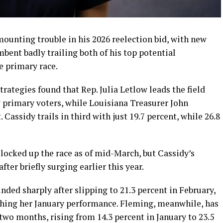
 mounting trouble in his 2026 reelection bid, with new
bent badly trailing both of his top potential
e primary race.
ategies found that Rep. Julia Letlow leads the field
 primary voters, while Louisiana Treasurer John
 Cassidy trails in third with just 19.7 percent, while 26.8
locked up the race as of mid-March, but Cassidy’s
fter briefly surging earlier this year.
ded sharply after slipping to 21.3 percent in February,
ching her January performance. Fleming, meanwhile, has
two months, rising from 14.3 percent in January to 23.5