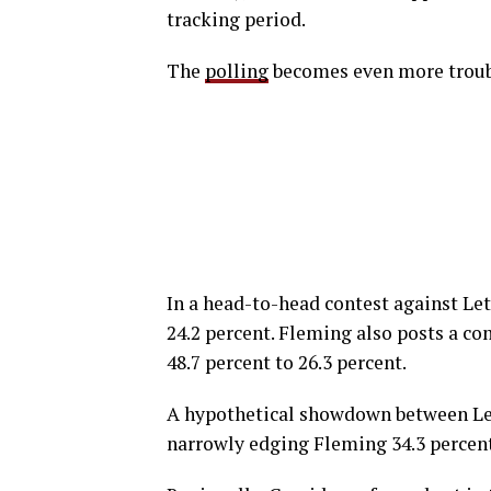
tracking period.
The
polling
becomes even more troubl
In a head-to-head contest against Le
24.2 percent. Fleming also posts a c
48.7 percent to 26.3 percent.
A hypothetical showdown between Let
narrowly edging Fleming 34.3 percent 