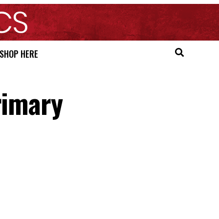
SHOP HERE
rimary