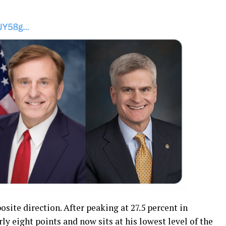
site direction. After peaking at 27.5 percent in
y eight points and now sits at his lowest level of the