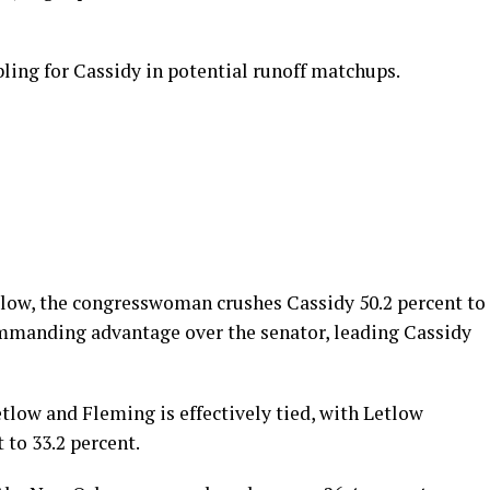
ing for Cassidy in potential runoff matchups.
tlow, the congresswoman crushes Cassidy 50.2 percent to
ommanding advantage over the senator, leading Cassidy
low and Fleming is effectively tied, with Letlow
to 33.2 percent.