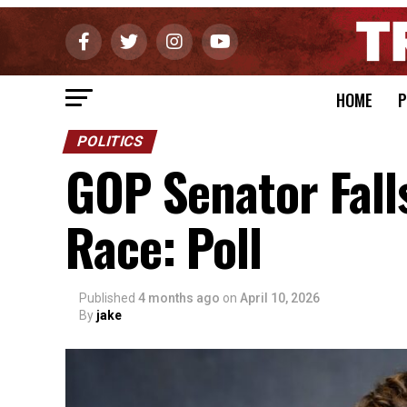
HOME
P
POLITICS
GOP Senator Fall
Race: Poll
Published
4 months ago
on
April 10, 2026
By
jake