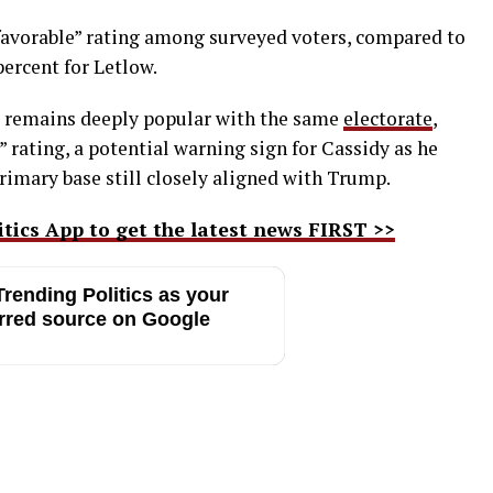
nfavorable” rating among surveyed voters, compared to
percent for Letlow.
, remains deeply popular with the same
electorate
,
” rating, a potential warning sign for Cassidy as he
rimary base still closely aligned with Trump.
ics App to get the latest news FIRST >>
rending Politics as your
rred source on Google