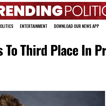
OLITICS
ENTERTAINMENT
DOWNLOAD OUR NEWS APP
s To Third Place In P