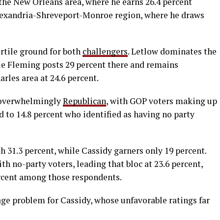
the New Orleans area, where he earns 26.4 percent
Alexandria-Shreveport-Monroe region, where he draws
ertile ground for both
challengers
. Letlow dominates the
ile Fleming posts 29 percent there and remains
rles area at 24.6 percent.
overwhelmingly
Republican
, with GOP voters making up
 to 14.8 percent who identified as having no party
 31.3 percent, while Cassidy garners only 19 percent.
 no-party voters, leading that bloc at 23.6 percent,
ercent among those respondents.
e problem for Cassidy, whose unfavorable ratings far