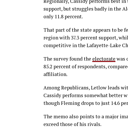
Regionally, Cassidy performs best in 
support, but struggles badly in the 
only 11.8 percent.
That part of the state appears to be f
region with 37.3 percent support, wh
competitive in the Lafayette-Lake Cha
The survey found the
electorate
was 
85.2 percent of respondents, compared
affiliation.
Among Republicans, Letlow leads with
Cassidy performs somewhat better with
though Fleming drops to just 14.6 p
The memo also points to a major imag
exceed those of his rivals.