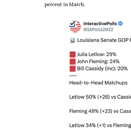
percent in March.