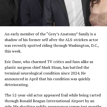
An early member of the “Grey’s Anatomy” family is a
shadow of his former self after the ALS-stricken actor
was recently spotted riding through Washington, D.C.,
this week.
Eric Dane, who charmed TV critics and fans alike as
plastic surgeon chief Mark Sloan, has battled the
terminal neurological condition since 2024. He
announced in April that his condition was quickly
deteriorating.
The 52-year-old actor appeared frail while being carted
through Ronald Reagan International Airport by an
aide. His shocking public appearance comes just months