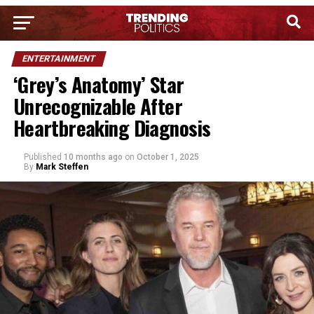
ENTERTAINMENT
‘Grey’s Anatomy’ Star
Unrecognizable After
Heartbreaking Diagnosis
Published
10 months ago
on
October 1, 2025
By
Mark Steffen