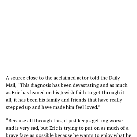
A source close to the acclaimed actor told the Daily
Mail, “This diagnosis has been devastating and as much
as Eric has leaned on his Jewish faith to get through it
all, it has been his family and friends that have really
stepped up and have made him feel loved.”
“Because all through this, it just keeps getting worse
and is very sad, but Eric is trying to put on as much of a
brave face as possible because he wants to enjoy what he