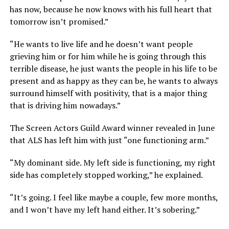
has now, because he now knows with his full heart that
tomorrow isn’t promised.”
“He wants to live life and he doesn’t want people
grieving him or for him while he is going through this
terrible disease, he just wants the people in his life to be
present and as happy as they can be, he wants to always
surround himself with positivity, that is a major thing
that is driving him nowadays.”
The Screen Actors Guild Award winner revealed in June
that ALS has left him with just “one functioning arm.”
“My dominant side. My left side is functioning, my right
side has completely stopped working,” he explained.
“It’s going. I feel like maybe a couple, few more months,
and I won’t have my left hand either. It’s sobering.”