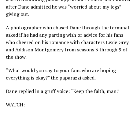
after Dane admitted he was “worried about my legs”
giving out.
A photographer who chased Dane through the terminal
asked if he had any parting wish or advice for his fans
who cheered on his romance with characters Lexie Grey
and Addison Montgomery from seasons 3 through 9 of
the show.
“What would you say to your fans who are hoping
everything is okay?” the paparazzi asked.
Dane replied in a gruff voice: “Keep the faith, man.”
WATCH: