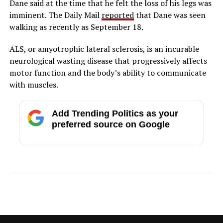
Dane said at the time that he felt the loss of his legs was
imminent. The Daily Mail
reported
that Dane was seen
walking as recently as September 18.
ALS, or amyotrophic lateral sclerosis, is an incurable
neurological wasting disease that progressively affects
motor function and the body’s ability to communicate
with muscles.
Add Trending Politics as your
preferred source on Google