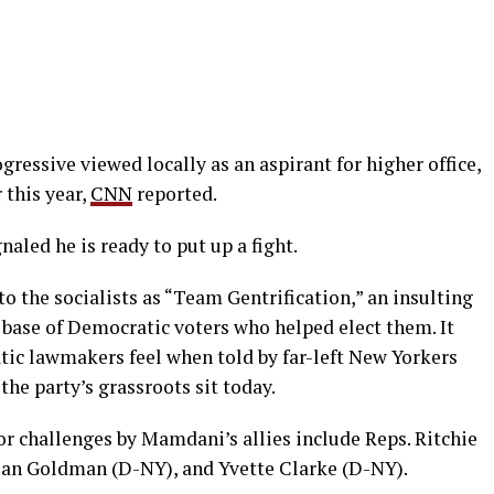
ogressive viewed locally as an aspirant for higher office,
r this year,
CNN
reported.
naled he is ready to put up a fight.
to the socialists as “Team Gentrification,” an insulting
 base of Democratic voters who helped elect them. It
tic lawmakers feel when told by far-left New Yorkers
the party’s grassroots sit today.
r challenges by Mamdani’s allies include Reps. Ritchie
Dan Goldman (D-NY), and Yvette Clarke (D-NY).