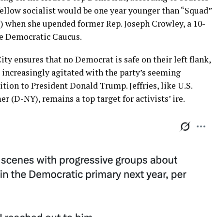
e fellow socialist would be one year younger than “Squad”
) when she upended former Rep. Joseph Crowley, a 10-
e Democratic Caucus.
ty ensures that no Democrat is safe on their left flank,
 increasingly agitated with the party’s seeming
sition to President Donald Trump. Jeffries, like U.S.
(D-NY), remains a top target for activists’ ire.