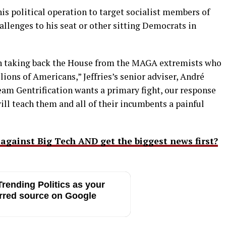
 his political operation to target socialist members of
allenges to his seat or other sitting Democrats in
on taking back the House from the MAGA extremists who
ions of Americans,” Jeffries’s senior adviser, André
eam Gentrification wants a primary fight, our response
ill teach them and all of their incumbents a painful
 against Big Tech AND get the biggest news first?
rending Politics as your
rred source on Google