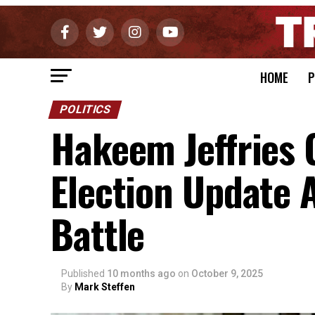
HOME
P
POLITICS
Hakeem Jeffries 
Election Update
Battle
Published
10 months ago
on
October 9, 2025
By
Mark Steffen