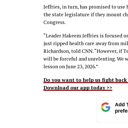
Jeffries, in turn, has promised to use
the state legislature if they mount ch
Congress.
“Leader Hakeem Jeffries is focused 
just ripped health care away from mill
Richardson, told CNN. “However, if T
will be forceful and unrelenting. We w
lesson on June 23, 2026.”
Do you want to help us fight back
Download our app today >>
Add T
prefe