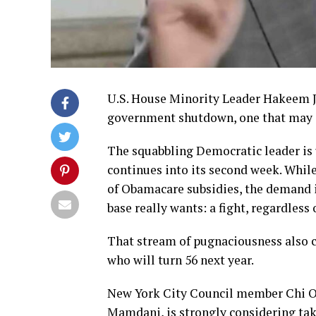
U.S. House Minority Leader Hakeem Je
government shutdown, one that may d
The squabbling Democratic leader is 
continues into its second week. While
of Obamacare subsidies, the demand is
base really wants: a fight, regardless
That stream of pugnaciousness also ca
who will turn 56 next year.
New York City Council member Chi Oss
Mamdani, is strongly considering tak