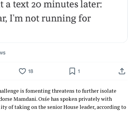
allenge is fomenting threatens to further isolate
endorse Mamdani. Osśe has spoken privately with
ity of taking on the senior House leader, according to