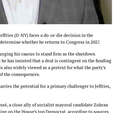
ffries (D-NY) faces a do-or-die decision in the
etermine whether he returns to Congress in 2027.
urging his caucus to stand firm as the shutdown
 he has insisted that a deal is contingent on the funding
 also widely viewed as a pretext for what the party’s
 of the consequences.
rries the potential for a primary challenger to Jeffries,
é, a close ally of socialist mayoral candidate Zohran
ing on the House’s top Democrat, according to sources