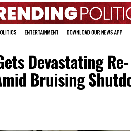
OLITICS
ENTERTAINMENT
DOWNLOAD OUR NEWS APP
Gets Devastating Re-
 Amid Bruising Shutd