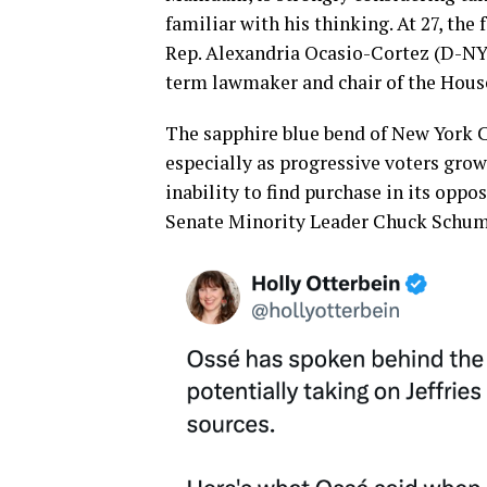
familiar with his thinking. At 27, th
Rep. Alexandria Ocasio-Cortez (D-NY
term lawmaker and chair of the Hous
The sapphire blue bend of New York Ci
especially as progressive voters grow
inability to find purchase in its oppo
Senate Minority Leader Chuck Schumer 