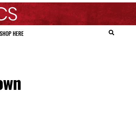
SHOP HERE
own