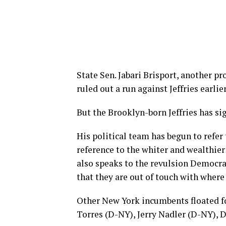
State Sen. Jabari Brisport, another pr
ruled out a run against Jeffries earlie
But the Brooklyn-born Jeffries has sig
His political team has begun to refer 
reference to the whiter and wealthier
also speaks to the revulsion Democra
that they are out of touch with where 
Other New York incumbents floated fo
Torres (D-NY), Jerry Nadler (D-NY), 