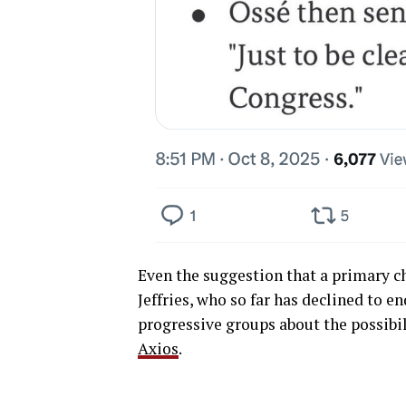
Even the suggestion that a primary ch
Jeffries, who so far has declined to 
progressive groups about the possibil
Axios
.