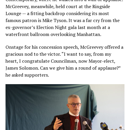
McGreevey, meanwhile, held court at the Ringside
Lounge — a fitting backdrop considering its most
famous patron is Mike Tyson. It was a far cry from the
ex-governor’s Election Night gala last month at a
waterfront ballroom overlooking Manhattan.
Onstage for his concession speech, McGreevey offered a
gracious nod to the victor. “I want to say, from my
heart, I congratulate Councilman, now Mayor-elect,
James Solomon. Can we give him a round of applause?”
he asked supporters.