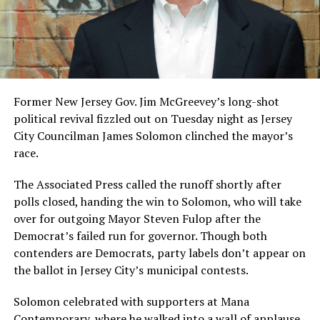
Former New Jersey Gov. Jim McGreevey’s long-shot
political revival fizzled out on Tuesday night as Jersey
City Councilman James Solomon clinched the mayor’s
race.
The Associated Press called the runoff shortly after
polls closed, handing the win to Solomon, who will take
over for outgoing Mayor Steven Fulop after the
Democrat’s failed run for governor. Though both
contenders are Democrats, party labels don’t appear on
the ballot in Jersey City’s municipal contests.
Solomon celebrated with supporters at Mana
Contemporary, where he walked into a wall of applause.