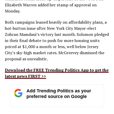
Elizabeth Warren added her stamp of approval on
Monday.
Both campaigns leaned heavily on affordability plans, a
hot-button issue after New York City Mayor-elect
Zohran Mamdani’s victory last month. Solomon pledged
in their final debate to push for more housing units
priced at $1,000 a month or less, well below Jersey
City’s sky-high market rates. McGreevey dismissed the
proposal as unrealistic.
Download the FREE Trending Politics App to get the
latest news FIRST >>
Add Trending Politics as your
preferred source on Google