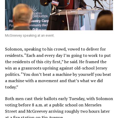
McGreevey speaking at an event.
Solomon, speaking to his crowd, vowed to deliver for
residents. “Each and every day I’m going to work to put
the residents of this city first,” he said. He framed the
win as a grassroots uprising against old-school Jersey
politics. “You don’t beat a machine by yourself you beat
a machine with a movement and that’s what we did
today.”
Both men cast their ballots early Tuesday, with Solomon
voting before 8 a.m. at a public school on Merseles
Street and McGreevey arriving roughly two hours later
at a fire station on Sip Avenue.