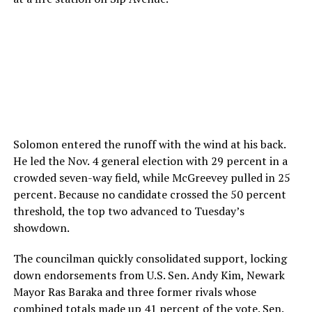
Solomon entered the runoff with the wind at his back.
He led the Nov. 4 general election with 29 percent in a
crowded seven-way field, while McGreevey pulled in 25
percent. Because no candidate crossed the 50 percent
threshold, the top two advanced to Tuesday’s
showdown.
The councilman quickly consolidated support, locking
down endorsements from U.S. Sen. Andy Kim, Newark
Mayor Ras Baraka and three former rivals whose
combined totals made up 41 percent of the vote. Sen.