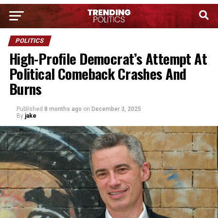
POLITICS
High-Profile Democrat’s Attempt At
Political Comeback Crashes And
Burns
Published
8 months ago
on
December 3, 2025
By
jake