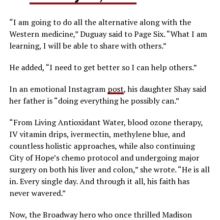
“I am going to do all the alternative along with the
Western medicine,” Duguay said to Page Six. “What I am
learning, I will be able to share with others.”
He added, “I need to get better so I can help others.”
In an emotional Instagram
post
, his daughter Shay said
her father is “doing everything he possibly can.”
“From Living Antioxidant Water, blood ozone therapy,
IV vitamin drips, ivermectin, methylene blue, and
countless holistic approaches, while also continuing
City of Hope’s chemo protocol and undergoing major
surgery on both his liver and colon,” she wrote. “He is all
in. Every single day. And through it all, his faith has
never wavered.”
Now, the Broadway hero who once thrilled Madison