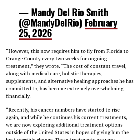
— Mandy Del Rio Smith
(@MandyDelRio)
February
25, 2026
“However, this now requires him to fly from Florida to
Orange County every two weeks for ongoing
treatment,” they wrote. “The cost of constant travel,
along with medical care, holistic therapies,
supplements, and alternative healing approaches he has
committed to, has become extremely overwhelming
financially.
“Recently, his cancer numbers have started to rise
again, and while he continues his current treatments,
we are now exploring additional treatment options
outside of the United States in hopes of giving him the
best possible chance. These treatments are very