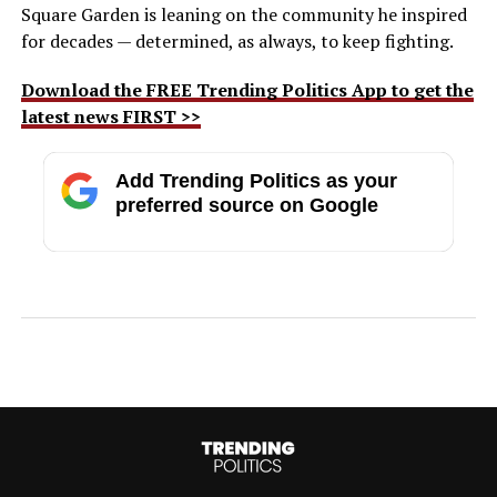
Square Garden is leaning on the community he inspired
for decades — determined, as always, to keep fighting.
Download the FREE Trending Politics App to get the
latest news FIRST >>
Add Trending Politics as your
preferred source on Google