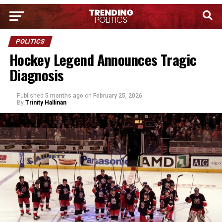
POLITICS
Hockey Legend Announces Tragic
Diagnosis
Published
5 months ago
on
February 25, 2026
By
Trinity Hallinan