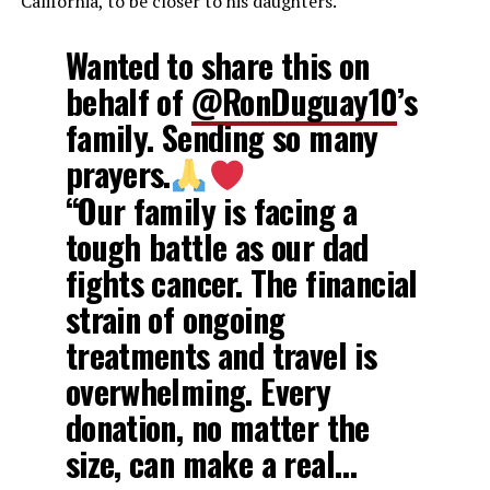
California, to be closer to his daughters.
Wanted to share this on
behalf of
@RonDuguay10
’s
family. Sending so many
prayers.
“Our family is facing a
tough battle as our dad
fights cancer. The financial
strain of ongoing
treatments and travel is
overwhelming. Every
donation, no matter the
size, can make a real…