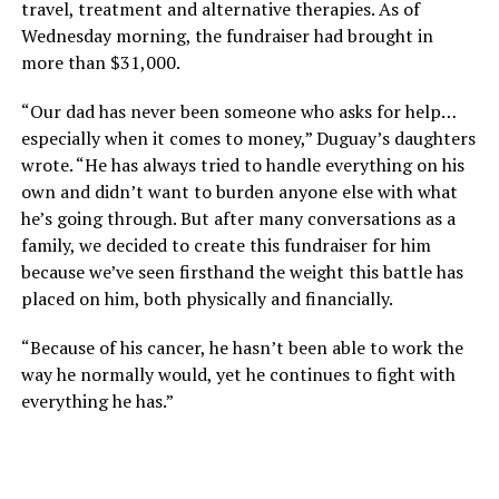
travel, treatment and alternative therapies. As of
Wednesday morning, the fundraiser had brought in
more than $31,000.
“Our dad has never been someone who asks for help…
especially when it comes to money,” Duguay’s daughters
wrote. “He has always tried to handle everything on his
own and didn’t want to burden anyone else with what
he’s going through. But after many conversations as a
family, we decided to create this fundraiser for him
because we’ve seen firsthand the weight this battle has
placed on him, both physically and financially.
“Because of his cancer, he hasn’t been able to work the
way he normally would, yet he continues to fight with
everything he has.”