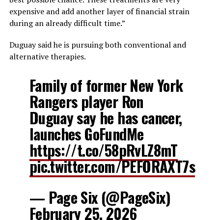
expensive and add another layer of financial strain
during an already difficult time.”
Duguay said he is pursuing both conventional and
alternative therapies.
Family of former New York
Rangers player Ron
Duguay say he has cancer,
launches GoFundMe
https://t.co/58pRvLZ8mT
pic.twitter.com/PEFORAXT7s
— Page Six (@PageSix)
February 25, 2026