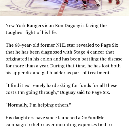
New York Rangers icon Ron Duguay is facing the
toughest fight of his life.
The 68-year-old former NHL star revealed to Page Six
that he has been diagnosed with Stage 4 cancer that
originated in his colon and has been battling the disease
for more than a year. During that time, he has lost both
his appendix and gallbladder as part of treatment.
“I find it extremely hard asking for funds for all these
costs I’m going through,” Duguay said to Page Six.
“Normally, I’m helping others.”
His daughters have since launched a GoFundMe
campaign to help cover mounting expenses tied to