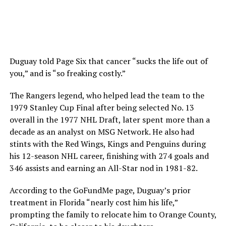
Duguay told Page Six that cancer “sucks the life out of
you,” and is “so freaking costly.”
The Rangers legend, who helped lead the team to the
1979 Stanley Cup Final after being selected No. 13
overall in the 1977 NHL Draft, later spent more than a
decade as an analyst on MSG Network. He also had
stints with the Red Wings, Kings and Penguins during
his 12-season NHL career, finishing with 274 goals and
346 assists and earning an All-Star nod in 1981-82.
According to the GoFundMe page, Duguay’s prior
treatment in Florida “nearly cost him his life,”
prompting the family to relocate him to Orange County,