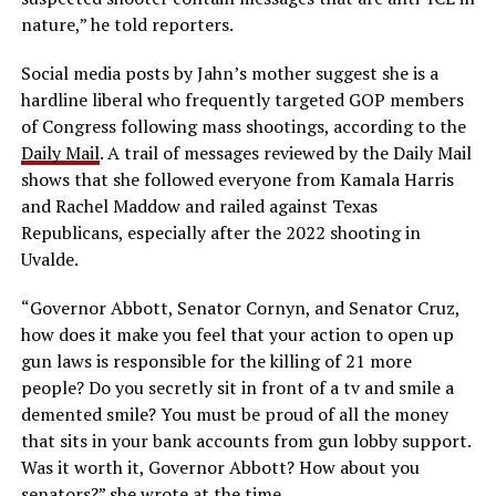
nature,” he told reporters.
Social media posts by Jahn’s mother suggest she is a
hardline liberal who frequently targeted GOP members
of Congress following mass shootings, according to the
Daily Mail
. A trail of messages reviewed by the Daily Mail
shows that she followed everyone from Kamala Harris
and Rachel Maddow and railed against Texas
Republicans, especially after the 2022 shooting in
Uvalde.
“Governor Abbott, Senator Cornyn, and Senator Cruz,
how does it make you feel that your action to open up
gun laws is responsible for the killing of 21 more
people? Do you secretly sit in front of a tv and smile a
demented smile? You must be proud of all the money
that sits in your bank accounts from gun lobby support.
Was it worth it, Governor Abbott? How about you
senators?” she wrote at the time.