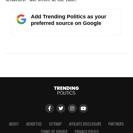
Add Trending Politics as your
preferred source on Google
ABOUT
ADVERTISE
SITEMAP
AFFILIATE DISCLOSURE
PARTNERS
TERMS OF SERVICE
PRIVACY POLICY