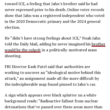
toward ICE, a feeling that Jahn’s brother said he had
never expressed prior to his death. Online voter records
show that Jahn was a registered independent who voted
in the 2020 Democratic primary and the 2024 general
election.
He “didn’t have strong feelings about ICE,” Noah Jahn
told the Daily Mail, adding he never imagined his
brother
would be the culprit
in a politically-motivated mass
shooting.
FBI Director Kash Patel said that authorities are
working to uncover an “ideological motive behind this
attack,” an assignment made all the more difficult by
the indecipherable map found pinned to Jahn’s car.
A sign which appears over black splatter on a white
background reads: “Radioactive fallout from nuclear
detonations that’ve passed over these areas more than