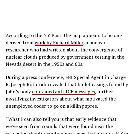
According to the NY Post, the map appears to be one
derived from
work by Richard Miller
, a nuclear
researcher who had written about the convergence of
nuclear clouds produced by government testing in the
Nevada desert in the 1950s and 60s.
During a press conference, FBI Special Agent in Charge
R. Joseph Rothrock revealed that bullet casings found by
Jahn’s body
contained anti-ICE messages
, further
mystifying investigators about what motivated the
unemployed coder to go on a killing spree.
“What I can also tell you is that early evidence that
we’ve seen from rounds that were found near the
suspected shooter contain messages that are anti-ICE in