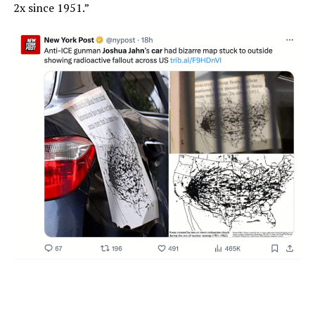
2x since 1951.”