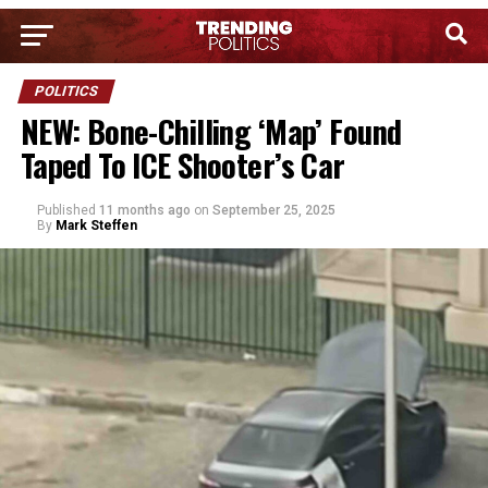
POLITICS
NEW: Bone-Chilling ‘Map’ Found
Taped To ICE Shooter’s Car
Published
11 months ago
on
September 25, 2025
By
Mark Steffen