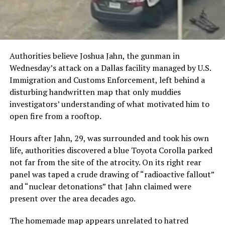
Authorities believe Joshua Jahn, the gunman in
Wednesday’s attack on a Dallas facility managed by U.S.
Immigration and Customs Enforcement, left behind a
disturbing handwritten map that only muddies
investigators’ understanding of what motivated him to
open fire from a rooftop.
Hours after Jahn, 29, was surrounded and took his own
life, authorities discovered a blue Toyota Corolla parked
not far from the site of the atrocity. On its right rear
panel was taped a crude drawing of “radioactive fallout”
and “nuclear detonations” that Jahn claimed were
present over the area decades ago.
The homemade map appears unrelated to hatred