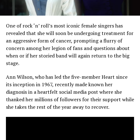
One of rock ‘n’ roll’s most iconic female singers has
revealed that she will soon be undergoing treatment for
an aggressive form of cancer, prompting a flurry of
concern among her legion of fans and questions about
when or if her storied band will again return to the big
stage.
Ann Wilson, who has led the five-member Heart since
its inception in 1967, recently made known her
diagnosis in a heartfelt social media post where she
thanked her millions of followers for their support while
she takes the rest of the year away to recover.