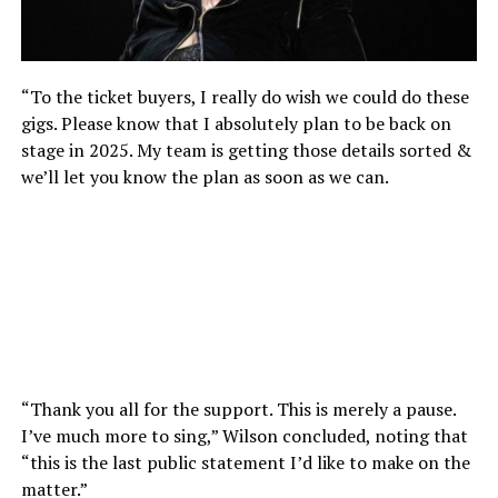
“To the ticket buyers, I really do wish we could do these
gigs. Please know that I absolutely plan to be back on
stage in 2025. My team is getting those details sorted &
we’ll let you know the plan as soon as we can.
“Thank you all for the support. This is merely a pause.
I’ve much more to sing,” Wilson concluded, noting that
“this is the last public statement I’d like to make on the
matter.”