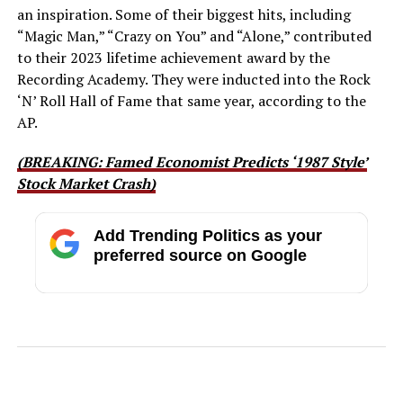
an inspiration. Some of their biggest hits, including
“Magic Man,” “Crazy on You” and “Alone,” contributed
to their 2023 lifetime achievement award by the
Recording Academy. They were inducted into the Rock
‘N’ Roll Hall of Fame that same year, according to the
AP.
(BREAKING: Famed Economist Predicts ‘1987 Style’
Stock Market Crash)
Add Trending Politics as your
preferred source on Google