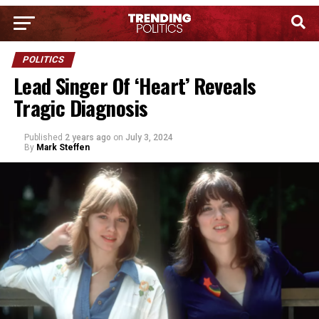
POLITICS
Lead Singer Of ‘Heart’ Reveals
Tragic Diagnosis
Published
2 years ago
on
July 3, 2024
By
Mark Steffen