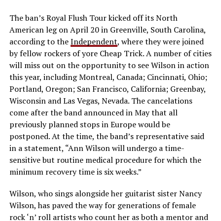
The ban’s Royal Flush Tour kicked off its North
American leg on April 20 in Greenville, South Carolina,
according to the
Independent
, where they were joined
by fellow rockers of yore Cheap Trick. A number of cities
will miss out on the opportunity to see Wilson in action
this year, including Montreal, Canada; Cincinnati, Ohio;
Portland, Oregon; San Francisco, California; Greenbay,
Wisconsin and Las Vegas, Nevada. The cancelations
come after the band announced in May that all
previously planned stops in Europe would be
postponed. At the time, the band’s representative said
in a statement, “Ann Wilson will undergo a time-
sensitive but routine medical procedure for which the
minimum recovery time is six weeks.”
Wilson, who sings alongside her guitarist sister Nancy
Wilson, has paved the way for generations of female
rock ‘n’ roll artists who count her as both a mentor and