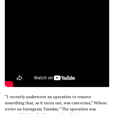
“I recently underwent an operation to remove
something that, as it turns out, was cancerous,” Wilson
wrote on Instagram Tuesday. “The operation was