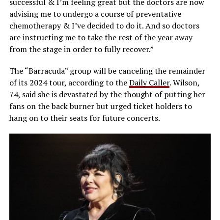
successful & I’m feeling great but the doctors are now
advising me to undergo a course of preventative
chemotherapy & I’ve decided to do it. And so doctors
are instructing me to take the rest of the year away
from the stage in order to fully recover.”
The “Barracuda” group will be canceling the remainder
of its 2024 tour, according to the
Daily Caller
. Wilson,
74, said she is devastated by the thought of putting her
fans on the back burner but urged ticket holders to
hang on to their seats for future concerts.