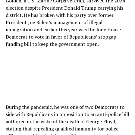
Golden, a U.S. Marine Corps veteran, survived the 2024
election despite President Donald Trump carrying his
district. He has broken with his party over former
President Joe Biden’s management of illegal
immigration and earlier this year was the lone House
Democrat to vote in favor of Republicans’ stopgap
funding bill to keep the government open.
During the pandemic, he was one of two Democrats to
side with Republicans in opposition to an anti-police bill
authored in the wake of the death of George Floyd,
stating that repealing qualified immunity for police