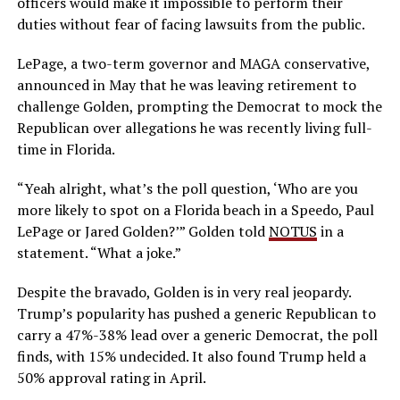
officers would make it impossible to perform their
duties without fear of facing lawsuits from the public.
LePage, a two-term governor and MAGA conservative,
announced in May that he was leaving retirement to
challenge Golden, prompting the Democrat to mock the
Republican over allegations he was recently living full-
time in Florida.
“Yeah alright, what’s the poll question, ‘Who are you
more likely to spot on a Florida beach in a Speedo, Paul
LePage or Jared Golden?’” Golden told
NOTUS
in a
statement. “What a joke.”
Despite the bravado, Golden is in very real jeopardy.
Trump’s popularity has pushed a generic Republican to
carry a 47%-38% lead over a generic Democrat, the poll
finds, with 15% undecided. It also found Trump held a
50% approval rating in April.