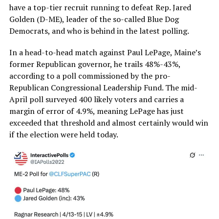
have a top-tier recruit running to defeat Rep. Jared
Golden (D-ME), leader of the so-called Blue Dog
Democrats, and who is behind in the latest polling.
In a head-to-head match against Paul LePage, Maine’s
former Republican governor, he trails 48%-43%,
according to a poll commissioned by the pro-
Republican Congressional Leadership Fund. The mid-
April poll surveyed 400 likely voters and carries a
margin of error of 4.9%, meaning LePage has just
exceeded that threshold and almost certainly would win
if the election were held today.