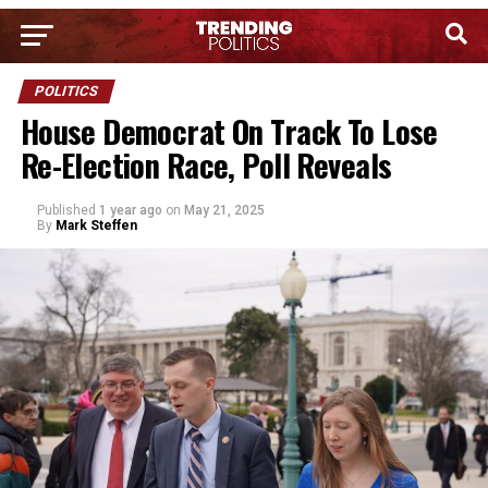
POLITICS
House Democrat On Track To Lose
Re-Election Race, Poll Reveals
Published
1 year ago
on
May 21, 2025
By
Mark Steffen