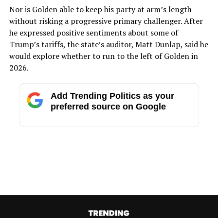
Nor is Golden able to keep his party at arm’s length
without risking a progressive primary challenger. After
he expressed positive sentiments about some of
Trump’s tariffs, the state’s auditor, Matt Dunlap, said he
would explore whether to run to the left of Golden in
2026.
Add Trending Politics as your
preferred source on Google