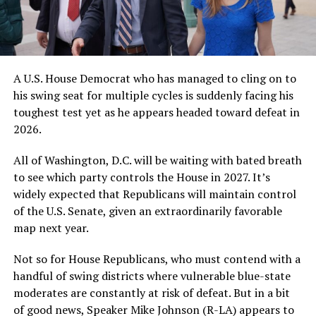
A U.S. House Democrat who has managed to cling on to
his swing seat for multiple cycles is suddenly facing his
toughest test yet as he appears headed toward defeat in
2026.
All of Washington, D.C. will be waiting with bated breath
to see which party controls the House in 2027. It’s
widely expected that Republicans will maintain control
of the U.S. Senate, given an extraordinarily favorable
map next year.
Not so for House Republicans, who must contend with a
handful of swing districts where vulnerable blue-state
moderates are constantly at risk of defeat. But in a bit
of good news, Speaker Mike Johnson (R-LA) appears to