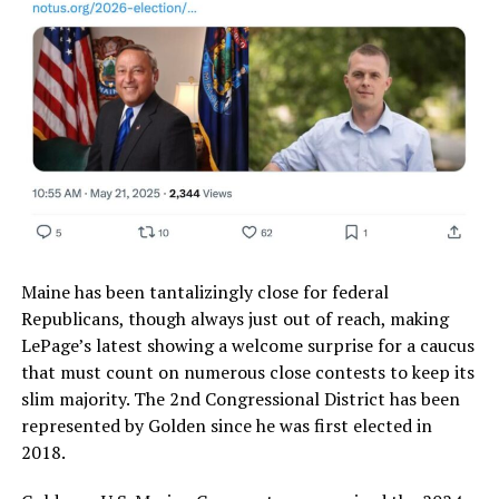
Maine has been tantalizingly close for federal
Republicans, though always just out of reach, making
LePage’s latest showing a welcome surprise for a caucus
that must count on numerous close contests to keep its
slim majority. The 2nd Congressional District has been
represented by Golden since he was first elected in
2018.