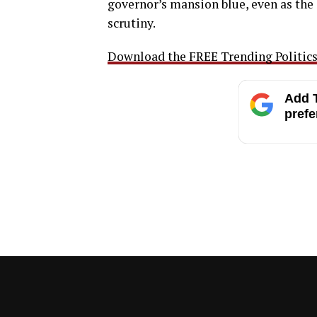
governor’s mansion blue, even as the
scrutiny.
Download the FREE Trending Politics 
Add T
prefe