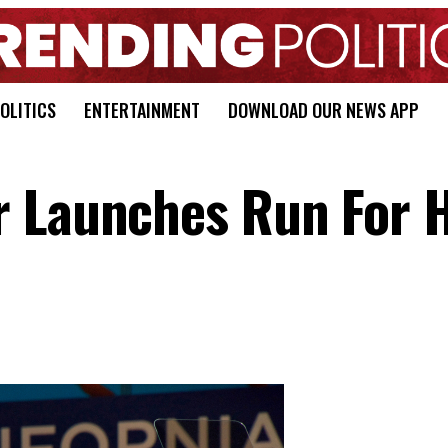
OLITICS
ENTERTAINMENT
DOWNLOAD OUR NEWS APP
r Launches Run For 