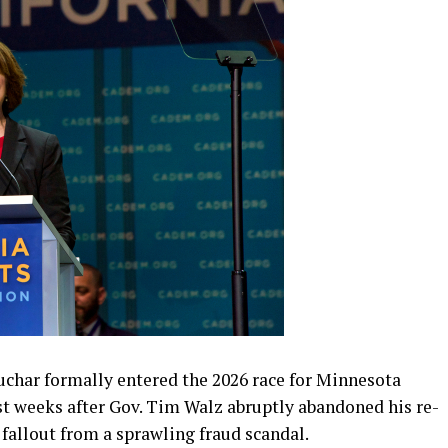
har formally entered the 2026 race for Minnesota
st weeks after Gov. Tim Walz abruptly abandoned his re-
fallout from a sprawling fraud scandal.