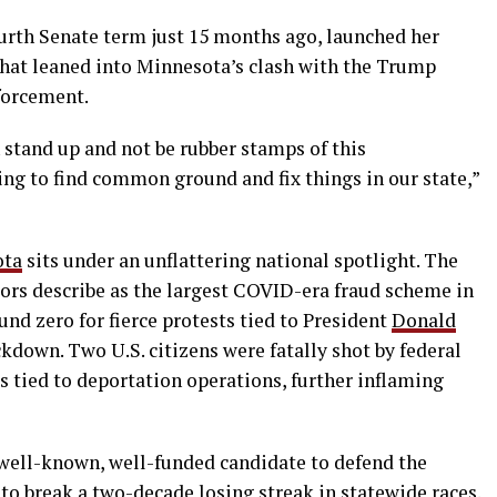
ourth Senate term just 15 months ago, launched her
hat leaned into Minnesota’s clash with the Trump
forcement.
 stand up and not be rubber stamps of this
ing to find common ground and fix things in our state,”
ota
sits under an unflattering national spotlight. The
tors describe as the largest COVID-era fraud scheme in
und zero for fierce protests tied to President
Donald
kdown. Two U.S. citizens were fatally shot by federal
 tied to deportation operations, further inflaming
well-known, well-funded candidate to defend the
 to break a two-decade losing streak in statewide races.