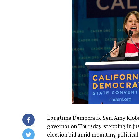
Longtime Democratic Sen. Amy Klobuc
governor on Thursday, stepping in ju
election bid amid mounting political 