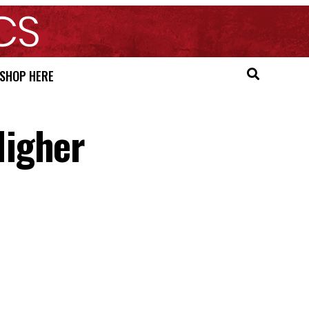
SHOP HERE
Higher