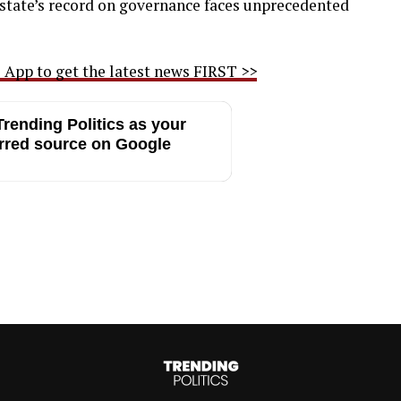
 state’s record on governance faces unprecedented
App to get the latest news FIRST >>
rending Politics as your
rred source on Google