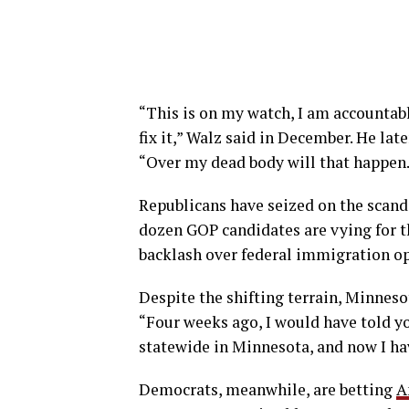
“This is on my watch, I am accountabl
fix it,” Walz said in December. He late
“Over my dead body will that happen.
Republicans have seized on the scanda
dozen GOP candidates are vying for t
backlash over federal immigration op
Despite the shifting terrain, Minneso
“Four weeks ago, I would have told y
statewide in Minnesota, and now I hav
Democrats, meanwhile, are betting
A