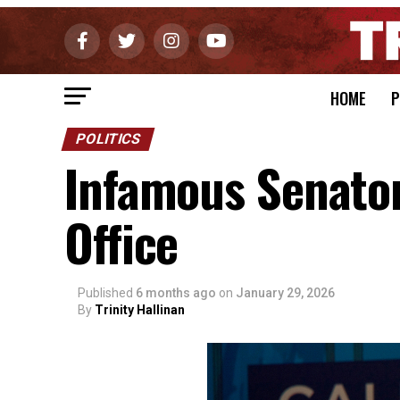
HOME
P
POLITICS
Infamous Senato
Office
Published
6 months ago
on
January 29, 2026
By
Trinity Hallinan