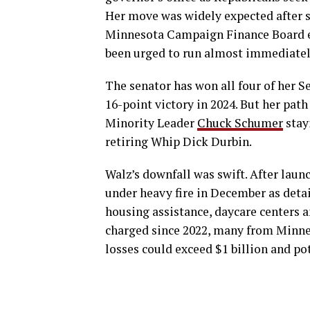
Her move was widely expected after s
Minnesota Campaign Finance Board ea
been urged to run almost immediately 
The senator has won all four of her S
16-point victory in 2024. But her pat
Minority Leader
Chuck Schumer
stay
retiring Whip Dick Durbin.
Walz’s downfall was swift. After lau
under heavy fire in December as deta
housing assistance, daycare centers 
charged since 2022, many from Minne
losses could exceed $1 billion and pot