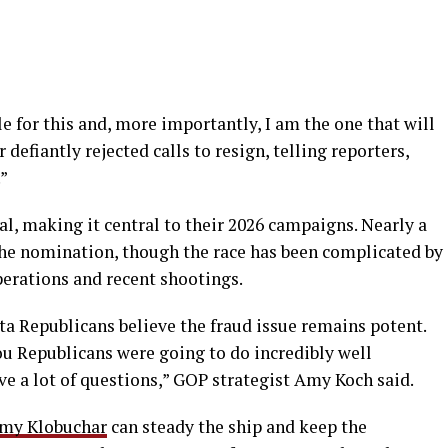
e for this and, more importantly, I am the one that will
r defiantly rejected calls to resign, telling reporters,
”
l, making it central to their 2026 campaigns. Nearly a
he nomination, though the race has been complicated by
erations and recent shootings.
ta Republicans believe the fraud issue remains potent.
ou Republicans were going to do incredibly well
e a lot of questions,” GOP strategist Amy Koch said.
my Klobuchar
can steady the ship and keep the