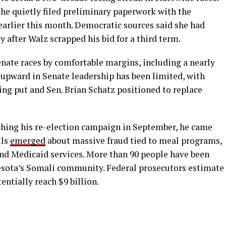
he quietly filed preliminary paperwork with the
rlier this month. Democratic sources said she had
after Walz scrapped his bid for a third term.
enate races by comfortable margins, including a nearly
h upward in Senate leadership has been limited, with
ing put and Sen. Brian Schatz positioned to replace
nching his re-election campaign in September, he came
ils
emerged
about massive fraud tied to meal programs,
and Medicaid services. More than 90 people have been
sota’s Somali community. Federal prosecutors estimate
entially reach $9 billion.