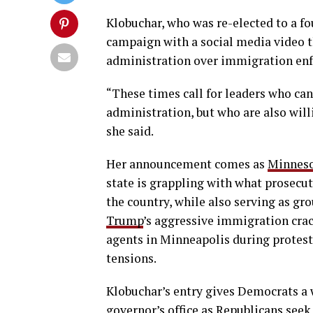
Klobuchar, who was re-elected to a f
campaign with a social media video t
administration over immigration en
“These times call for leaders who can
administration, but who are also will
she said.
Her announcement comes as
Minnes
state is grappling with what prosecu
the country, while also serving as gro
Trump
’s aggressive immigration crac
agents in Minneapolis during protests
tensions.
Klobuchar’s entry gives Democrats a 
governor’s office as Republicans seek