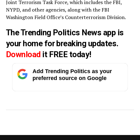
Joint Terrorism Task Force, which includes the FBI,
NYPD, and other agencies, along with the FBI
Washington Field Office’s Counterterrorism Division.
The Trending Politics News app is
your home for breaking updates.
Download
it FREE today!
Add Trending Politics as your
preferred source on Google