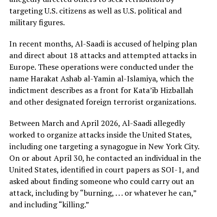
targeting U.S. citizens as well as U.S. political and
military figures.
In recent months, Al-Saadi is accused of helping plan
and direct about 18 attacks and attempted attacks in
Europe. These operations were conducted under the
name Harakat Ashab al-Yamin al-Islamiya, which the
indictment describes as a front for Kata’ib Hizballah
and other designated foreign terrorist organizations.
Between March and April 2026, Al-Saadi allegedly
worked to organize attacks inside the United States,
including one targeting a synagogue in New York City.
On or about April 30, he contacted an individual in the
United States, identified in court papers as SOI-1, and
asked about finding someone who could carry out an
attack, including by “burning, . . . or whatever he can,”
and including “killing.”