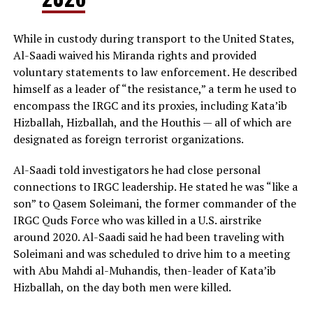
While in custody during transport to the United States,
Al-Saadi waived his Miranda rights and provided
voluntary statements to law enforcement. He described
himself as a leader of “the resistance,” a term he used to
encompass the IRGC and its proxies, including Kata’ib
Hizballah, Hizballah, and the Houthis — all of which are
designated as foreign terrorist organizations.
Al-Saadi told investigators he had close personal
connections to IRGC leadership. He stated he was “like a
son” to Qasem Soleimani, the former commander of the
IRGC Quds Force who was killed in a U.S. airstrike
around 2020. Al-Saadi said he had been traveling with
Soleimani and was scheduled to drive him to a meeting
with Abu Mahdi al-Muhandis, then-leader of Kata’ib
Hizballah, on the day both men were killed.