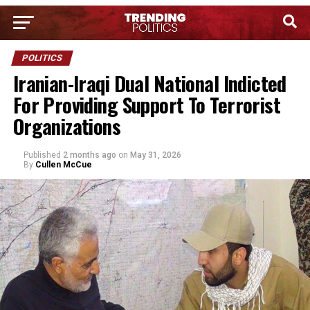
POLITICS
Iranian-Iraqi Dual National Indicted
For Providing Support To Terrorist
Organizations
Published
2 months ago
on
May 31, 2026
By
Cullen McCue