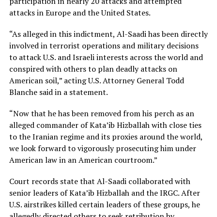
participation in nearly 20 attacks and attempted
attacks in Europe and the United States.
“As alleged in this indictment, Al-Saadi has been directly
involved in terrorist operations and military decisions
to attack U.S. and Israeli interests across the world and
conspired with others to plan deadly attacks on
American soil,” acting U.S. Attorney General Todd
Blanche said in a statement.
“Now that he has been removed from his perch as an
alleged commander of Kata’ib Hizballah with close ties
to the Iranian regime and its proxies around the world,
we look forward to vigorously prosecuting him under
American law in an American courtroom.”
Court records state that Al-Saadi collaborated with
senior leaders of Kata’ib Hizballah and the IRGC. After
U.S. airstrikes killed certain leaders of these groups, he
allegedly directed others to seek retribution by