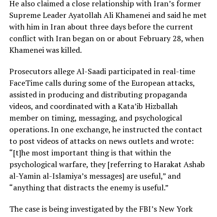
He also claimed a close relationship with Iran’s former
Supreme Leader Ayatollah Ali Khamenei and said he met
with him in Iran about three days before the current
conflict with Iran began on or about February 28, when
Khamenei was killed.
Prosecutors allege Al-Saadi participated in real-time
FaceTime calls during some of the European attacks,
assisted in producing and distributing propaganda
videos, and coordinated with a Kata’ib Hizballah
member on timing, messaging, and psychological
operations. In one exchange, he instructed the contact
to post videos of attacks on news outlets and wrote:
“[t]he most important thing is that within the
psychological warfare, they [referring to Harakat Ashab
al-Yamin al-Islamiya’s messages] are useful,” and
“anything that distracts the enemy is useful.”
The case is being investigated by the FBI’s New York