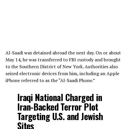
Al-Saadi was detained abroad the next day. On or about
May 14, he was transferred to FBI custody and brought
to the Southern District of New York. Authorities also
seized electronic devices from him, including an Apple
iPhone referred to as the “Al-Saadi Phone.”
Iraqi National Charged in
Iran-Backed Terror Plot
Targeting U.S. and Jewish
Sites