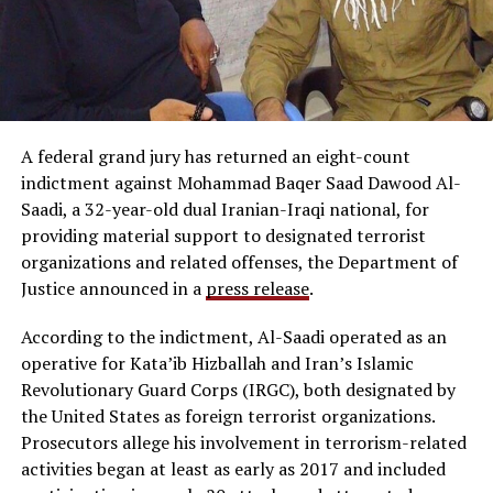
A federal grand jury has returned an eight-count
indictment against Mohammad Baqer Saad Dawood Al-
Saadi, a 32-year-old dual Iranian-Iraqi national, for
providing material support to designated terrorist
organizations and related offenses, the Department of
Justice announced in a
press release
.
According to the indictment, Al-Saadi operated as an
operative for Kata’ib Hizballah and Iran’s Islamic
Revolutionary Guard Corps (IRGC), both designated by
the United States as foreign terrorist organizations.
Prosecutors allege his involvement in terrorism-related
activities began at least as early as 2017 and included