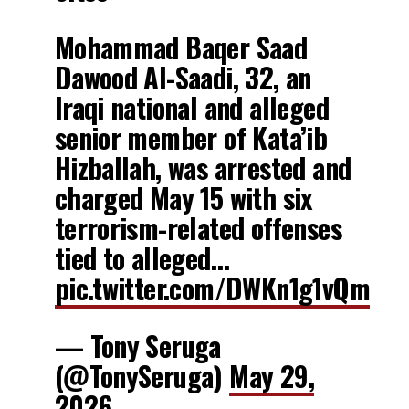
Mohammad Baqer Saad
Dawood Al-Saadi, 32, an
Iraqi national and alleged
senior member of Kata’ib
Hizballah, was arrested and
charged May 15 with six
terrorism-related offenses
tied to alleged…
pic.twitter.com/DWKn1g1vQm
— Tony Seruga
(@TonySeruga)
May 29,
2026