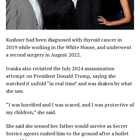
Kushner had been diagnosed with thyroid cancer in
2019 while working in the White House, and underwent
a second surgery in August 2022.
Ivanka also revisited the July 2024 assassination
attempt on President Donald Trump, saying she
watched it unfold “in real time” and was shaken by what
she saw.
“I was horrified and I was scared, and I was protective of
my children,” she said.
She said she sensed her father would survive as Secret
Service agents rushed him to the ground after a bullet