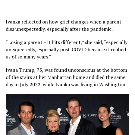
Ivanka reflected on how grief changes when a parent
dies unexpectedly, especially after the pandemic.
“Losing a parent – it hits different,” she said, “especially
unexpectedly, especially post-COVID because it robbed
us of so many years.”
Ivana Trump, 73, was found unconscious at the bottom
of the stairs at her Manhattan home and died the same
day in July 2022, while Ivanka was living in Washington.