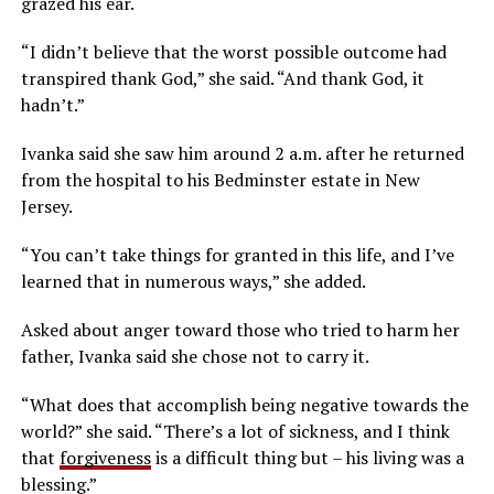
grazed his ear.
“I didn’t believe that the worst possible outcome had
transpired thank God,” she said. “And thank God, it
hadn’t.”
Ivanka said she saw him around 2 a.m. after he returned
from the hospital to his Bedminster estate in New
Jersey.
“You can’t take things for granted in this life, and I’ve
learned that in numerous ways,” she added.
Asked about anger toward those who tried to harm her
father, Ivanka said she chose not to carry it.
“What does that accomplish being negative towards the
world?” she said. “There’s a lot of sickness, and I think
that
forgiveness
is a difficult thing but – his living was a
blessing.”