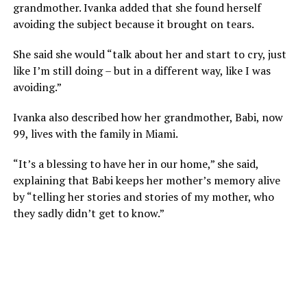
grandmother. Ivanka added that she found herself
avoiding the subject because it brought on tears.
She said she would “talk about her and start to cry, just
like I’m still doing – but in a different way, like I was
avoiding.”
Ivanka also described how her grandmother, Babi, now
99, lives with the family in Miami.
“It’s a blessing to have her in our home,” she said,
explaining that Babi keeps her mother’s memory alive
by “telling her stories and stories of my mother, who
they sadly didn’t get to know.”