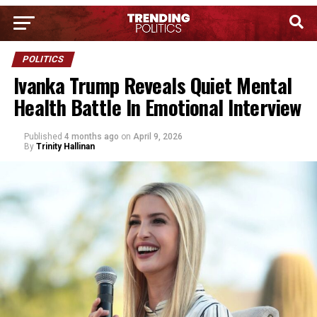
POLITICS
Ivanka Trump Reveals Quiet Mental
Health Battle In Emotional Interview
Published
4 months ago
on
April 9, 2026
By
Trinity Hallinan