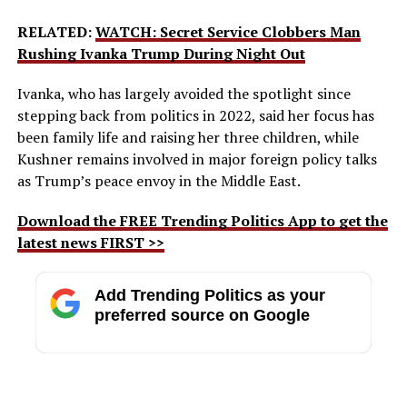
RELATED:
WATCH: Secret Service Clobbers Man
Rushing Ivanka Trump During Night Out
Ivanka, who has largely avoided the spotlight since
stepping back from politics in 2022, said her focus has
been family life and raising her three children, while
Kushner remains involved in major foreign policy talks
as Trump’s peace envoy in the Middle East.
Download the FREE Trending Politics App to get the
latest news FIRST >>
Add Trending Politics as your
preferred source on Google