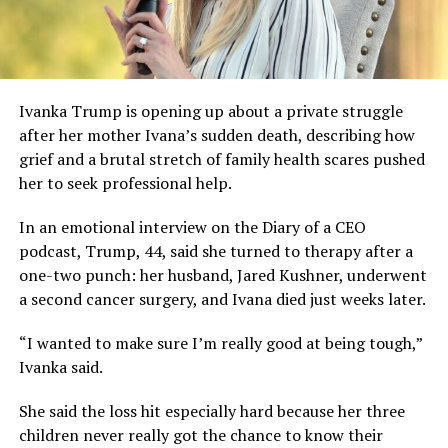
Ivanka Trump is opening up about a private struggle
after her mother Ivana’s sudden death, describing how
grief and a brutal stretch of family health scares pushed
her to seek professional help.
In an emotional interview on the Diary of a CEO
podcast, Trump, 44, said she turned to therapy after a
one-two punch: her husband, Jared Kushner, underwent
a second cancer surgery, and Ivana died just weeks later.
“I wanted to make sure I’m really good at being tough,”
Ivanka said.
She said the loss hit especially hard because her three
children never really got the chance to know their