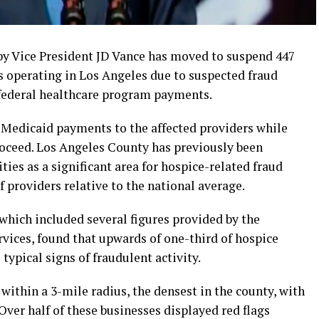
 by Vice President JD Vance has moved to suspend 447
 operating in Los Angeles due to suspected fraud
 federal healthcare program payments.
Medicaid payments to the affected providers while
roceed. Los Angeles County has previously been
ities as a significant area for hospice-related fraud
f providers relative to the national average.
hich included several figures provided by the
ices, found that upwards of one-third of hospice
typical signs of fraudulent activity.
within a 3-mile radius, the densest in the county, with
ver half of these businesses displayed red flags