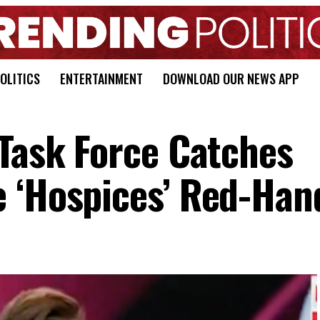
OLITICS
ENTERTAINMENT
DOWNLOAD OUR NEWS APP
 Task Force Catches
 ‘Hospices’ Red-Han