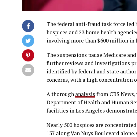
The federal anti-fraud task force led
hospices and 23 home health agencies
involving more than $600 million in
The suspensions pause Medicare and 
further reviews and investigations p
identified by federal and state author
concerns, with a high concentration o
A thorough
analysis
from CBS News, w
Department of Health and Human Serv
facilities in Los Angeles demonstrate 
Nearly 500 hospices are concentrated 
137 along Van Nuys Boulevard alone. O