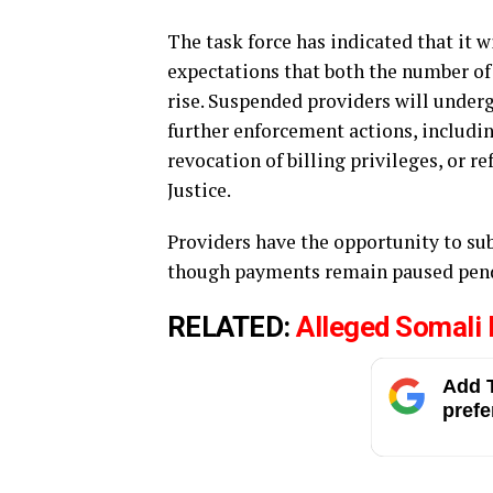
The task force has indicated that it 
expectations that both the number of
rise. Suspended providers will under
further enforcement actions, includ
revocation of billing privileges, or r
Justice.
Providers have the opportunity to su
though payments remain paused pend
RELATED:
Alleged Somali 
Add T
prefe