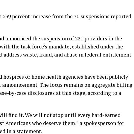
t a 539 percent increase from the 70 suspensions reported
had announced the suspension of 221 providers in the
with the task force’s mandate, established under the
 address waste, fraud, and abuse in federal entitlement
d hospices or home health agencies have been publicly
st announcement. The focus remains on aggregate billing
ase-by-case disclosures at this stage, according to a
will find it. We will not stop until every hard-earned
est Americans who deserve them,” a spokesperson for
ed in a statement.