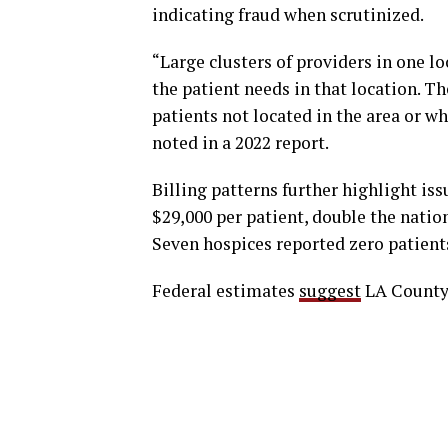
indicating fraud when scrutinized.
“Large clusters of providers in one l
the patient needs in that location. Th
patients not located in the area or wh
noted in a 2022 report.
Billing patterns further highlight is
$29,000 per patient, double the natio
Seven hospices reported zero patients
Federal estimates
suggest
LA County’s