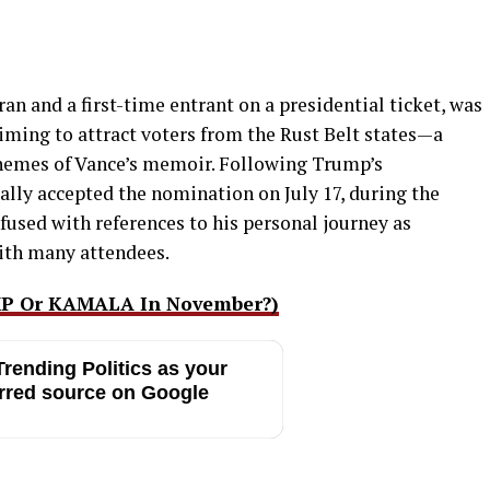
an and a first-time entrant on a presidential ticket, was
iming to attract voters from the Rust Belt states—a
themes of Vance’s memoir. Following Trump’s
lly accepted the nomination on July 17, during the
fused with references to his personal journey as
with many attendees.
MP Or KAMALA In November?)
rending Politics as your
rred source on Google