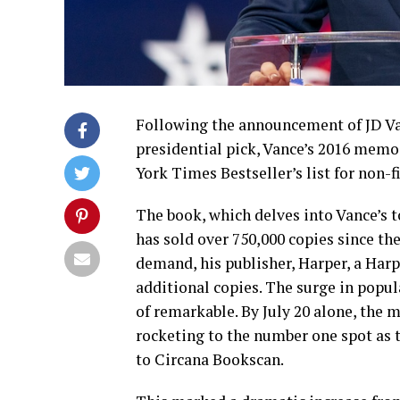
Following the announcement of JD Va
presidential pick, Vance’s 2016 memoi
York Times Bestseller’s list for non-f
The book, which delves into Vance’s 
has sold over 750,000 copies since t
demand, his publisher, Harper, a Harp
additional copies. The surge in popula
of remarkable. By July 20 alone, the 
rocketing to the number one spot as t
to Circana Bookscan.