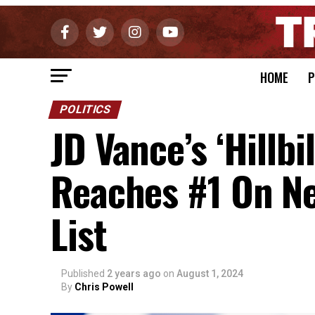
HOME
P
POLITICS
JD Vance’s ‘Hillbil
Reaches #1 On Ne
List
Published
2 years ago
on
August 1, 2024
By
Chris Powell