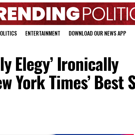
OLITICS
ENTERTAINMENT
DOWNLOAD OUR NEWS APP
ly Elegy’ Ironically
w York Times’ Best S