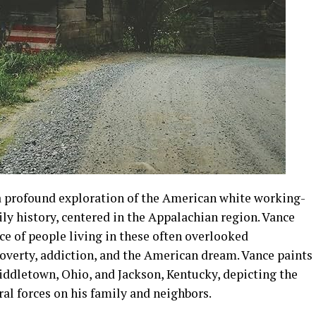
a profound exploration of the American white working-
ily history, centered in the Appalachian region. Vance
nce of people living in these often overlooked
verty, addiction, and the American dream. Vance paints
Middletown, Ohio, and Jackson, Kentucky, depicting the
ral forces on his family and neighbors.