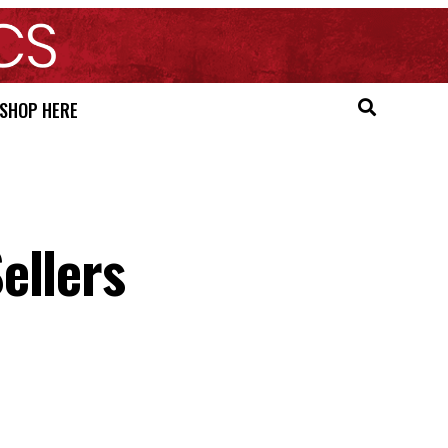
SHOP HERE
ellers