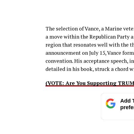
The selection of Vance, a Marine veter
a move within the Republican Party a
region that resonates well with the 
announcement on July 15, Vance forma
convention. His acceptance speech, in
detailed in his book, struck a chord 
(VOTE: Are You Supporting TRU
Add T
prefe