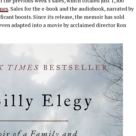
the previous week’s sales, which totaled just 1,500
mes
. Sales for the e-book and the audiobook, narrated by
ficant boosts. Since its release, the memoir has sold
even adapted into a movie by acclaimed director Ron