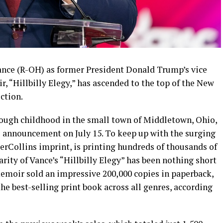
nce (R-OH) as former President Donald Trump’s vice
r, “Hillbilly Elegy,” has ascended to the top of the New
iction.
tough childhood in the small town of Middletown, Ohio,
he announcement on July 15. To keep up with the surging
erCollins imprint, is printing hundreds of thousands of
rity of Vance’s “Hillbilly Elegy” has been nothing short
memoir sold an impressive 200,000 copies in paperback,
he best-selling print book across all genres, according