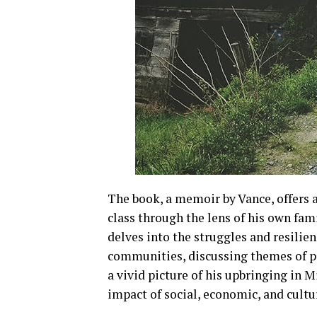
The book, a memoir by Vance, offers 
class through the lens of his own fam
delves into the struggles and resilie
communities, discussing themes of po
a vivid picture of his upbringing in 
impact of social, economic, and cultu