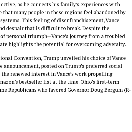
lective, as he connects his family’s experiences with
se that many people in these regions feel abandoned by
systems. This feeling of disenfranchisement, Vance
nd despair that is difficult to break. Despite the
y of personal triumph—Vance’s journey from a troubled
ate highlights the potential for overcoming adversity.
ational Convention, Trump unveiled his choice of Vance
he announcement, posted on Trump’s preferred social
 the renewed interest in Vance’s work propelling
mazon’s bestseller list at the time. Ohio’s first-term
some Republicans who favored Governor Doug Bergum (R-