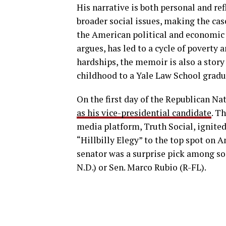
His narrative is both personal and ref
broader social issues, making the ca
the American political and economic 
argues, has led to a cycle of poverty a
hardships, the memoir is also a stor
childhood to a Yale Law School gradu
On the first day of the Republican N
as his vice-presidential candidate
. T
media platform, Truth Social, ignited
“Hillbilly Elegy” to the top spot on A
senator was a surprise pick among 
N.D.) or Sen. Marco Rubio (R-FL).