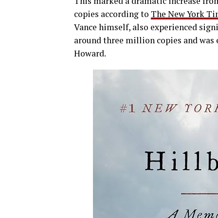
This marked a dramatic increase from 
copies according to
The New York Ti
Vance himself, also experienced signi
around three million copies and was 
Howard.