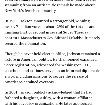
stemming from an antisemitic remark he made about
New York’s Jewish community.
In 1988, Jackson mounted a stronger bid, winning
nearly 7 million votes — about 29% of the total — and
finishing first or second in several Super Tuesday
contests. Massachusetts Gov. Michael Dukakis ultimately
secured the nomination.
Though he never held elected office, Jackson remained a
fixture in American politics. He championed expanded
voter registration, advocated for Washington, D.C.,
statehood and at times served as an informal diplomatic
envoy, including missions to secure the release of
Americans detained overseas.
In 2001, Jackson publicly acknowledged that he had
fathered a daughter, Ashley, with a woman affiliated
with his advocacy organization. He later apologized.