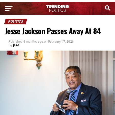
POLITICS
Jesse Jackson Passes Away At 84
Published
6 months ago
on
February 17, 2026
By
jake