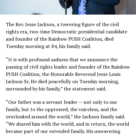
The Rev. Jesse Jackson, a towering figure of the civil
rights era, two-time Democratic presidential candidate
and founder of the Rainbow PUSH Coalition, died
Tuesday morning at 84, his family said.
“It is with profound sadness that we announce the
passing of civil rights leader and founder of the Rainbow
PUSH Coalition, the Honorable Reverend Jesse Louis
Jackson Sr. He died peacefully on Tuesday morning,
surrounded by his family,” the statement said.
“Our father was a servant leader — not only to our
family, but to the oppressed, the voiceless, and the
overlooked around the world,” the Jackson family said.
“We shared him with the world, and in return, the world
became part of our extended family. His unwavering