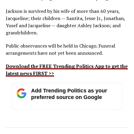
Jackson is survived by his wife of more than 60 years,
Jacqueline; their children — Santita, Jesse Jr., Jonathan,
Yusef and Jacqueline — daughter Ashley Jackson; and
grandchildren.
Public observances will be held in Chicago. Funeral
arrangements have not yet been announced.
Download the FREE Trending Politics App to get the
latest news FIRST >>
Add Trending Politics as your
preferred source on Google