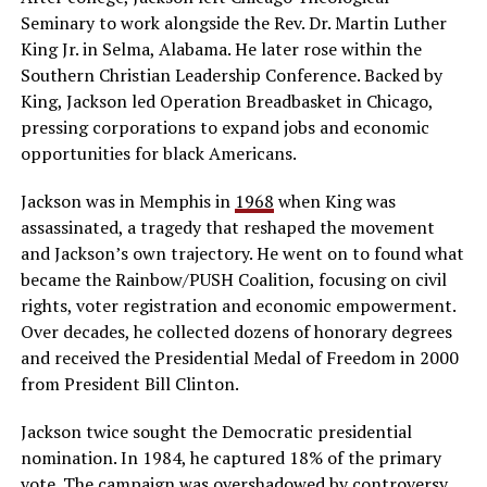
Seminary to work alongside the Rev. Dr. Martin Luther
King Jr. in Selma, Alabama. He later rose within the
Southern Christian Leadership Conference. Backed by
King, Jackson led Operation Breadbasket in Chicago,
pressing corporations to expand jobs and economic
opportunities for black Americans.
Jackson was in Memphis in
1968
when King was
assassinated, a tragedy that reshaped the movement
and Jackson’s own trajectory. He went on to found what
became the Rainbow/PUSH Coalition, focusing on civil
rights, voter registration and economic empowerment.
Over decades, he collected dozens of honorary degrees
and received the Presidential Medal of Freedom in 2000
from President Bill Clinton.
Jackson twice sought the Democratic presidential
nomination. In 1984, he captured 18% of the primary
vote. The campaign was overshadowed by controversy