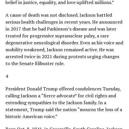
belief in justice, equality, and love uplifted millions.”
A cause of death was not disclosed. Jackson battled
serious health challenges in recent years. He announced
in 2017 that he had Parkinson’s disease and was later
treated for progressive supranuclear palsy, a rare
degenerative neurological disorder. Even as his voice and
mobility weakened, Jackson remained active. He was
arrested twice in 2021 during protests urging changes
to the Senate filibuster rule.
4
President Donald Trump offered condolences Tuesday,
calling Jackson a “fierce advocate” for civil rights and
extending sympathies to the Jackson family. In a
statement, Trump said the nation “mourns the loss of a
historic American voice.”
Born Oct. 8, 1941, in Greenville, South Carolina, Jackson