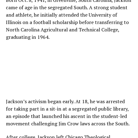
came of age in the segregated South. A strong student
and athlete, he initially attended the University of
Illinois on a football scholarship before transferring to
North Carolina Agricultural and Technical College,
graduating in 1964.
Jackson’s activism began early. At 18, he was arrested
for taking part in a sit-in at a segregated public library,
an episode that launched his ascent in the student-led
movement challenging Jim Crow laws across the South.
After college, Jackson left Chicago Theological