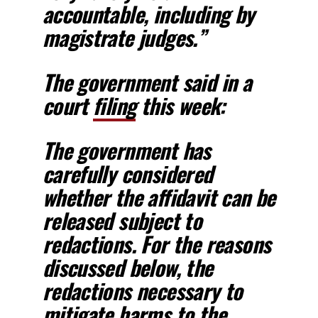
accountable, including by
magistrate judges.”
The government said in a
court
filing
this week:
The government has
carefully considered
whether the affidavit can be
released subject to
redactions. For the reasons
discussed below,
the
redactions necessary to
mitigate harms to the