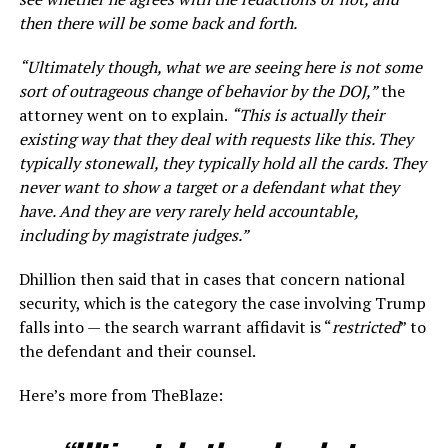
then there will be some back and forth.
“Ultimately though, what we are seeing here is not some
sort of outrageous change of behavior by the DOJ,”
the
attorney went on to explain.
“This is actually their
existing way that they deal with requests like this. They
typically stonewall, they typically hold all the cards. They
never want to show a target or a defendant what they
have. And they are very rarely held accountable,
including by magistrate judges.”
Dhillion then said that in cases that concern national
security, which is the category the case involving Trump
falls into — the search warrant affidavit is “
restricted
” to
the defendant and their counsel.
Here’s more from TheBlaze: