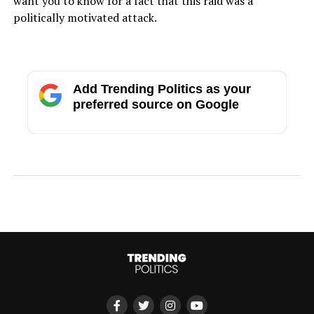
want you to know for a fact that this raid was a
politically motivated attack.
Add Trending Politics as your
preferred source on Google