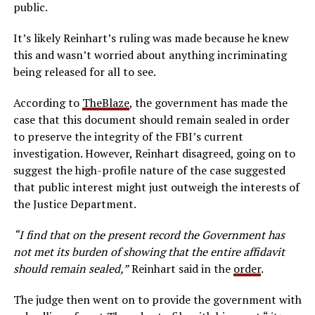
public.
It’s likely Reinhart’s ruling was made because he knew
this and wasn’t worried about anything incriminating
being released for all to see.
According to
TheBlaze
, the government has made the
case that this document should remain sealed in order
to preserve the integrity of the FBI’s current
investigation. However, Reinhart disagreed, going on to
suggest the high-profile nature of the case suggested
that public interest might just outweigh the interests of
the Justice Department.
“I find that on the present record the Government has
not met its burden of showing that the entire affidavit
should remain sealed,”
Reinhart said in the
order
.
The judge then went on to provide the government with