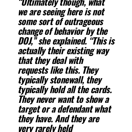
“Ultimately though, what
we are seeing here is not
some sort of outrageous
change of behavior by the
DOJ,” she explained. “This is
actually their existing way
that they deal with
requests like this. They
typically stonewall, they
typically hold all the cards.
They never want to show a
target or a defendant what
they have. And they are
very rarely held