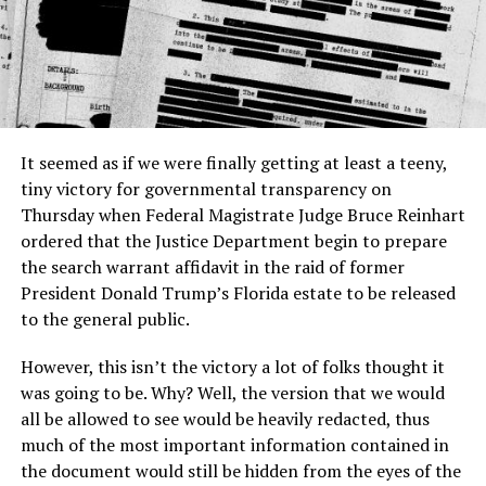
It seemed as if we were finally getting at least a teeny,
tiny victory for governmental transparency on
Thursday when Federal Magistrate Judge Bruce Reinhart
ordered that the Justice Department begin to prepare
the search warrant affidavit in the raid of former
President Donald Trump’s Florida estate to be released
to the general public.
However, this isn’t the victory a lot of folks thought it
was going to be. Why? Well, the version that we would
all be allowed to see would be heavily redacted, thus
much of the most important information contained in
the document would still be hidden from the eyes of the