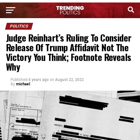
POLITICS
Judge Reinhart’s Ruling To Consider
Release Of Trump Affidavit Not The
Victory You Think; Footnote Reveals
Why
Published
4 years ago
on
August 22, 2022
By
michael