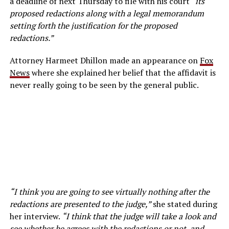
a deadline of next Thursday to file with his court “
its
proposed redactions along with a legal memorandum
setting forth the justification for the proposed
redactions.”
Attorney Harmeet Dhillon made an appearance on
Fox
News
where she explained her belief that the affidavit is
never really going to be seen by the general public.
“I think you are going to see virtually nothing after the
redactions are presented to the judge,”
she stated during
her interview.
“I think that the judge will take a look and
see whether he agrees with the redactions or not, and