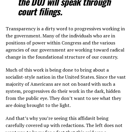
the DOJ will speak through
court filings.
Transparency is a dirty word to progressives working in
the government. Many of the individuals who are in
positions of power within Congress and the various
agencies of our government are working toward radical
change in the foundational structure of our country.
Much of this work is being done to bring about a
socialist-style nation in the United States. Since the vast
majority of Americans are not on board with such a
system, progressives do their work in the dark, hidden
from the public eye. They don’t want to see what they
are doing brought to the light.
And that’s why you’re seeing this affidavit being
carefully covered up with redactions. The left does not