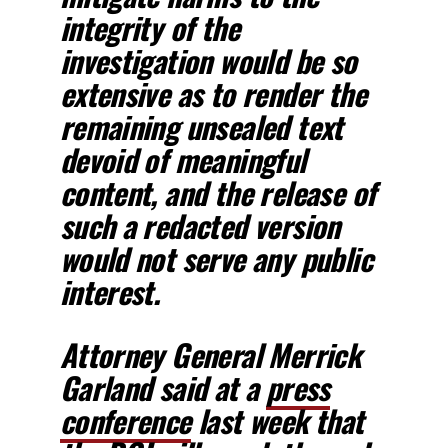
integrity of the
investigation would be so
extensive as to render the
remaining unsealed text
devoid of meaningful
content,
and the release of
such a redacted version
would not serve any public
interest.
Attorney General Merrick
Garland said at a
press
conference
last week that