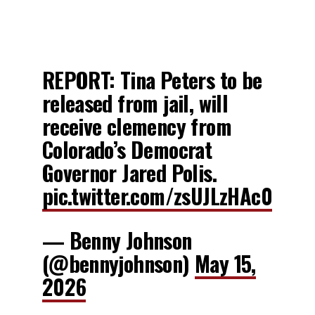
REPORT: Tina Peters to be
released from jail, will
receive clemency from
Colorado’s Democrat
Governor Jared Polis.
pic.twitter.com/zsUJLzHAc0
— Benny Johnson
(@bennyjohnson)
May 15,
2026