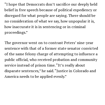
“I hope that Democrats don’t sacrifice our deeply held
belief in free speech because of political expediency or
disregard for what people are saying. There should be
no consideration of what we say, how unpopular it is,
how inaccurate it is in sentencing or in criminal
proceedings.”
The governor went on to contrast Peters’ nine-year
sentence with that of a former state senator convicted
of the same felony charge of attempting to influence a
public official, who received probation and community
service instead of prison time. “It’s really about
disparate sentences,” he said. “Justice in Colorado and
America needs to be applied evenly.”