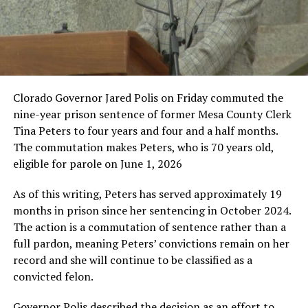
Clorado Governor Jared Polis on Friday commuted the
nine-year prison sentence of former Mesa County Clerk
Tina Peters to four years and four and a half months.
The commutation makes Peters, who is 70 years old,
eligible for parole on June 1, 2026
As of this writing, Peters has served approximately 19
months in prison since her sentencing in October 2024.
The action is a commutation of sentence rather than a
full pardon, meaning Peters’ convictions remain on her
record and she will continue to be classified as a
convicted felon.
Governor Polis described the decision as an effort to