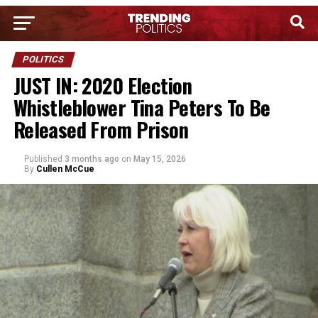
POLITICS
JUST IN: 2020 Election
Whistleblower Tina Peters To Be
Released From Prison
Published
3 months ago
on
May 15, 2026
By
Cullen McCue