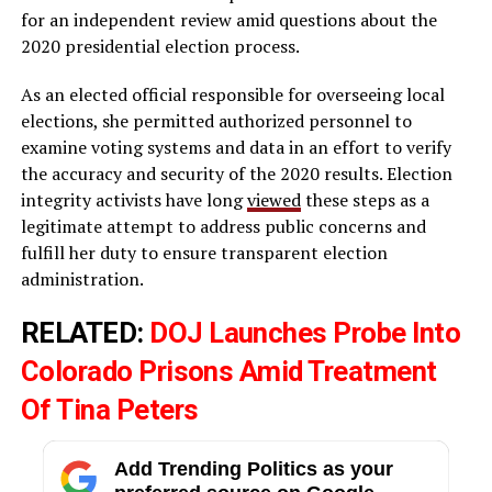
for an independent review amid questions about the
2020 presidential election process.
As an elected official responsible for overseeing local
elections, she permitted authorized personnel to
examine voting systems and data in an effort to verify
the accuracy and security of the 2020 results. Election
integrity activists have long
viewed
these steps as a
legitimate attempt to address public concerns and
fulfill her duty to ensure transparent election
administration.
RELATED:
DOJ Launches Probe Into
Colorado Prisons Amid Treatment
Of Tina Peters
Add Trending Politics as your