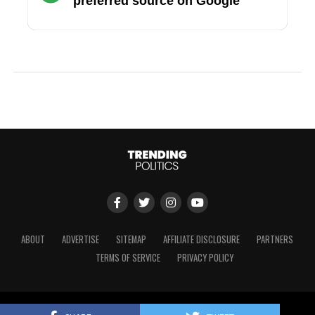
preferred source on Google
ABOUT
ADVERTISE
SITEMAP
AFFILIATE DISCLOSURE
PARTNERS
TERMS OF SERVICE
PRIVACY POLICY
Copyright © 2024 Trending Politics