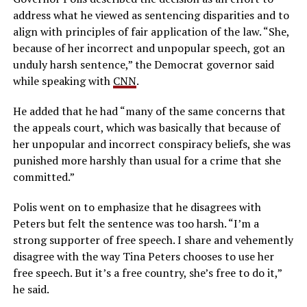
address what he viewed as sentencing disparities and to
align with principles of fair application of the law. “She,
because of her incorrect and unpopular speech, got an
unduly harsh sentence,” the Democrat governor said
while speaking with
CNN
.
He added that he had “many of the same concerns that
the appeals court, which was basically that because of
her unpopular and incorrect conspiracy beliefs, she was
punished more harshly than usual for a crime that she
committed.”
Polis went on to emphasize that he disagrees with
Peters but felt the sentence was too harsh. “I’m a
strong supporter of free speech. I share and vehemently
disagree with the way Tina Peters chooses to use her
free speech. But it’s a free country, she’s free to do it,”
he said.