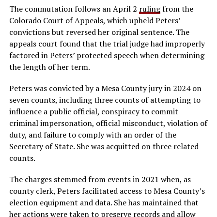
The commutation follows an April 2
ruling
from the
Colorado Court of Appeals, which upheld Peters’
convictions but reversed her original sentence. The
appeals court found that the trial judge had improperly
factored in Peters’ protected speech when determining
the length of her term.
Peters was convicted by a Mesa County jury in 2024 on
seven counts, including three counts of attempting to
influence a public official, conspiracy to commit
criminal impersonation, official misconduct, violation of
duty, and failure to comply with an order of the
Secretary of State. She was acquitted on three related
counts.
The charges stemmed from events in 2021 when, as
county clerk, Peters facilitated access to Mesa County’s
election equipment and data. She has maintained that
her actions were taken to preserve records and allow