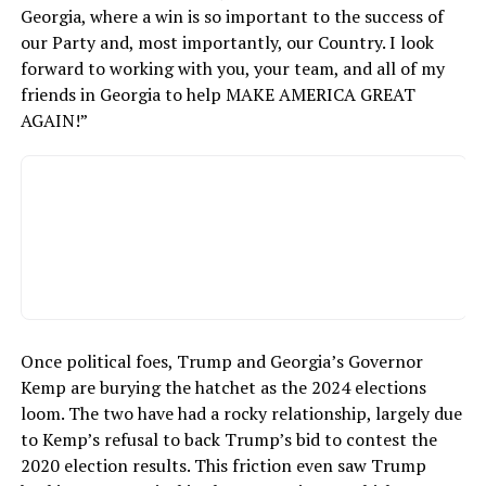
Georgia, where a win is so important to the success of
our Party and, most importantly, our Country. I look
forward to working with you, your team, and all of my
friends in Georgia to help MAKE AMERICA GREAT
AGAIN!”
Once political foes, Trump and Georgia’s Governor
Kemp are burying the hatchet as the 2024 elections
loom. The two have had a rocky relationship, largely due
to Kemp’s refusal to back Trump’s bid to contest the
2020 election results. This friction even saw Trump