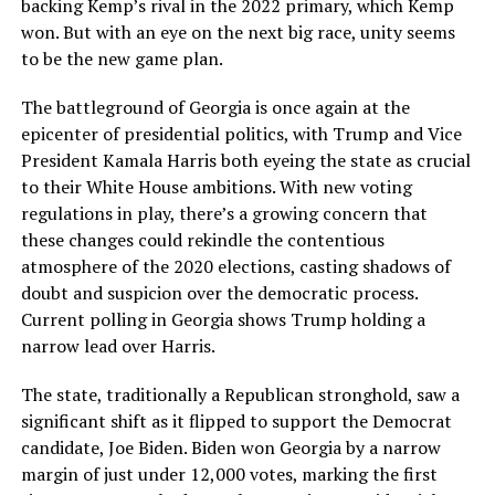
backing Kemp’s rival in the 2022 primary, which Kemp
won. But with an eye on the next big race, unity seems
to be the new game plan.
The battleground of Georgia is once again at the
epicenter of presidential politics, with Trump and Vice
President Kamala Harris both eyeing the state as crucial
to their White House ambitions. With new voting
regulations in play, there’s a growing concern that
these changes could rekindle the contentious
atmosphere of the 2020 elections, casting shadows of
doubt and suspicion over the democratic process.
Current polling in Georgia shows Trump holding a
narrow lead over Harris.
The state, traditionally a Republican stronghold, saw a
significant shift as it flipped to support the Democrat
candidate, Joe Biden. Biden won Georgia by a narrow
margin of just under 12,000 votes, marking the first