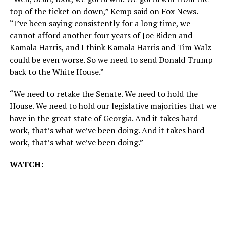
top of the ticket on down,” Kemp said on Fox News.
“I’ve been saying consistently for a long time, we
cannot afford another four years of Joe Biden and
Kamala Harris, and I think Kamala Harris and Tim Walz
could be even worse. So we need to send Donald Trump
back to the White House.”
“We need to retake the Senate. We need to hold the
House. We need to hold our legislative majorities that we
have in the great state of Georgia. And it takes hard
work, that’s what we’ve been doing. And it takes hard
work, that’s what we’ve been doing.”
WATCH: