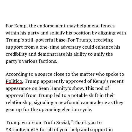
For Kemp, the endorsement may help mend fences
within his party and solidify his position by aligning with
Trump’s still-powerful base. For Trump, receiving
support from a one-time adversary could enhance his
credibility and demonstrate his ability to unify the
party’s various factions.
According to a source close to the matter who spoke to
Politico
, Trump apparently approved of Kemp’s recent
appearance on Sean Hannity’s show. This nod of
approval from Trump led to a notable shift in their
relationship, signaling a newfound camaraderie as they
gear up for the upcoming election cycle.
Trump wrote on Truth Social, “Thank you to
#BrianKempGA for all of your help and support in