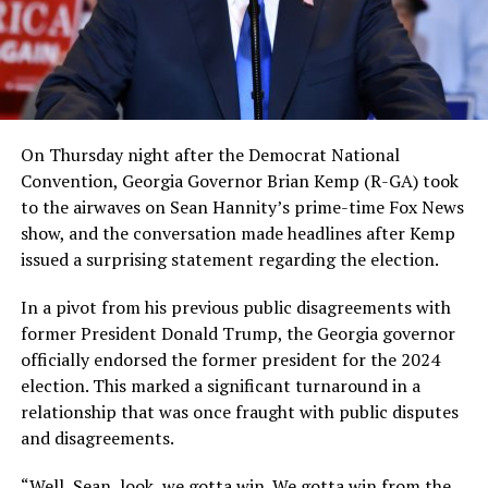
On Thursday night after the Democrat National
Convention, Georgia Governor Brian Kemp (R-GA) took
to the airwaves on Sean Hannity’s prime-time Fox News
show, and the conversation made headlines after Kemp
issued a surprising statement regarding the election.
In a pivot from his previous public disagreements with
former President Donald Trump, the Georgia governor
officially endorsed the former president for the 2024
election. This marked a significant turnaround in a
relationship that was once fraught with public disputes
and disagreements.
“Well, Sean, look, we gotta win. We gotta win from the