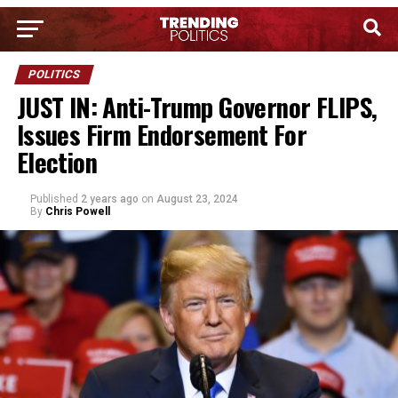
POLITICS
JUST IN: Anti-Trump Governor FLIPS,
Issues Firm Endorsement For
Election
Published
2 years ago
on
August 23, 2024
By
Chris Powell