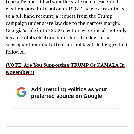
time a Democrat had won the state in a presidential
election since Bill Clinton in 1992. The close results led
to a full hand recount, a request from the Trump
campaign under state law due to the narrow margin.
Georgia’s role in the 2020 election was crucial, not only
because of its electoral votes but also due to the
subsequent national attention and legal challenges that
followed.
(VOTE: Are You Supporting TRUMP Or KAMALA In
November?)
Add Trending Politics as your
preferred source on Google