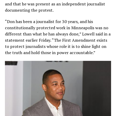
and that he was present as an independent journalist
documenting the protest.
“Don has been a journalist for 30 years, and his
constitutionally protected work in Minneapolis was no
different than what he has always done,” Lowell said in a
statement earlier Friday. “The First Amendment exists
to protect journalists whose role it is to shine light on
the truth and hold those in power accountable.”