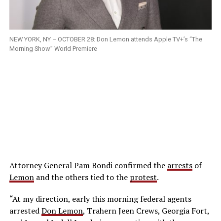
NEW YORK, NY – OCTOBER 28: Don Lemon attends Apple TV+’s “The
Morning Show” World Premiere
Attorney General Pam Bondi confirmed the
arrests
of
Lemon
and the others tied to the
protest
.
“At my direction, early this morning federal agents
arrested
Don Lemon
, Trahern Jeen Crews, Georgia Fort,