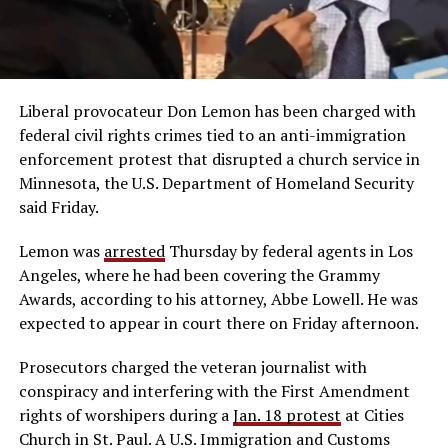
Liberal provocateur Don Lemon has been charged with
federal civil rights crimes tied to an anti-immigration
enforcement protest that disrupted a church service in
Minnesota, the U.S. Department of Homeland Security
said Friday.
Lemon was
arrested
Thursday by federal agents in Los
Angeles, where he had been covering the Grammy
Awards, according to his attorney, Abbe Lowell. He was
expected to appear in court there on Friday afternoon.
Prosecutors charged the veteran journalist with
conspiracy and interfering with the First Amendment
rights of worshipers during a
Jan. 18 protest
at Cities
Church in St. Paul. A U.S. Immigration and Customs