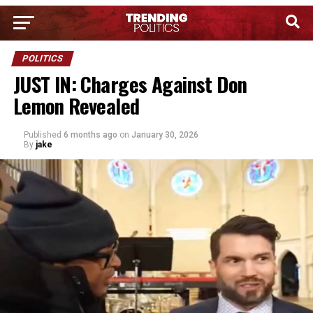
POLITICS
JUST IN: Charges Against Don
Lemon Revealed
Published
6 months ago
on
January 30, 2026
By
jake