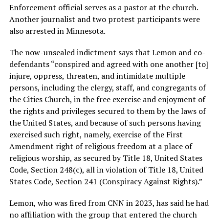
Enforcement official serves as a pastor at the church.
Another journalist and two protest participants were
also arrested in Minnesota.
The now-unsealed indictment says that Lemon and co-
defendants “conspired and agreed with one another [to]
injure, oppress, threaten, and intimidate multiple
persons, including the clergy, staff, and congregants of
the Cities Church, in the free exercise and enjoyment of
the rights and privileges secured to them by the laws of
the United States, and because of such persons having
exercised such right, namely, exercise of the First
Amendment right of religious freedom at a place of
religious worship, as secured by Title 18, United States
Code, Section 248(c), all in violation of Title 18, United
States Code, Section 241 (Conspiracy Against Rights).”
Lemon, who was fired from CNN in 2023, has said he had
no affiliation with the group that entered the church