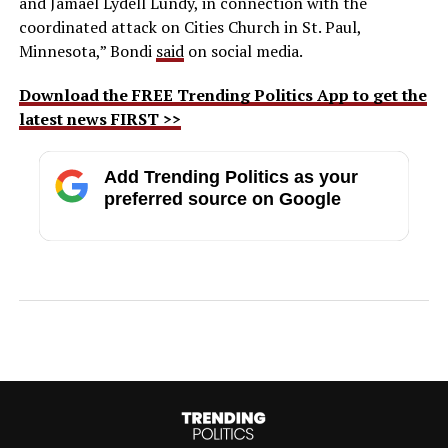
and Jamael Lydell Lundy, in connection with the
coordinated attack on Cities Church in St. Paul,
Minnesota,” Bondi
said
on social media.
Download the FREE Trending Politics App to get the
latest news FIRST >>
Add Trending Politics as your
preferred source on Google