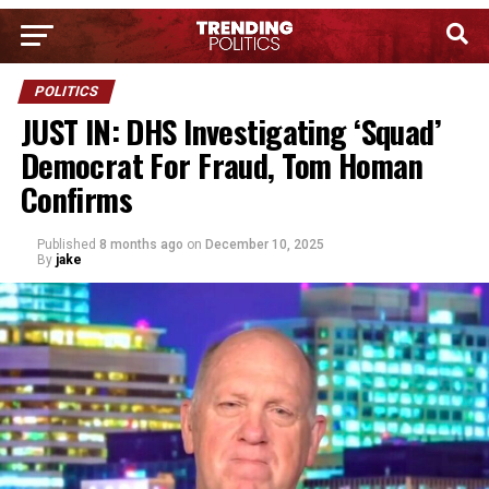
POLITICS
JUST IN: DHS Investigating ‘Squad’
Democrat For Fraud, Tom Homan
Confirms
Published
8 months ago
on
December 10, 2025
By
jake