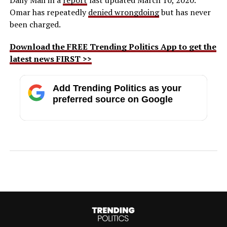
Omar has repeatedly
denied wrongdoing
but has never
been charged.
Download the FREE Trending Politics App to get the
latest news FIRST >>
Add Trending Politics as your
preferred source on Google