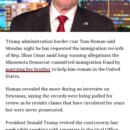
Trump administration border czar Tom Homan said
Monday night he has requested the immigration records
of Rep. Ilhan Omar amid long-running allegations the
Minnesota Democrat committed immigration fraud by
marrying her brother
to help him remain in the United
States.
Homan revealed the move during an interview on
Newsmax, saying the records were being pulled for
review as he revisits claims that have circulated for years
but were never prosecuted.
President Donald Trump revived the controversy last
week while speaking with reporters in the Oval Office,