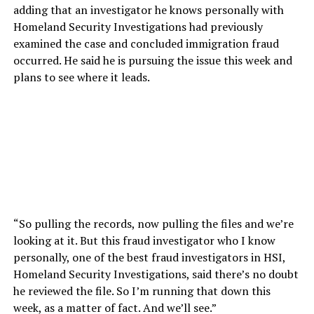
adding that an investigator he knows personally with
Homeland Security Investigations had previously
examined the case and concluded immigration fraud
occurred. He said he is pursuing the issue this week and
plans to see where it leads.
“So pulling the records, now pulling the files and we’re
looking at it. But this fraud investigator who I know
personally, one of the best fraud investigators in HSI,
Homeland Security Investigations, said there’s no doubt
he reviewed the file. So I’m running that down this
week, as a matter of fact. And we’ll see.”