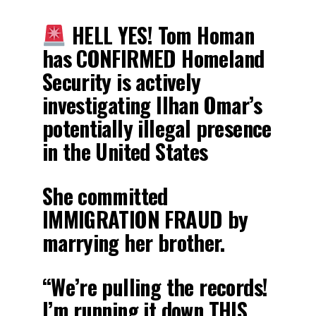
HELL YES! Tom Homan
has CONFIRMED Homeland
Security is actively
investigating Ilhan Omar’s
potentially illegal presence
in the United States
She committed
IMMIGRATION FRAUD by
marrying her brother.
“We’re pulling the records!
I’m running it down THIS