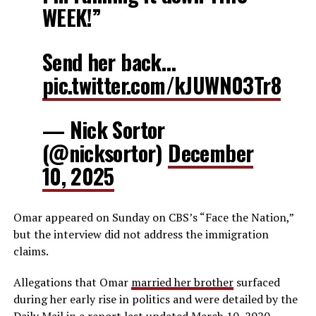
WEEK!”
Send her back…
pic.twitter.com/kJUWN03Tr8
— Nick Sortor
(@nicksortor)
December
10, 2025
Omar appeared on Sunday on CBS’s “Face the Nation,”
but the interview did not address the immigration
claims.
Allegations that Omar
married her brother
surfaced
during her early rise in politics and were detailed by the
Daily Mail in a
report
last updated March 10, 2020.