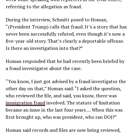
referring to the allegation as fraud.
During the interview, Schmitt posed to Homan,
“(President Trump) calls that fraud. It’s a story that has
never been successfully refuted, even though it’s now a
five-year-old story. That’s clearly a deportable offense.
Is there an investigation into that?”
Homan responded that he had recently been briefed by
a fraud investigator about the case.
“You know, I just got advised by a fraud investigator the
other day on that,” Homan said. “I asked the question,
who reviewed the file, and said, you know, there was
immigration fraud
involved. The statute of limitation
became an issue in the last four years … When this was
first brought up, who was president, who ran DOJ?”
Homan said records and files are now being reviewed,