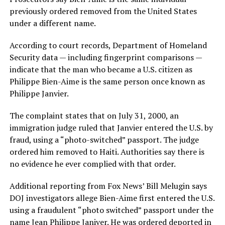
previously ordered removed from the United States
under a different name.
According to court records, Department of Homeland
Security data — including fingerprint comparisons —
indicate that the man who became a U.S. citizen as
Philippe Bien-Aime is the same person once known as
Philippe Janvier.
The complaint states that on July 31, 2000, an
immigration judge ruled that Janvier entered the U.S. by
fraud, using a “photo-switched” passport. The judge
ordered him removed to Haiti. Authorities say there is
no evidence he ever complied with that order.
Additional reporting from Fox News’ Bill Melugin says
DOJ investigators allege Bien-Aime first entered the U.S.
using a fraudulent “photo switched” passport under the
name Jean Philippe Janiver. He was ordered deported in