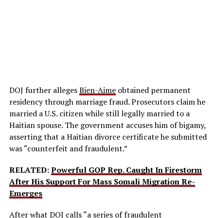
DOJ further alleges
Bien-Aime
obtained permanent
residency through marriage fraud. Prosecutors claim he
married a U.S. citizen while still legally married to a
Haitian spouse. The government accuses him of bigamy,
asserting that a Haitian divorce certificate he submitted
was “counterfeit and fraudulent.”
RELATED:
Powerful GOP Rep. Caught In Firestorm
After His Support For Mass Somali Migration Re-
Emerges
After what DOJ calls “a series of fraudulent