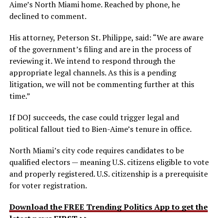
Aime’s North Miami home. Reached by phone, he
declined to comment.
His attorney, Peterson St. Philippe, said: “We are aware
of the government’s filing and are in the process of
reviewing it. We intend to respond through the
appropriate legal channels. As this is a pending
litigation, we will not be commenting further at this
time.”
If DOJ succeeds, the case could trigger legal and
political fallout tied to Bien-Aime’s tenure in office.
North Miami’s city code requires candidates to be
qualified electors — meaning U.S. citizens eligible to vote
and properly registered. U.S. citizenship is a prerequisite
for voter registration.
Download the FREE Trending Politics App to get the