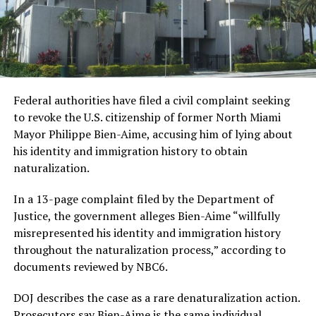
Federal authorities have filed a civil complaint seeking
to revoke the U.S. citizenship of former North Miami
Mayor Philippe Bien-Aime, accusing him of lying about
his identity and immigration history to obtain
naturalization.
In a 13-page complaint filed by the Department of
Justice, the government alleges Bien-Aime “willfully
misrepresented his identity and immigration history
throughout the naturalization process,” according to
documents reviewed by NBC6.
DOJ describes the case as a rare denaturalization action.
Prosecutors say Bien-Aime is the same individual