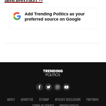
latest news FIRST >>
Add Trending Politics as your
preferred source on Google
ABOUT
ADVERTISE
SITEMAP
AFFILIATE DISCLOSURE
PARTNERS
TERMS OF SERVICE
PRIVACY POLICY