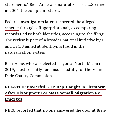
statements,” Bien-Aime was naturalized as a U.S. citizen
in 2006, the complaint states.
Federal investigators later uncovered the alleged
scheme
through a fingerprint analysis comparing
records tied to both identities, according to the filing.
The review is part of a broader national initiative by DOJ
and USCIS aimed at identifying fraud in the
naturalization system.
Bien-Aime, who was elected mayor of North Miami in
2019, most recently ran unsuccessfully for the Miami-
Dade County Commission.
RELATED:
Powerful GOP Rep. Caught In Firestorm
After His Support For Mass Somali Migration Re-
Emerges
NBC6 reported that no one answered the door at Bien-