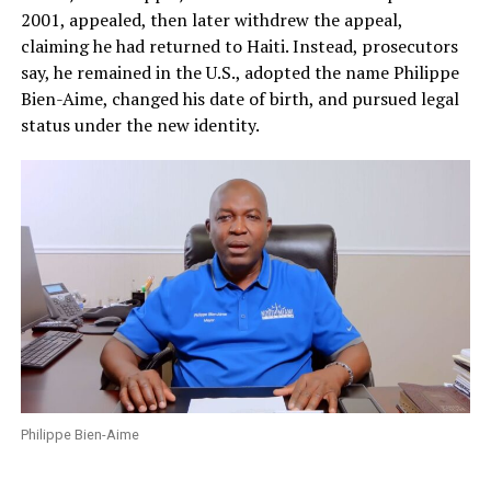
2001, appealed, then later withdrew the appeal,
claiming he had returned to Haiti. Instead, prosecutors
say, he remained in the U.S., adopted the name Philippe
Bien-Aime, changed his date of birth, and pursued legal
status under the new identity.
Philippe Bien-Aime