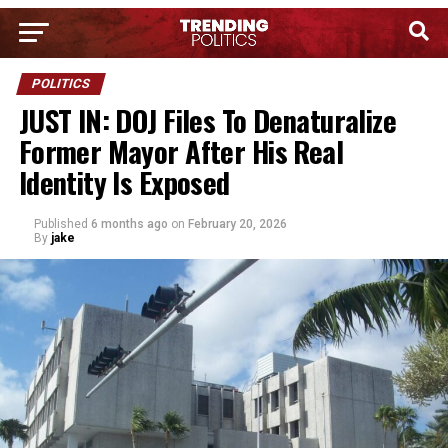
POLITICS
JUST IN: DOJ Files To Denaturalize
Former Mayor After His Real
Identity Is Exposed
Published
6 months ago
on
February 20, 2026
By
jake