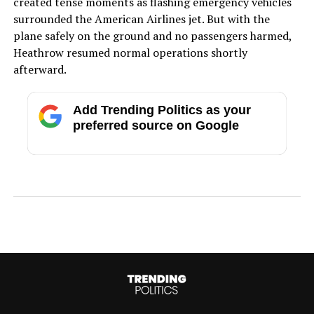
created tense moments as flashing emergency vehicles
surrounded the American Airlines jet. But with the
plane safely on the ground and no passengers harmed,
Heathrow resumed normal operations shortly
afterward.
Add Trending Politics as your
preferred source on Google