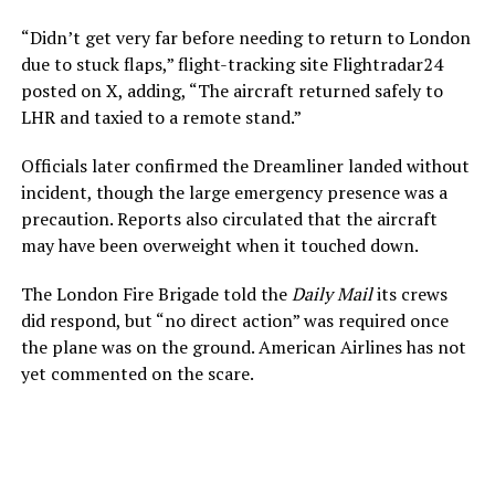
“Didn’t get very far before needing to return to London
due to stuck flaps,” flight-tracking site Flightradar24
posted on X, adding, “The aircraft returned safely to
LHR and taxied to a remote stand.”
Officials later confirmed the Dreamliner landed without
incident, though the large emergency presence was a
precaution. Reports also circulated that the aircraft
may have been overweight when it touched down.
The London Fire Brigade told the
Daily Mail
its crews
did respond, but “no direct action” was required once
the plane was on the ground. American Airlines has not
yet commented on the scare.