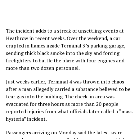
The incident adds to a streak of unsettling events at
Heathrow in recent weeks. Over the weekend, a car
erupted in flames inside Terminal 3’s parking garage,
sending thick black smoke into the sky and forcing
firefighters to battle the blaze with four engines and
more than two dozen personnel.
Just weeks earlier, Terminal 4 was thrown into chaos
after a man allegedly carried a substance believed to be
tear gas into the building. The check-in area was
evacuated for three hours as more than 20 people
reported injuries from what officials later called a “mass
hysteria” incident.
Passengers arriving on Monday said the latest scare