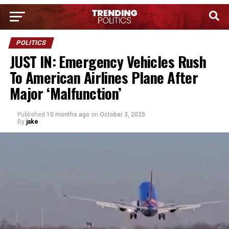
POLITICS
JUST IN: Emergency Vehicles Rush
To American Airlines Plane After
Major ‘Malfunction’
Published
10 months ago
on
October 3, 2025
By
jake