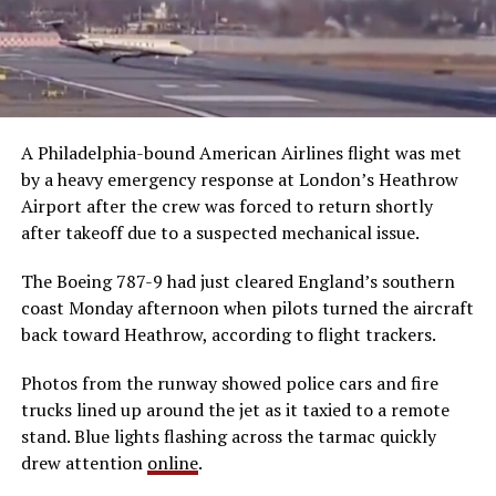
A Philadelphia-bound American Airlines flight was met
by a heavy emergency response at London’s Heathrow
Airport after the crew was forced to return shortly
after takeoff due to a suspected mechanical issue.
The Boeing 787-9 had just cleared England’s southern
coast Monday afternoon when pilots turned the aircraft
back toward Heathrow, according to flight trackers.
Photos from the runway showed police cars and fire
trucks lined up around the jet as it taxied to a remote
stand. Blue lights flashing across the tarmac quickly
drew attention
online
.