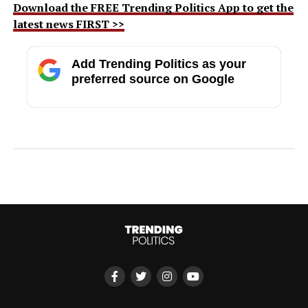
Download the FREE Trending Politics App to get the
latest news FIRST >>
Add Trending Politics as your
preferred source on Google