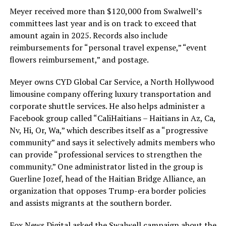
Meyer received more than $120,000 from Swalwell’s
committees last year and is on track to exceed that
amount again in 2025. Records also include
reimbursements for “personal travel expense,” “event
flowers reimbursement,” and postage.
Meyer owns CYD Global Car Service, a North Hollywood
limousine company offering luxury transportation and
corporate shuttle services. He also helps administer a
Facebook group called “CaliHaitians – Haitians in Az, Ca,
Nv, Hi, Or, Wa,” which describes itself as a “progressive
community” and says it selectively admits members who
can provide “professional services to strengthen the
community.” One administrator listed in the group is
Guerline Jozef, head of the Haitian Bridge Alliance, an
organization that opposes Trump-era border policies
and assists migrants at the southern border.
Fox News Digital asked the
Swalwell
campaign about the