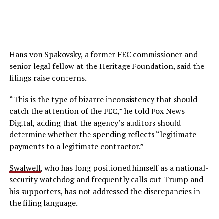
Hans von Spakovsky, a former FEC commissioner and
senior legal fellow at the Heritage Foundation, said the
filings raise concerns.
“This is the type of bizarre inconsistency that should
catch the attention of the FEC,” he told Fox News
Digital, adding that the agency’s auditors should
determine whether the spending reflects “legitimate
payments to a legitimate contractor.”
Swalwell
, who has long positioned himself as a national-
security watchdog and frequently calls out Trump and
his supporters, has not addressed the discrepancies in
the filing language.