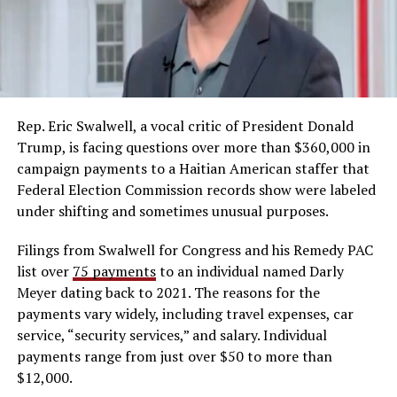
Rep. Eric Swalwell, a vocal critic of President Donald
Trump, is facing questions over more than $360,000 in
campaign payments to a Haitian American staffer that
Federal Election Commission records show were labeled
under shifting and sometimes unusual purposes.
Filings from Swalwell for Congress and his Remedy PAC
list over
75 payments
to an individual named Darly
Meyer dating back to 2021. The reasons for the
payments vary widely, including travel expenses, car
service, “security services,” and salary. Individual
payments range from just over $50 to more than
$12,000.