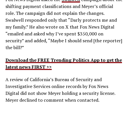
shifting payment classifications and Meyer’s official
role. The campaign did not explain the changes.
Swalwell responded only that “Darly protects me and
my family.” He also wrote on X that Fox News Digital
“emailed and asked why I’ve spent $350,000 on
security” and added, “Maybe I should send [the reporter]
the bill?”
Download the FREE Trending Politics App to get the
latest news FIRST >>
A review of California’s Bureau of Security and
Investigative Services online records by Fox News
Digital did not show Meyer holding a security license.
Meyer declined to comment when contacted.