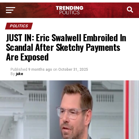
POLITICS
JUST IN: Eric Swalwell Embroiled In
Scandal After Sketchy Payments
Are Exposed
Published
9 months ago
on
October 31, 2025
By
jake