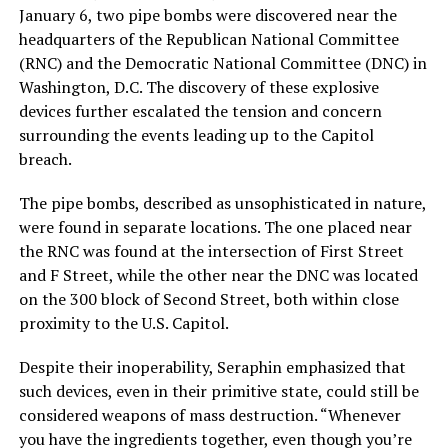
January 6, two pipe bombs were discovered near the
headquarters of the Republican National Committee
(RNC) and the Democratic National Committee (DNC) in
Washington, D.C. The discovery of these explosive
devices further escalated the tension and concern
surrounding the events leading up to the Capitol
breach.
The pipe bombs, described as unsophisticated in nature,
were found in separate locations. The one placed near
the RNC was found at the intersection of First Street
and F Street, while the other near the DNC was located
on the 300 block of Second Street, both within close
proximity to the U.S. Capitol.
Despite their inoperability, Seraphin emphasized that
such devices, even in their primitive state, could still be
considered weapons of mass destruction. “Whenever
you have the ingredients together, even though you’re