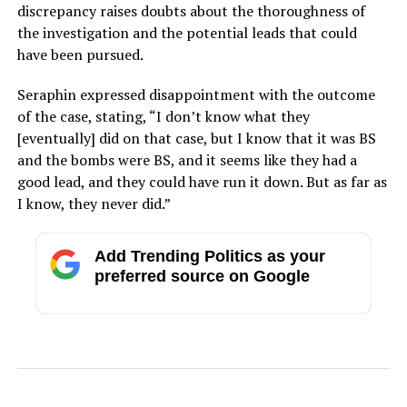
discrepancy raises doubts about the thoroughness of
the investigation and the potential leads that could
have been pursued.
Seraphin expressed disappointment with the outcome
of the case, stating, “I don’t know what they
[eventually] did on that case, but I know that it was BS
and the bombs were BS, and it seems like they had a
good lead, and they could have run it down. But as far as
I know, they never did.”
Add Trending Politics as your
preferred source on Google