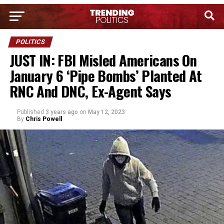
POLITICS
JUST IN: FBI Misled Americans On
January 6 ‘Pipe Bombs’ Planted At
RNC And DNC, Ex-Agent Says
Published
3 years ago
on
May 12, 2023
By
Chris Powell