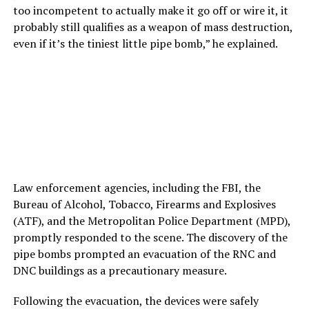
too incompetent to actually make it go off or wire it, it
probably still qualifies as a weapon of mass destruction,
even if it’s the tiniest little pipe bomb,” he explained.
Law enforcement agencies, including the FBI, the
Bureau of Alcohol, Tobacco, Firearms and Explosives
(ATF), and the Metropolitan Police Department (MPD),
promptly responded to the scene. The discovery of the
pipe bombs prompted an evacuation of the RNC and
DNC buildings as a precautionary measure.
Following the evacuation, the devices were safely