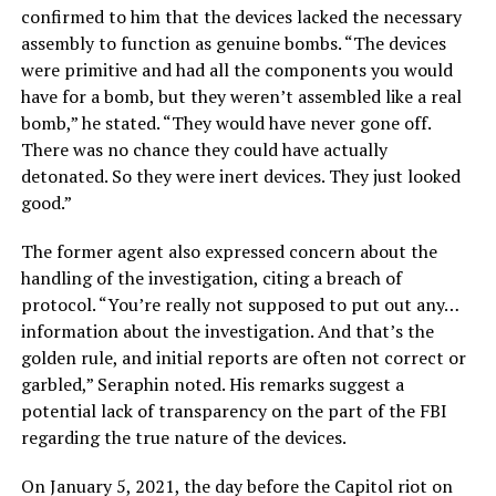
confirmed to him that the devices lacked the necessary
assembly to function as genuine bombs. “The devices
were primitive and had all the components you would
have for a bomb, but they weren’t assembled like a real
bomb,” he stated. “They would have never gone off.
There was no chance they could have actually
detonated. So they were inert devices. They just looked
good.”
The former agent also expressed concern about the
handling of the investigation, citing a breach of
protocol. “You’re really not supposed to put out any…
information about the investigation. And that’s the
golden rule, and initial reports are often not correct or
garbled,” Seraphin noted. His remarks suggest a
potential lack of transparency on the part of the FBI
regarding the true nature of the devices.
On January 5, 2021, the day before the Capitol riot on