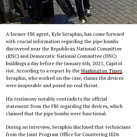
A former FBI agent, Kyle Seraphin, has come forward
with crucial information regarding the pipe bombs
discovered near the Republican National Committee
(RNC) and Democratic National Committee (DNC)
buildings a day before the January 6th, 2021, Capitol
riot. According to a report by the
Washington Times
,
Seraphin, who worked on the case, claims the devices
were inoperable and posed no real threat.
His testimony notably contradicts the official
statement from the FBI regarding the devices, which
claimed that the pipe bombs were functional.
During an interview, Seraphin disclosed that technicians
from the Joint Program Office for Countering IEDs