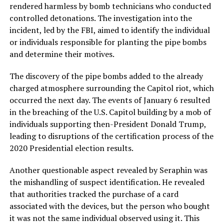
rendered harmless by bomb technicians who conducted
controlled detonations. The investigation into the
incident, led by the FBI, aimed to identify the individual
or individuals responsible for planting the pipe bombs
and determine their motives.
The discovery of the pipe bombs added to the already
charged atmosphere surrounding the Capitol riot, which
occurred the next day. The events of January 6 resulted
in the breaching of the U.S. Capitol building by a mob of
individuals supporting then-President Donald Trump,
leading to disruptions of the certification process of the
2020 Presidential election results.
Another questionable aspect revealed by Seraphin was
the mishandling of suspect identification. He revealed
that authorities tracked the purchase of a card
associated with the devices, but the person who bought
it was not the same individual observed using it. This