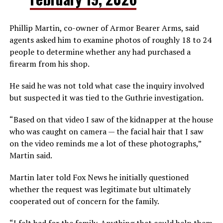
Phillip Martin, co-owner of Armor Bearer Arms, said
agents asked him to examine photos of roughly 18 to 24
people to determine whether any had purchased a
firearm from his shop.
He said he was not told what case the inquiry involved
but suspected it was tied to the Guthrie investigation.
“Based on that video I saw of the kidnapper at the house
who was caught on camera — the facial hair that I saw
on the video reminds me a lot of these photographs,”
Martin said.
Martin later told Fox News he initially questioned
whether the request was legitimate but ultimately
cooperated out of concern for the family.
“I felt bad for the family. Anything that could help them