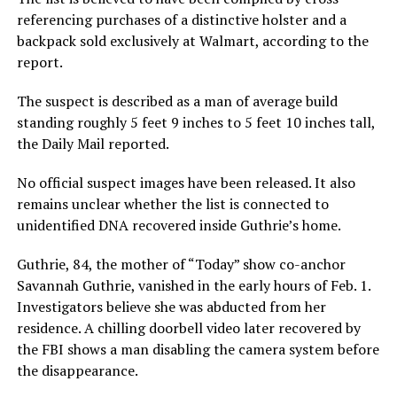
referencing purchases of a distinctive holster and a
backpack sold exclusively at Walmart, according to the
report.
The suspect is described as a man of average build
standing roughly 5 feet 9 inches to 5 feet 10 inches tall,
the Daily Mail reported.
No official suspect images have been released. It also
remains unclear whether the list is connected to
unidentified DNA recovered inside Guthrie’s home.
Guthrie, 84, the mother of “Today” show co-anchor
Savannah Guthrie, vanished in the early hours of Feb. 1.
Investigators believe she was abducted from her
residence. A chilling doorbell video later recovered by
the FBI shows a man disabling the camera system before
the disappearance.