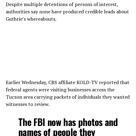
Despite multiple detentions of persons of interest,
authorities say none have produced credible leads about
Guthrie’s whereabouts.
Earlier Wednesday, CBS affiliate KOLD-TV reported that
federal agents were visiting businesses across the
Tucson area carrying packets of individuals they wanted
witnesses to review.
The FBI now has photos and
names of people they