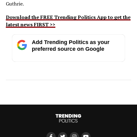
Guthrie.
Download the FREE Trending Politics App to get the
latest news FIRST >>
Add Trending Politics as your
preferred source on Google