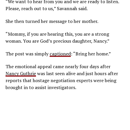
“We want to hear from you and we are ready to listen.
Please, reach out to us,” Savannah said.
She then turned her message to her mother.
“Mommy, if you are hearing this, you are a strong
woman. You are God’s precious daughter, Nancy.”
The post was simply
captioned
: “Bring her home.”
The emotional appeal came nearly four days after
Nancy Guthrie
was last seen alive and just hours after
reports that hostage negotiation experts were being
brought in to assist investigators.