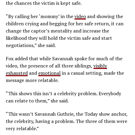
the chances the victim is kept safe.
“By calling her ‘mommy’ in the
video
and showing the
children crying and begging for her safe return, it can
change the captor’s mentality and increase the
likelihood they will hold the victim safe and start
negotiations,” she said.
Fox added that while Savannah spoke for much of the
video, the presence of all three siblings,
visibly
exhausted
and
emotional
in a casual setting, made the
message more relatable.
“This shows this isn’t a celebrity problem. Everybody
can relate to them,” she said.
“This wasn’t Savannah Guthrie, the Today show anchor,
the celebrity, having a problem. The three of them were
very relatable.”