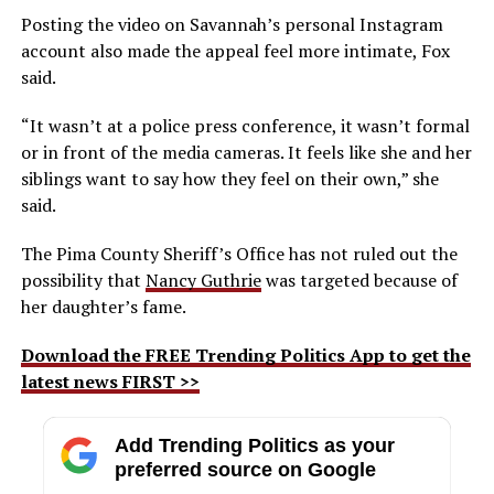
Posting the video on Savannah’s personal Instagram
account also made the appeal feel more intimate, Fox
said.
“It wasn’t at a police press conference, it wasn’t formal
or in front of the media cameras. It feels like she and her
siblings want to say how they feel on their own,” she
said.
The Pima County Sheriff’s Office has not ruled out the
possibility that
Nancy Guthrie
was targeted because of
her daughter’s fame.
Download the FREE Trending Politics App to get the
latest news FIRST >>
Add Trending Politics as your
preferred source on Google