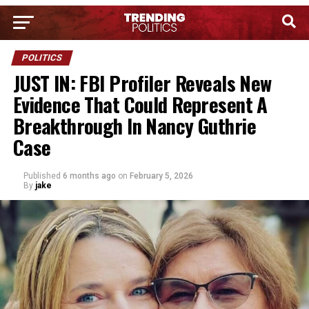
POLITICS
JUST IN: FBI Profiler Reveals New
Evidence That Could Represent A
Breakthrough In Nancy Guthrie
Case
Published
6 months ago
on
February 5, 2026
By
jake