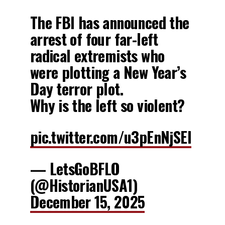
The FBI has announced the
arrest of four far-left
radical extremists who
were plotting a New Year’s
Day terror plot.
Why is the left so violent?
pic.twitter.com/u3pEnNjSEl
— LetsGoBFLO
(@HistorianUSA1)
December 15, 2025