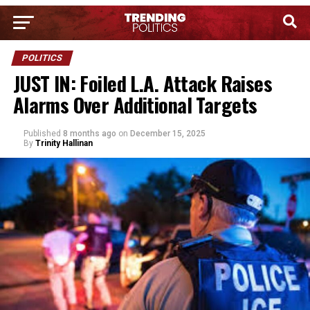
POLITICS
JUST IN: Foiled L.A. Attack Raises
Alarms Over Additional Targets
Published
8 months ago
on
December 15, 2025
By
Trinity Hallinan