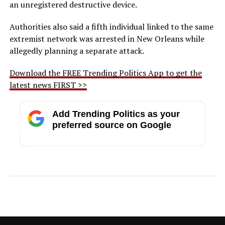
an unregistered destructive device.
Authorities also said a fifth individual linked to the same
extremist network was arrested in New Orleans while
allegedly planning a separate attack.
Download the FREE Trending Politics App to get the
latest news FIRST >>
Add Trending Politics as your
preferred source on Google