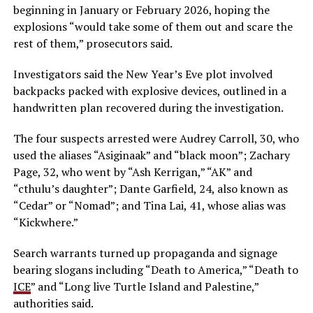
beginning in January or February 2026, hoping the
explosions “would take some of them out and scare the
rest of them,” prosecutors said.
Investigators said the New Year’s Eve plot involved
backpacks packed with explosive devices, outlined in a
handwritten plan recovered during the investigation.
The four suspects arrested were Audrey Carroll, 30, who
used the aliases “Asiginaak” and “black moon”; Zachary
Page, 32, who went by “Ash Kerrigan,” “AK” and
“cthulu’s daughter”; Dante Garfield, 24, also known as
“Cedar” or “Nomad”; and Tina Lai, 41, whose alias was
“Kickwhere.”
Search warrants turned up propaganda and signage
bearing slogans including “Death to America,” “Death to
ICE
” and “Long live Turtle Island and Palestine,”
authorities said.