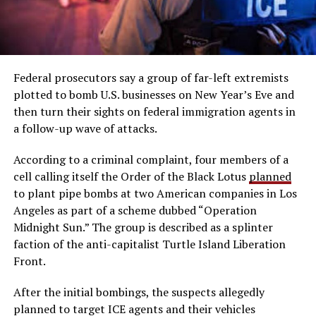
Federal prosecutors say a group of far-left extremists
plotted to bomb U.S. businesses on New Year’s Eve and
then turn their sights on federal immigration agents in
a follow-up wave of attacks.
According to a criminal complaint, four members of a
cell calling itself the Order of the Black Lotus
planned
to plant pipe bombs at two American companies in Los
Angeles as part of a scheme dubbed “Operation
Midnight Sun.” The group is described as a splinter
faction of the anti-capitalist Turtle Island Liberation
Front.
After the initial bombings, the suspects allegedly
planned to target ICE agents and their vehicles