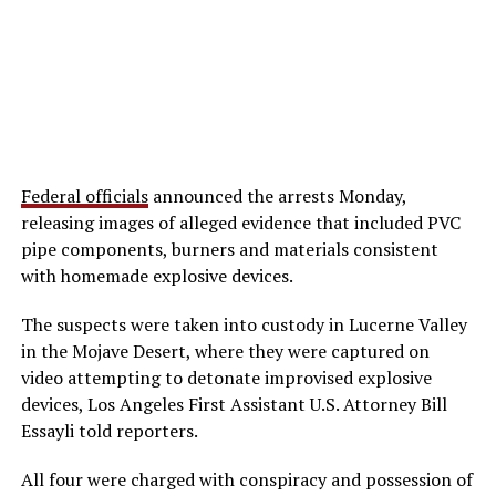
Federal officials
announced the arrests Monday,
releasing images of alleged evidence that included PVC
pipe components, burners and materials consistent
with homemade explosive devices.
The suspects were taken into custody in Lucerne Valley
in the Mojave Desert, where they were captured on
video attempting to detonate improvised explosive
devices, Los Angeles First Assistant U.S. Attorney Bill
Essayli told reporters.
All four were charged with conspiracy and possession of