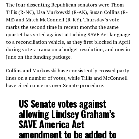
The four dissenting Republican senators were Thom
Tillis (R-NC), Lisa Murkowski (R-AK), Susan Collins (R-
ME) and Mitch McConnell (R-KY). Thursday’s vote
marks the second time in recent months the same
quartet has voted against attaching SAVE Act language
to a reconciliation vehicle, as they first blocked in April
during vote-a-rama on a budget resolution, and now in
June on the funding package.
Collins and Murkowski have consistently crossed party
lines on a number of votes, while Tillis and McConnell
have cited concerns over Senate procedure.
US Senate votes against
allowing Lindsey Graham’s
SAVE America Act
amendment to be added to