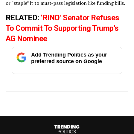
or “staple” it to must-pass legislation like funding bills.
RELATED:
‘RINO’ Senator Refuses
To Commit To Supporting Trump’s
AG Nominee
Add Trending Politics as your
preferred source on Google