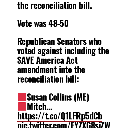
the reconciliation bill.
Vote was 48-50
Republican Senators who
voted against including the
SAVE America Act
amendment into the
reconciliation bill:
Susan Collins (ME)
Mitch…
https://t.co/Q1LFRp5dCb
pic.twitter.com/EYZXG8siZW