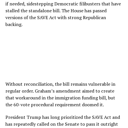
if needed, sidestepping Democratic filibusters that have
stalled the standalone bill. The House has passed
versions of the SAVE Act with strong Republican
backing.
Without reconciliation, the bill remains vulnerable in
regular order. Graham’s amendment aimed to create
that workaround in the immigration funding bill, but
the 60-vote procedural requirement doomed it.
President Trump has long prioritized the SAVE Act and
has repeatedly called on the Senate to pass it outright