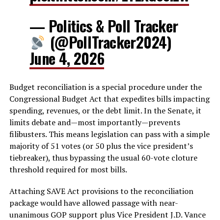
— Politics & Poll Tracker
(@PollTracker2024)
June 4, 2026
Budget reconciliation is a special procedure under the
Congressional Budget Act that expedites bills impacting
spending, revenues, or the debt limit. In the Senate, it
limits debate and—most importantly—prevents
filibusters. This means legislation can pass with a simple
majority of 51 votes (or 50 plus the vice president’s
tiebreaker), thus bypassing the usual 60-vote cloture
threshold required for most bills.
Attaching SAVE Act provisions to the reconciliation
package would have allowed passage with near-
unanimous GOP support plus Vice President J.D. Vance