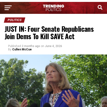
POLITICS
JUST IN: Four Senate Republicans
Join Dems To Kill SAVE Act
Published
2 months ago
on
June 4, 2026
By
Cullen McCue