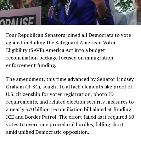
Four Republican Senators joined all Democrats to vote
against including the Safeguard American Voter
Eligibility (SAVE) America Act into a budget
reconciliation package focused on immigration
enforcement funding.
The amendment, this time advanced by Senator Lindsey
Graham (R-SC), sought to attach elements like proof of
U.S. citizenship for voter registration, photo ID
requirements, and related election security measures to
a nearly $70 billion reconciliation bill aimed at funding
ICE and Border Patrol. The effort failed as it required 60
votes to overcome procedural hurdles, falling short
amid unified Democratic opposition.