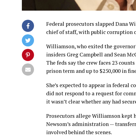
Federal prosecutors slapped Dana Wi
chief of staff, with public corruptio
Williamson, who exited the governor’s
insiders Greg Campbell and Sean McC
The feds say the crew faces 23 counts 
prison term and up to $250,000 in fine
She’s expected to appear in federal 
did not respond to a request for com
it wasn’t clear whether any had secur
Prosecutors allege Williamson kept h
Newsom’s administration — transferri
involved behind the scenes.