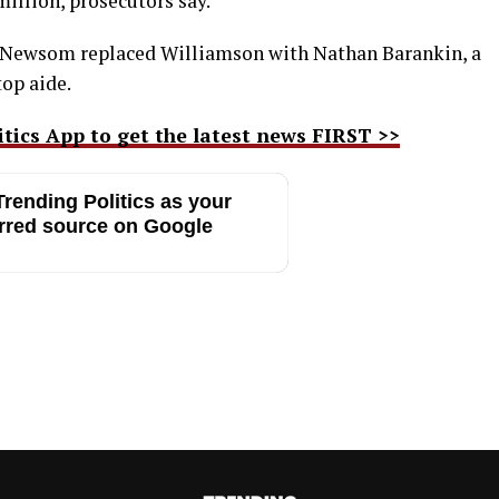
million, prosecutors say.
er Newsom replaced Williamson with Nathan Barankin, a
top aide.
ics App to get the latest news FIRST >>
rending Politics as your
rred source on Google