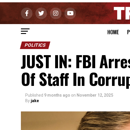
HOME
P
POLITICS
JUST IN: FBI Arr
Of Staff In Corru
Published
9 months ago
on
November 12, 2025
By
jake