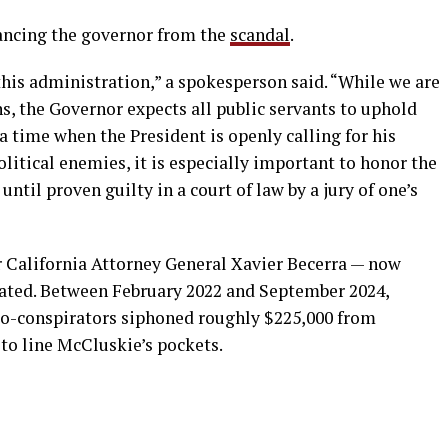
ancing the governor from the
scandal
.
his administration,” a spokesperson said. “While we are
ons, the Governor expects all public servants to uphold
 a time when the President is openly calling for his
olitical enemies, it is especially important to honor the
ntil proven guilty in a court of law by a jury of one’s
 California Attorney General Xavier Becerra — now
cated. Between February 2022 and September 2024,
co-conspirators siphoned roughly $225,000 from
to line McCluskie’s pockets.