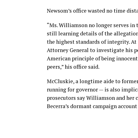
Newsom’s office wasted no time dist
“Ms. Williamson no longer serves in t
still learning details of the allegati
the highest standards of integrity. At
Attorney General to investigate his p
American principle of being innocent u
peers,” his office said.
McCluskie, a longtime aide to former
running for governor — is also impli
prosecutors say Williamson and her 
Becerra’s dormant campaign account 