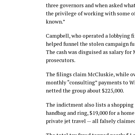
three governors and when asked what 
the privilege of working with some o
known.”
Campbell, who operated a lobbying f
helped funnel the stolen campaign fu
The cash was disguised as salary for 
prosecutors.
The filings claim McCluskie, while 
monthly “consulting” payments to Wil
netted the group about $225,000.
The indictment also lists a shopping
handbag and ring, $19,000 for a home 
private jet travel — all falsely claim