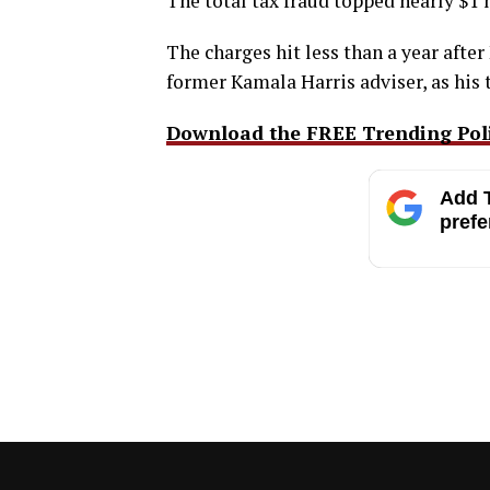
The total tax fraud topped nearly $1 
The charges hit less than a year aft
former Kamala Harris adviser, as his 
Download the FREE Trending Polit
Add T
prefe