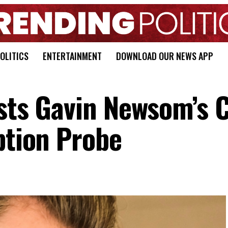
OLITICS
ENTERTAINMENT
DOWNLOAD OUR NEWS APP
ests Gavin Newsom’s C
ption Probe