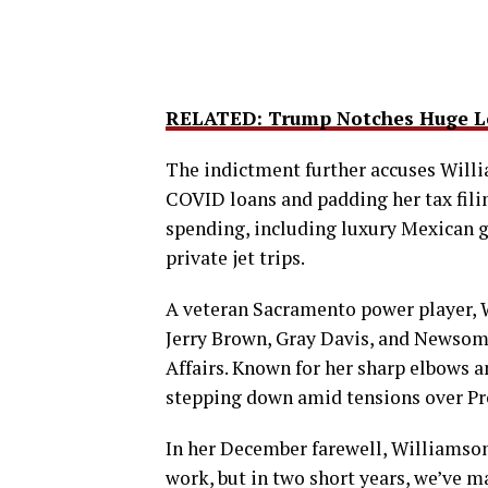
RELATED: Trump Notches Huge Le
The indictment further accuses Willi
COVID loans and padding her tax fili
spending, including luxury Mexican g
private jet trips.
A veteran Sacramento power player, W
Jerry Brown, Gray Davis, and Newsom 
Affairs. Known for her sharp elbows an
stepping down amid tensions over Pr
In her December farewell, Williamson 
work, but in two short years, we’ve m