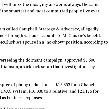
I will miss the most, my answer is always the same —
f the smartest and most committed people I’ve ever
irm called Campbell Strategy & Advocacy, allegedly
nds through various accounts to McCluskie’s benefit.
McCluskie’s spouse in a “no-show” position, according to
overseeing the dormant campaign, approved $7,500
liamson, a kickback setup that investigators say
 spree of phony deductions — $15,353 for a Chanel
HVAC system, $10,000 to a relative, and $21,175 for
ed as business expenses.