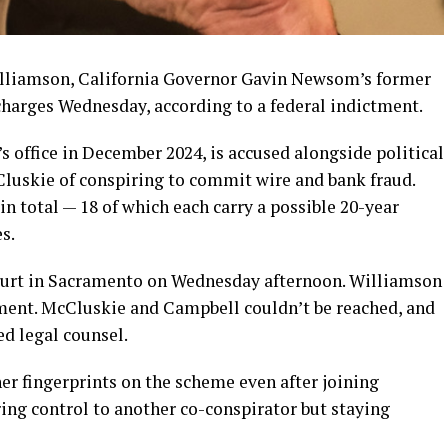
lliamson, California Governor Gavin Newsom’s former
n charges Wednesday, according to a federal indictment.
 office in December 2024, is accused alongside political
luskie of conspiring to commit wire and bank fraud.
in total — 18 of which each carry a possible 20-year
s.
court in Sacramento on Wednesday afternoon. Williamson
ment. McCluskie and Campbell couldn’t be reached, and
ed legal counsel.
er fingerprints on the scheme even after joining
ng control to another co-conspirator but staying