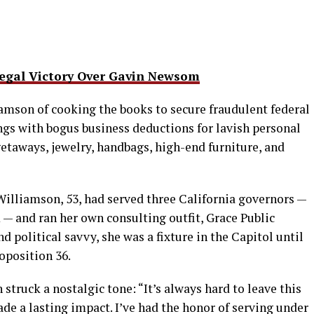
gal Victory Over Gavin Newsom
amson of cooking the books to secure fraudulent federal
ngs with bogus business deductions for lavish personal
etaways, jewelry, handbags, high-end furniture, and
illiamson, 53, had served three California governors —
— and ran her own consulting outfit, Grace Public
d political savvy, she was a fixture in the Capitol until
oposition 36.
struck a nostalgic tone: “It’s always hard to leave this
ade a lasting impact. I’ve had the honor of serving under