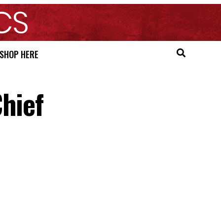
SHOP HERE
hief