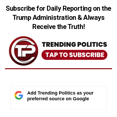
Subscribe for Daily Reporting on the
Trump Administration & Always
Receive the Truth!
Add Trending Politics as your
preferred source on Google