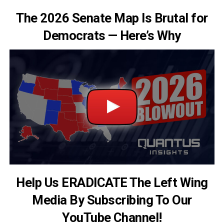
The 2026 Senate Map Is Brutal for
Democrats — Here’s Why
Help Us ERADICATE The Left Wing
Media By Subscribing To Our
YouTube Channel!