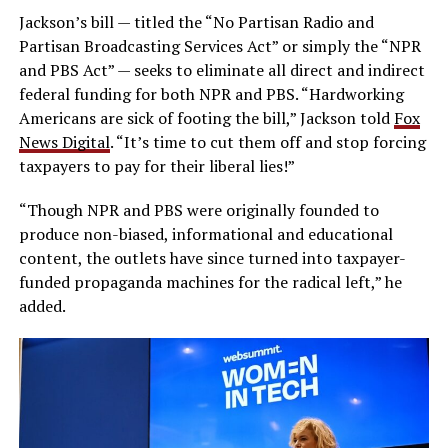
Jackson’s bill — titled the “No Partisan Radio and
Partisan Broadcasting Services Act” or simply the “NPR
and PBS Act” — seeks to eliminate all direct and indirect
federal funding for both NPR and PBS. “Hardworking
Americans are sick of footing the bill,” Jackson told
Fox
News Digital
. “It’s time to cut them off and stop forcing
taxpayers to pay for their liberal lies!”
“Though NPR and PBS were originally founded to
produce non-biased, informational and educational
content, the outlets have since turned into taxpayer-
funded propaganda machines for the radical left,” he
added.