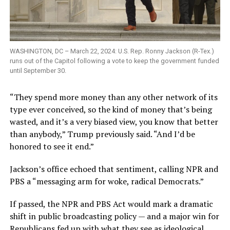
WASHINGTON, DC – March 22, 2024: U.S. Rep. Ronny Jackson (R-Tex.)
runs out of the Capitol following a vote to keep the government funded
until September 30.
“They spend more money than any other network of its
type ever conceived, so the kind of money that’s being
wasted, and it’s a very biased view, you know that better
than anybody,” Trump previously said. “And I’d be
honored to see it end.”
Jackson’s office echoed that sentiment, calling NPR and
PBS a “messaging arm for woke, radical Democrats.”
If passed, the NPR and PBS Act would mark a dramatic
shift in public broadcasting policy — and a major win for
Republicans fed up with what they see as ideological