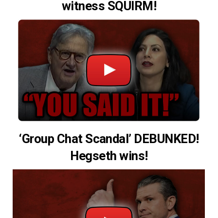
witness SQUIRM!
‘Group Chat Scandal’ DEBUNKED!
Hegseth wins!