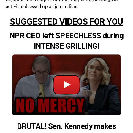
activism dressed up as journalism.
SUGGESTED VIDEOS FOR YOU
NPR CEO left SPEECHLESS during
INTENSE GRILLING!
BRUTAL! Sen. Kennedy makes