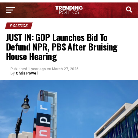
POLITICS
JUST IN: GOP Launches Bid To
Defund NPR, PBS After Bruising
House Hearing
Published
1 year ago
on
March 27, 2025
By
Chris Powell