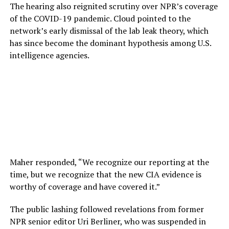
The hearing also reignited scrutiny over NPR’s coverage
of the COVID-19 pandemic. Cloud pointed to the
network’s early dismissal of the lab leak theory, which
has since become the dominant hypothesis among U.S.
intelligence agencies.
Maher responded, “We recognize our reporting at the
time, but we recognize that the new CIA evidence is
worthy of coverage and have covered it.”
The public lashing followed revelations from former
NPR senior editor Uri Berliner, who was suspended in