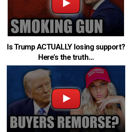
Is Trump ACTUALLY losing support?
Here’s the truth…