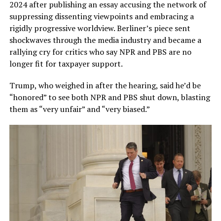
2024 after publishing an essay accusing the network of
suppressing dissenting viewpoints and embracing a
rigidly progressive worldview. Berliner’s piece sent
shockwaves through the media industry and became a
rallying cry for critics who say NPR and PBS are no
longer fit for taxpayer support.
Trump, who weighed in after the hearing, said he’d be
“honored” to see both NPR and PBS shut down, blasting
them as “very unfair” and “very biased.”