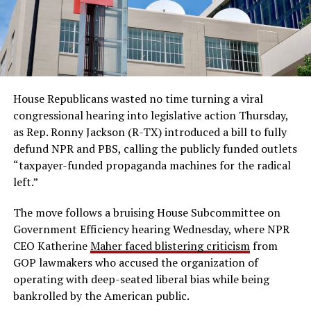
House Republicans wasted no time turning a viral
congressional hearing into legislative action Thursday,
as Rep. Ronny Jackson (R-TX) introduced a bill to fully
defund NPR and PBS, calling the publicly funded outlets
“taxpayer-funded propaganda machines for the radical
left.”
The move follows a bruising House Subcommittee on
Government Efficiency hearing Wednesday, where NPR
CEO Katherine
Maher faced blistering criticism
from
GOP lawmakers who accused the organization of
operating with deep-seated liberal bias while being
bankrolled by the American public.