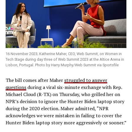
16 November 2023; Katherine Maher, CEO, Web Summit, on Women in
Tech Stage during day three of Web Summit 2023 at the Altice Arena in
Lisbon, Portugal. Photo by Harry Murphy/Web Summit via Sportsfile
The bill comes after Maher
struggled to answer
questions
during a viral six-minute exchange with Rep.
Michael Cloud (R-TX) on Thursday, who grilled her on
NPR’s decision to ignore the Hunter Biden laptop story
during the 2020 election. Maher admitted, “NPR
acknowledges we were mistaken in failing to cover the
Hunter Biden laptop story more aggressively or sooner.”