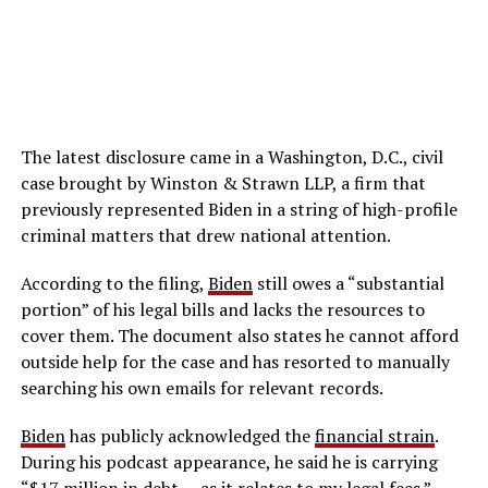
The latest disclosure came in a Washington, D.C., civil
case brought by Winston & Strawn LLP, a firm that
previously represented Biden in a string of high-profile
criminal matters that drew national attention.
According to the filing,
Biden
still owes a “substantial
portion” of his legal bills and lacks the resources to
cover them. The document also states he cannot afford
outside help for the case and has resorted to manually
searching his own emails for relevant records.
Biden
has publicly acknowledged the
financial strain
.
During his podcast appearance, he said he is carrying
“$17 million in debt … as it relates to my legal fees.”