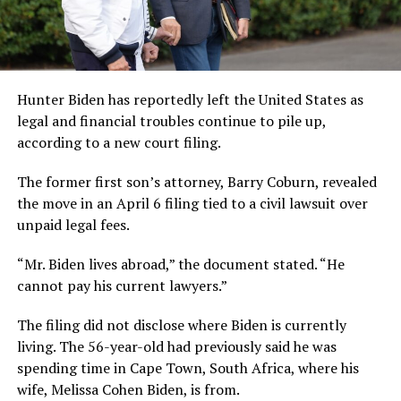
Hunter Biden has reportedly left the United States as
legal and financial troubles continue to pile up,
according to a new court filing.
The former first son’s attorney, Barry Coburn, revealed
the move in an April 6 filing tied to a civil lawsuit over
unpaid legal fees.
“Mr. Biden lives abroad,” the document stated. “He
cannot pay his current lawyers.”
The filing did not disclose where Biden is currently
living. The 56-year-old had previously said he was
spending time in Cape Town, South Africa, where his
wife, Melissa Cohen Biden, is from.