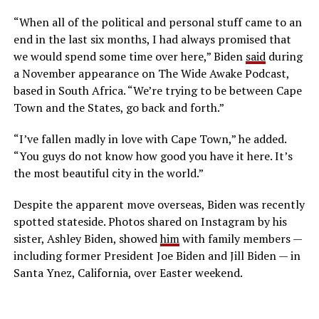
“When all of the political and personal stuff came to an
end in the last six months, I had always promised that
we would spend some time over here,” Biden
said
during
a November appearance on The Wide Awake Podcast,
based in South Africa. “We’re trying to be between Cape
Town and the States, go back and forth.”
“I’ve fallen madly in love with Cape Town,” he added.
“You guys do not know how good you have it here. It’s
the most beautiful city in the world.”
Despite the apparent move overseas, Biden was recently
spotted stateside. Photos shared on Instagram by his
sister, Ashley Biden, showed
him
with family members —
including former President Joe Biden and Jill Biden — in
Santa Ynez, California, over Easter weekend.