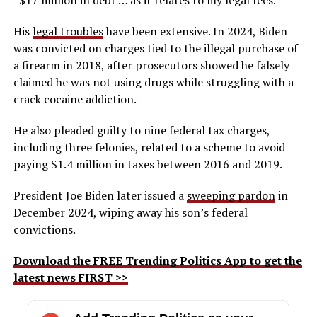
His
legal troubles
have been extensive. In 2024, Biden
was convicted on charges tied to the illegal purchase of
a firearm in 2018, after prosecutors showed he falsely
claimed he was not using drugs while struggling with a
crack cocaine addiction.
He also pleaded guilty to nine federal tax charges,
including three felonies, related to a scheme to avoid
paying $1.4 million in taxes between 2016 and 2019.
President Joe Biden later issued a
sweeping pardon
in
December 2024, wiping away his son’s federal
convictions.
Download the FREE Trending Politics App to get the
latest news FIRST >>