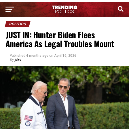
POLITICS
JUST IN: Hunter Biden Flees
America As Legal Troubles Mount
Published
4 months ago
on
April 16, 2026
By
jake