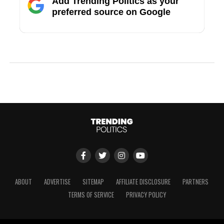
Add Trending Politics as your
preferred source on Google
ABOUT
ADVERTISE
SITEMAP
AFFILIATE DISCLOSURE
PARTNERS
TERMS OF SERVICE
PRIVACY POLICY