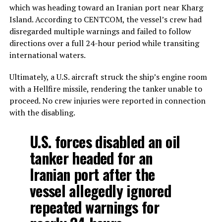
which was heading toward an Iranian port near Kharg
Island. According to CENTCOM, the vessel’s crew had
disregarded multiple warnings and failed to follow
directions over a full 24-hour period while transiting
international waters.
Ultimately, a U.S. aircraft struck the ship’s engine room
with a Hellfire missile, rendering the tanker unable to
proceed. No crew injuries were reported in connection
with the disabling.
U.S. forces disabled an oil
tanker headed for an
Iranian port after the
vessel allegedly ignored
repeated warnings for