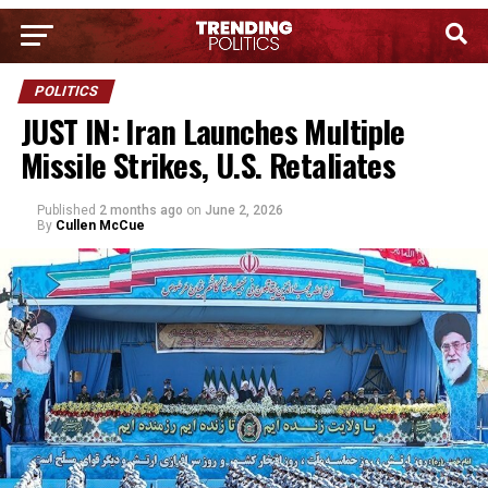
POLITICS
JUST IN: Iran Launches Multiple
Missile Strikes, U.S. Retaliates
Published
2 months ago
on
June 2, 2026
By
Cullen McCue