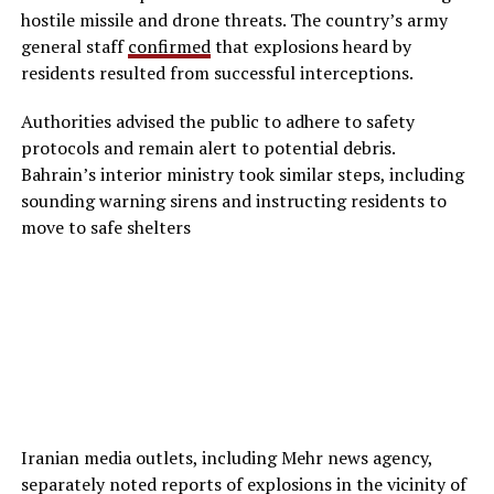
hostile missile and drone threats. The country’s army
general staff
confirmed
that explosions heard by
residents resulted from successful interceptions.
Authorities advised the public to adhere to safety
protocols and remain alert to potential debris.
Bahrain’s interior ministry took similar steps, including
sounding warning sirens and instructing residents to
move to safe shelters
Iranian media outlets, including Mehr news agency,
separately noted reports of explosions in the vicinity of