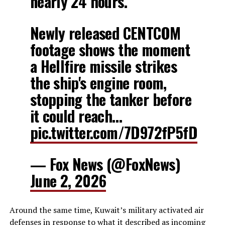
nearly 24 hours.
Newly released CENTCOM
footage shows the moment
a Hellfire missile strikes
the ship's engine room,
stopping the tanker before
it could reach…
pic.twitter.com/7D972fP5fD
— Fox News (@FoxNews)
June 2, 2026
Around the same time, Kuwait’s military activated air
defenses in response to what it described as incoming