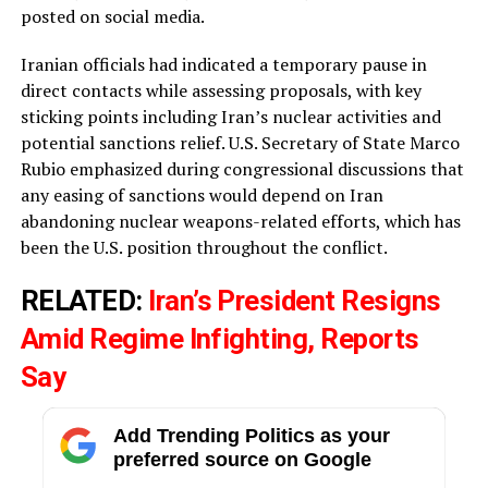
posted on social media.
Iranian officials had indicated a temporary pause in
direct contacts while assessing proposals, with key
sticking points including Iran’s nuclear activities and
potential sanctions relief. U.S. Secretary of State Marco
Rubio emphasized during congressional discussions that
any easing of sanctions would depend on Iran
abandoning nuclear weapons-related efforts, which has
been the U.S. position throughout the conflict.
RELATED:
Iran’s President Resigns
Amid Regime Infighting, Reports
Say
Add Trending Politics as your
preferred source on Google