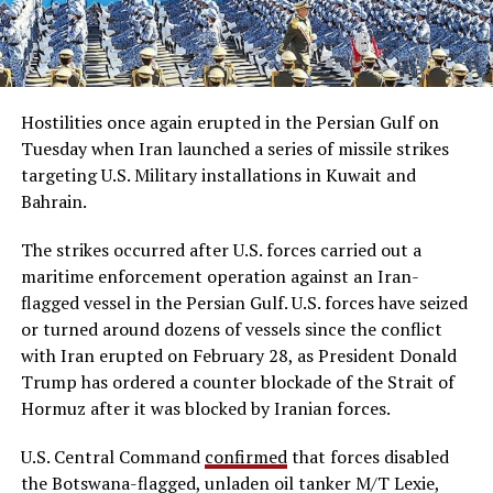
Hostilities once again erupted in the Persian Gulf on
Tuesday when Iran launched a series of missile strikes
targeting U.S. Military installations in Kuwait and
Bahrain.
The strikes occurred after U.S. forces carried out a
maritime enforcement operation against an Iran-
flagged vessel in the Persian Gulf. U.S. forces have seized
or turned around dozens of vessels since the conflict
with Iran erupted on February 28, as President Donald
Trump has ordered a counter blockade of the Strait of
Hormuz after it was blocked by Iranian forces.
U.S. Central Command
confirmed
that forces disabled
the Botswana-flagged, unladen oil tanker M/T Lexie,