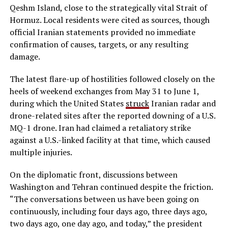
Qeshm Island, close to the strategically vital Strait of
Hormuz. Local residents were cited as sources, though
official Iranian statements provided no immediate
confirmation of causes, targets, or any resulting
damage.
The latest flare-up of hostilities followed closely on the
heels of weekend exchanges from May 31 to June 1,
during which the United States
struck
Iranian radar and
drone-related sites after the reported downing of a U.S.
MQ-1 drone. Iran had claimed a retaliatory strike
against a U.S.-linked facility at that time, which caused
multiple injuries.
On the diplomatic front, discussions between
Washington and Tehran continued despite the friction.
“The conversations between us have been going on
continuously, including four days ago, three days ago,
two days ago, one day ago, and today,” the president