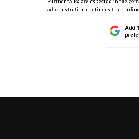
Further talks are expected in the co
administration continues to coordina
Add T
prefe