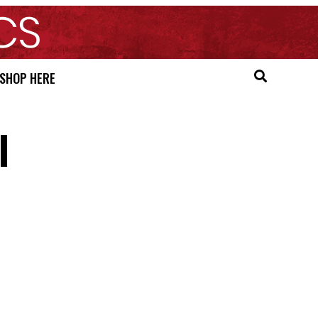
SHOP HERE
l