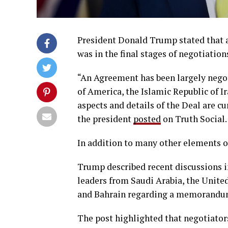
President Donald Trump stated that 
was in the final stages of negotiation
“An Agreement has been largely negot
of America, the Islamic Republic of Ir
aspects and details of the Deal are cu
the president
posted
on Truth Social.
In addition to many other elements o
Trump described recent discussions in
leaders from Saudi Arabia, the United
and Bahrain regarding a memorandum 
The post highlighted that negotiator