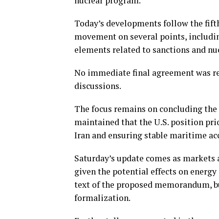
nuclear program.
Today’s developments follow the fift
movement on several points, includi
elements related to sanctions and nuc
No immediate final agreement was re
discussions.
The focus remains on concluding the 
maintained that the U.S. position pr
Iran and ensuring stable maritime acc
Saturday’s update comes as markets a
given the potential effects on energy p
text of the proposed memorandum, bu
formalization.