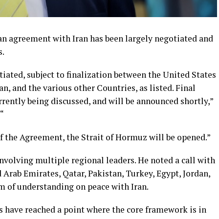
an agreement with Iran has been largely negotiated and
s.
iated, subject to finalization between the United States
an, and the various other Countries, as listed. Final
rrently being discussed, and will be announced shortly,”
 “
f the Agreement, the Strait of Hormuz will be opened.”
volving multiple regional leaders. He noted a call with
 Arab Emirates, Qatar, Pakistan, Turkey, Egypt, Jordan,
of understanding on peace with Iran.
s have reached a point where the core framework is in