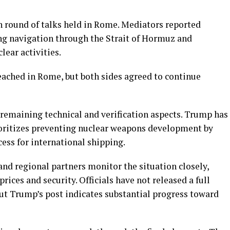
h round of talks held in Rome. Mediators reported
ng navigation through the Strait of Hormuz and
lear activities.
ached in Rome, but both sides agreed to continue
remaining technical and verification aspects. Trump has
ioritizes preventing nuclear weapons development by
ess for international shipping.
nd regional partners monitor the situation closely,
rices and security. Officials have not released a full
t Trump’s post indicates substantial progress toward