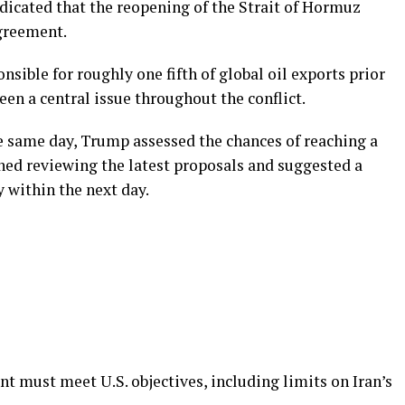
ndicated that the reopening of the Strait of Hormuz
agreement.
sible for roughly one fifth of global oil exports prior
been a central issue throughout the conflict.
e same day, Trump assessed the chances of reaching a
oned reviewing the latest proposals and suggested a
 within the next day.
must meet U.S. objectives, including limits on Iran’s