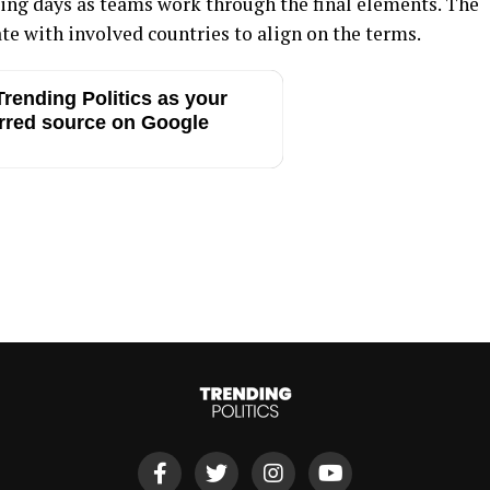
ming days as teams work through the final elements. The
te with involved countries to align on the terms.
rending Politics as your
rred source on Google