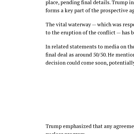
place, pending final details. Trump i
forms a key part of the prospective 
The vital waterway — which was respon
to the eruption of the conflict — has 
In related statements to media on th
final deal as around 50/50. He menti
decision could come soon, potentially
Trump emphasized that any agreement 