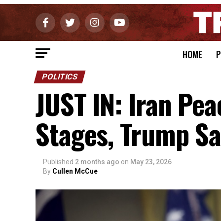
HOME
P
POLITICS
JUST IN: Iran Pea
Stages, Trump Sa
Published
2 months ago
on
May 23, 2026
By
Cullen McCue