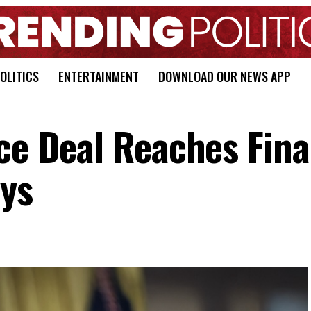
OLITICS
ENTERTAINMENT
DOWNLOAD OUR NEWS APP
ce Deal Reaches Fina
ys