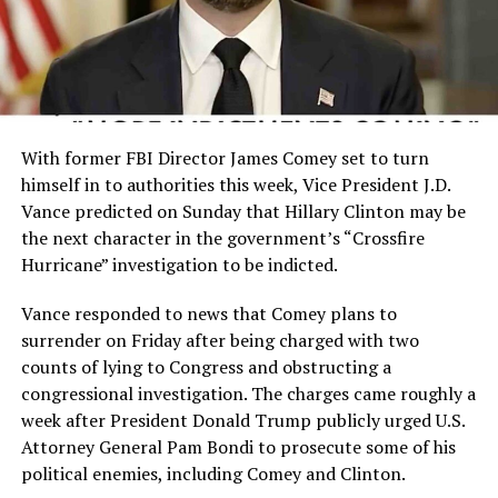
With former FBI Director James Comey set to turn
himself in to authorities this week, Vice President J.D.
Vance predicted on Sunday that Hillary Clinton may be
the next character in the government’s “Crossfire
Hurricane” investigation to be indicted.
Vance responded to news that Comey plans to
surrender on Friday after being charged with two
counts of lying to Congress and obstructing a
congressional investigation. The charges came roughly a
week after President Donald Trump publicly urged U.S.
Attorney General Pam Bondi to prosecute some of his
political enemies, including Comey and Clinton.