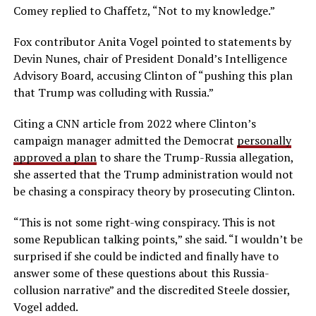
Comey replied to Chaffetz, “Not to my knowledge.”
Fox contributor Anita Vogel pointed to statements by
Devin Nunes, chair of President Donald’s Intelligence
Advisory Board, accusing Clinton of “pushing this plan
that Trump was colluding with Russia.”
Citing a CNN article from 2022 where Clinton’s
campaign manager admitted the Democrat
personally
approved a plan
to share the Trump-Russia allegation,
she asserted that the Trump administration would not
be chasing a conspiracy theory by prosecuting Clinton.
“This is not some right-wing conspiracy. This is not
some Republican talking points,” she said. “I wouldn’t be
surprised if she could be indicted and finally have to
answer some of these questions about this Russia-
collusion narrative” and the discredited Steele dossier,
Vogel added.