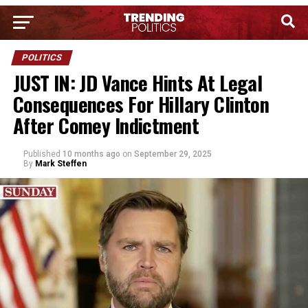
POLITICS
JUST IN: JD Vance Hints At Legal
Consequences For Hillary Clinton
After Comey Indictment
Published
10 months ago
on
September 29, 2025
By
Mark Steffen