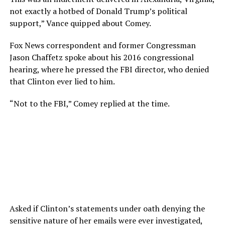
not exactly a hotbed of Donald Trump’s political
support,” Vance quipped about Comey.
Fox News correspondent and former Congressman
Jason Chaffetz spoke about his 2016 congressional
hearing, where he pressed the FBI director, who denied
that Clinton ever lied to him.
“Not to the FBI,” Comey replied at the time.
Asked if Clinton’s statements under oath denying the
sensitive nature of her emails were ever investigated,