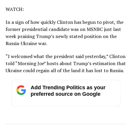
WATCH:
In a sign of how quickly Clinton has begun to pivot, the
former presidential candidate was on MSNBC just last
week praising Trump’s newly stated position on the
Russia-Ukraine war.
“I welcomed what the president said yesterday,” Clinton
told “Morning Joe” hosts about Trump’s estimation that
Ukraine could regain all of the land it has lost to Russia.
Add Trending Politics as your
preferred source on Google