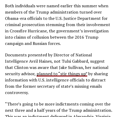
Both individuals were named earlier this summer when
members of the Trump administration turned over
Obama-era officials to the U.S. Justice Department for
criminal prosecution stemming from their involvement
in Crossfire Hurricane, the government’s investigation
into claims of collusion between the 2016 Trump
campaign and Russian forces.
Documents presented by Director of National
Intelligence Avril Haines, not Tulsi Gabbard, suggest
that Clinton was aware that Jake Sullivan, her national
security advisor,
planned to “stir things up”
by sharing
information with U.S. intelligence officials to distract
from the former secretary of state’s missing emails
controversy.
“There’s going to be more indictments coming over the
next three and a half years of the Trump administration.
This was an indictment delivered in Alexandria, Virginia,