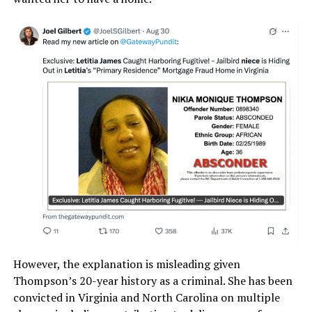
However, the explanation is misleading given
Thompson’s 20-year history as a criminal. She has been
convicted in Virginia and North Carolina on multiple