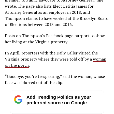
wrote. The page also lists Elect Letitia James for
Attorney General as an employer in 2018, and
Thompson claims to have worked at the Brooklyn Board
of Elections between 2013 and 2016.
Posts on Thompson’s Facebook page purport to show
her living at the Virginia property.
In April, reporters with the Daily Caller visited the
Virginia property where they were told off by a
woman
on the porch
.
“Goodbye, you’re trespassing,” said the woman, whose
face was blurred out of the clip.
Add Trending Politics as your
preferred source on Google