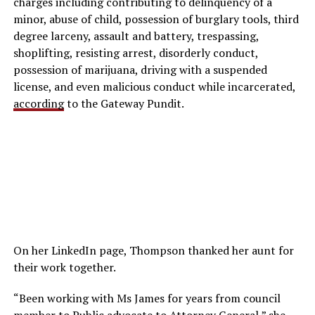
charges including contributing to delinquency of a
minor, abuse of child, possession of burglary tools, third
degree larceny, assault and battery, trespassing,
shoplifting, resisting arrest, disorderly conduct,
possession of marijuana, driving with a suspended
license, and even malicious conduct while incarcerated,
according
to the Gateway Pundit.
On her LinkedIn page, Thompson thanked her aunt for
their work together.
“Been working with Ms James for years from council
member to Public advocate to Attorney General,” she