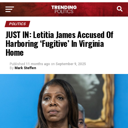
POLITICS
JUST IN: Letitia James Accused Of
Harboring ‘Fugitive’ In Virginia
Home
Published
11 months ago
on
September 9, 2025
By
Mark Steffen