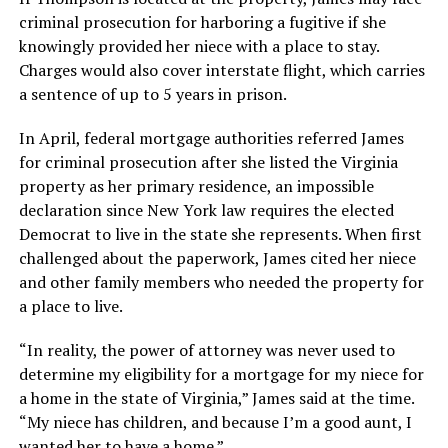
criminal prosecution for harboring a fugitive if she
knowingly provided her niece with a place to stay.
Charges would also cover interstate flight, which carries
a sentence of up to 5 years in prison.
In April, federal mortgage authorities referred James
for criminal prosecution after she listed the Virginia
property as her primary residence, an impossible
declaration since New York law requires the elected
Democrat to live in the state she represents. When first
challenged about the paperwork, James cited her niece
and other family members who needed the property for
a place to live.
“In reality, the power of attorney was never used to
determine my eligibility for a mortgage for my niece for
a home in the state of Virginia,” James said at the time.
“My niece has children, and because I’m a good aunt, I
wanted her to have a home.”