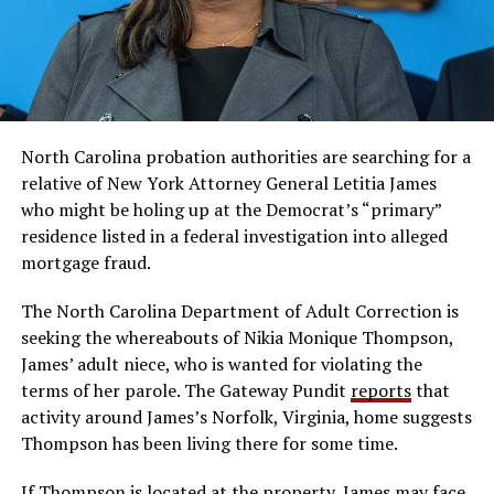
North Carolina probation authorities are searching for a
relative of New York Attorney General Letitia James
who might be holing up at the Democrat’s “primary”
residence listed in a federal investigation into alleged
mortgage fraud.
The North Carolina Department of Adult Correction is
seeking the whereabouts of Nikia Monique Thompson,
James’ adult niece, who is wanted for violating the
terms of her parole. The Gateway Pundit
reports
that
activity around James’s Norfolk, Virginia, home suggests
Thompson has been living there for some time.
If Thompson is located at the property, James may face