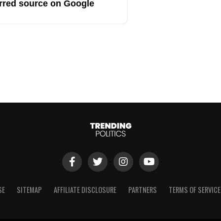
rred source on Google
SE
SITEMAP
AFFILIATE DISCLOSURE
PARTNERS
TERMS OF SERVICE