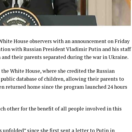
 White House observers with an announcement on Friday
tion with Russian President Vladimir Putin and his staff
en and their parents separated during the war in Ukraine.
 the White House, where she credited the Russian
 public database of children, allowing their parents to
een returned home since the program launched 24 hours
h other for the benefit of all people involved in this
unfolded” since she first sent a letter to Putin in