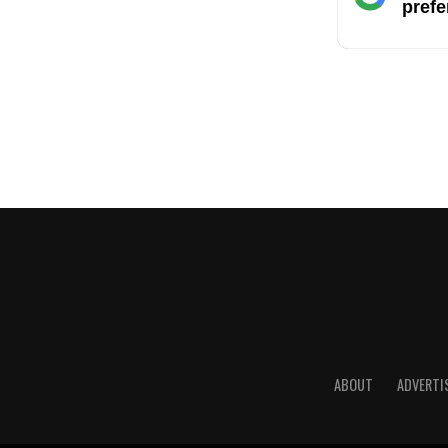
prefe
ABOUT
ADVERTI