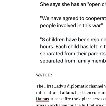
WATCH:
The First Lady’s diplomatic channel 
international affairs has been consu
Hamas
. A ceasefire took place acros
area in exchange for the full return o