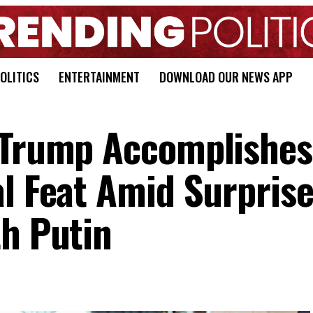
OLITICS
ENTERTAINMENT
DOWNLOAD OUR NEWS APP
a Trump Accomplishes
al Feat Amid Surpris
th Putin