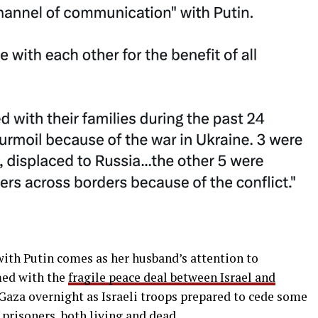
with Putin comes as her husband’s attention to
med with the
fragile peace deal between Israel and
s Gaza overnight as Israeli troops prepared to cede some
f prisoners, both living and dead.