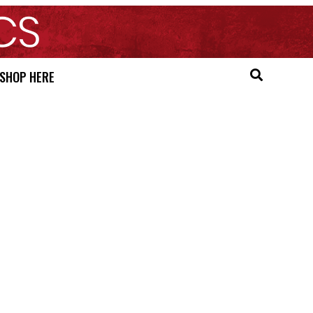
SHOP HERE
e