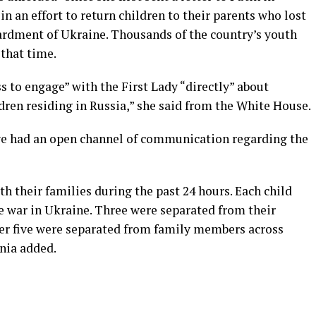
n an effort to return children to their parents who lost
rdment of Ukraine. Thousands of the country’s youth
 that time.
 to engage” with the First Lady “directly” about
dren residing in Russia,” she said from the White House.
ave had an open channel of communication regarding the
th their families during the past 24 hours. Each child
he war in Ukraine. Three were separated from their
er five were separated from family members across
ania added.