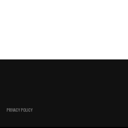
PRIVACY POLICY