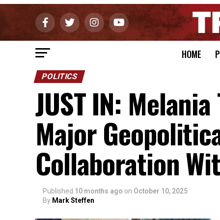
HOME
P
POLITICS
JUST IN: Melani
Major Geopolitic
Collaboration Wi
Published
10 months ago
on
October 10, 2025
By
Mark Steffen