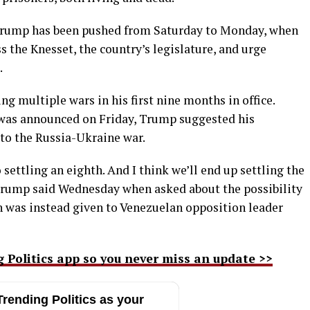
d Trump has been pushed from Saturday to Monday, when
s the Knesset, the country’s legislature, and urge
.
g multiple wars in his first nine months in office.
 was announced on Friday, Trump suggested his
 to the Russia-Ukraine war.
 settling an eighth. And I think we’ll end up settling the
” Trump said Wednesday when asked about the possibility
ch was instead given to Venezuelan opposition leader
g Politics app so you never miss an update >>
rending Politics as your