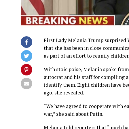
First Lady Melania Trump surprised
that she has been in close communica
as part of an effort to reunify childr
With stoic poise, Melania spoke from
autocrat and his staff for compiling a
identify them. Eight children have b
ago, she revealed.
“We have agreed to cooperate with eac
war,” she said about Putin.
Melania told reporters that “much has 