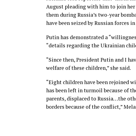
August pleading with him to join her i
them during Russia’s two-year bomba
have been seized by Russian forces in
Putin has demonstrated a “willingness
“details regarding the Ukrainian chil
“Since then, President Putin and I h
welfare of these children,” she said.
“Eight children have been rejoined wi
has been left in turmoil because of t
parents, displaced to Russia…the oth
borders because of the conflict,” Mel