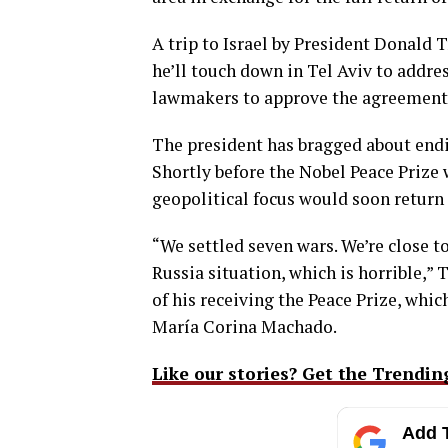
A trip to Israel by President Donal
he’ll touch down in Tel Aviv to addres
lawmakers to approve the agreement
The president has bragged about endin
Shortly before the Nobel Peace Prize
geopolitical focus would soon return
“We settled seven wars. We’re close to
Russia situation, which is horrible,
of his receiving the Peace Prize, whi
María Corina Machado.
Like our stories? Get the Trendin
Add T